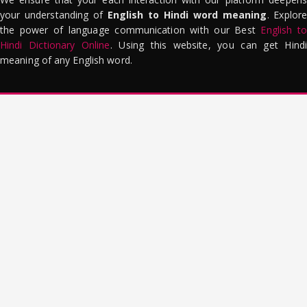
your understanding of
English to Hindi word meaning
. Explor
the power of language communication with our Best
English to
Hindi Dictionary Online
. Using this website, you can get Hindi
meaning of any English word.