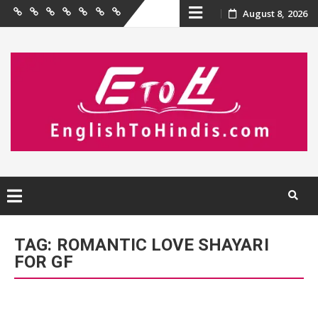
Skip
August 8, 2026
Home
Birthday
Quotations
Hindi
Festival
English
Contact
Wishes
Shayari
Wishes
to
Us
to
Hindi
content
Skip
to
TAG:
ROMANTIC LOVE SHAYARI
content
FOR GF