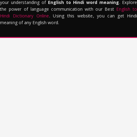
your understanding of
English to Hindi word meaning
. Explor
the power of language communication with our Best
English to
Hindi Dictionary Online
. Using this website, you can get Hindi
meaning of any English word.