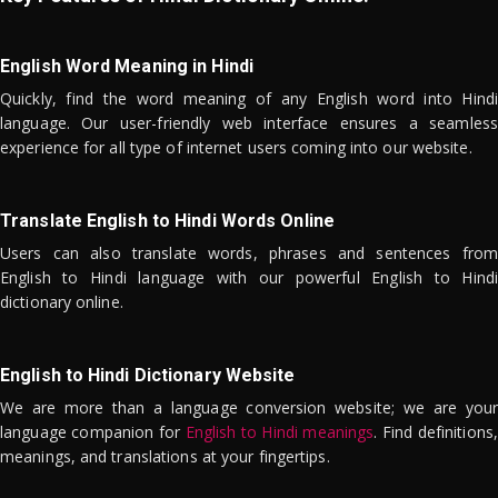
English Word Meaning in Hindi
Quickly, find the word meaning of any English word into Hindi
language. Our user-friendly web interface ensures a seamless
experience for all type of internet users coming into our website.
Translate English to Hindi Words Online
Users can also translate words, phrases and sentences from
English to Hindi language with our powerful English to Hindi
dictionary online.
English to Hindi Dictionary Website
We are more than a language conversion website; we are your
language companion for
English to Hindi meanings
. Find definitions,
meanings, and translations at your fingertips.