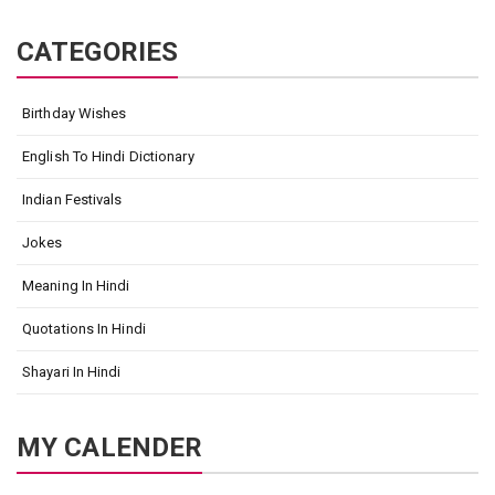
CATEGORIES
Birthday Wishes
English To Hindi Dictionary
Indian Festivals
Jokes
Meaning In Hindi
Quotations In Hindi
Shayari In Hindi
MY CALENDER