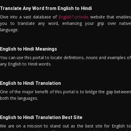
Translate Any Word from English to Hindi
Dive into a vast database of
EnglishToHindis
website that enables
you to translate any word, enhancing your grip over native
language.
English to Hindi Meanings
You can use this portal to locate definitions, nouns and examples of
any English to Hindi words.
English to Hindi Translation
One of the major benefit of this portal is to bridge the gap between
both the languages.
English to Hindi Translation Best Site
We are on a mission to stand out as the best site for English to