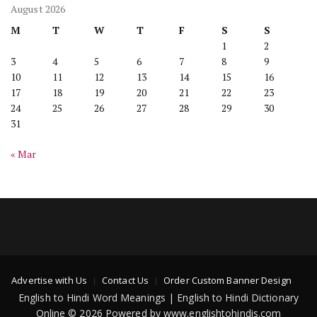
August 2026
M
T
W
T
F
S
S
1
2
3
4
5
6
7
8
9
10
11
12
13
14
15
16
17
18
19
20
21
22
23
24
25
26
27
28
29
30
31
« Mar
Advertise with Us
Contact Us
Order Custom Banner Design
English to Hindi Word Meanings | English to Hindi Dictionary
Online © 2026 Powered by www.englishtohindis.com