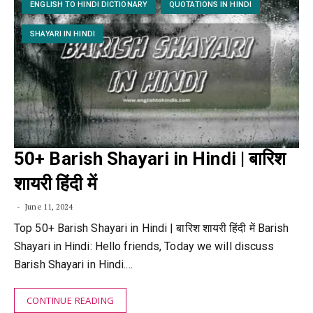
ENGLISH TO HINDI DICTIONARY
QUOTATIONS IN HINDI
SHAYARI IN HINDI
50+ Barish Shayari in Hindi | बारिश
शायरी हिंदी में
June 11, 2024
Top 50+ Barish Shayari in Hindi | बारिश शायरी हिंदी में Barish
Shayari in Hindi: Hello friends, Today we will discuss
Barish Shayari in Hindi.…
CONTINUE READING