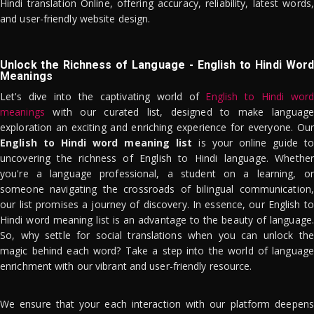
Hindi translation Online, offering accuracy, reliability, latest words,
and user-friendly website design.
Unlock the Richness of Language - English to Hindi Word
Meanings
Let's dive into the captivating world of
English to Hindi word
meanings
with our curated list, designed to make language
exploration an exciting and enriching experience for everyone. Our
English to Hindi word meaning list
is your online guide to
uncovering the richness of English to Hindi language. Whether
you're a language professional, a student on a learning, or
someone navigating the crossroads of bilingual communication,
our list promises a journey of discovery. In essence, our English to
Hindi word meaning list is an advantage to the beauty of language.
So, why settle for social translations when you can unlock the
magic behind each word? Take a step into the world of language
enrichment with our vibrant and user-friendly resource.
We ensure that your each interaction with our platform deepens