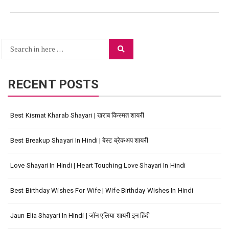
Search
Search
for:
RECENT POSTS
Best Kismat Kharab Shayari | खराब किस्मत शायरी
Best Breakup Shayari In Hindi | बेस्ट ब्रेकअप शायरी
Love Shayari In Hindi | Heart Touching Love Shayari In Hindi
Best Birthday Wishes For Wife | Wife Birthday Wishes In Hindi
Jaun Elia Shayari In Hindi | जॉन एलिया शायरी इन हिंदी