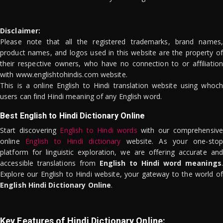
Disclaimer:
Please note that all the registered trademarks, brand names,
product names, and logos used in this website are the property of
their respective owners, who have no connection to or affiliation
with www.englishtohindis.com website.
This is a online English to Hindi translation website using whoch
users can find Hindi meaning of any English word.
Best English to Hindi Dictionary Online
Start discovering
English to Hindi words
with our comprehensive
online
English to Hindi dictionary
website. As your one-stop
platform for linguistic exploration, we are offering accurate and
accessible translations from
English to Hindi word meanings
.
Explore our English to Hindi website, your gateway to the world of
English Hindi Dictionary Online
.
Key Features of Hindi Dictionary Online: