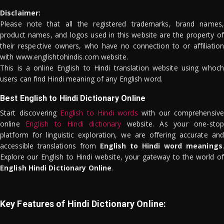
Disclaimer:
Please note that all the registered trademarks, brand names,
product names, and logos used in this website are the property of
their respective owners, who have no connection to or affiliation
with www.englishtohindis.com website.
This is a online English to Hindi translation website using whoch
users can find Hindi meaning of any English word.
Best English to Hindi Dictionary Online
Start discovering
English to Hindi words
with our comprehensive
online
English to Hindi dictionary
website. As your one-stop
platform for linguistic exploration, we are offering accurate and
accessible translations from
English to Hindi word meanings
.
Explore our English to Hindi website, your gateway to the world of
English Hindi Dictionary Online
.
Key Features of Hindi Dictionary Online: