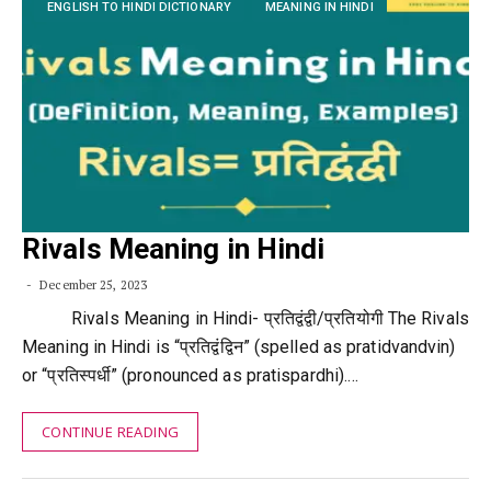
ENGLISH TO HINDI DICTIONARY
MEANING IN HINDI
Rivals Meaning in Hindi
December 25, 2023
Rivals Meaning in Hindi- प्रतिद्वंद्वी/प्रतियोगी The Rivals
Meaning in Hindi is “प्रतिद्वंद्विन” (spelled as pratidvandvin)
or “प्रतिस्पर्धी” (pronounced as pratispardhi).…
CONTINUE READING