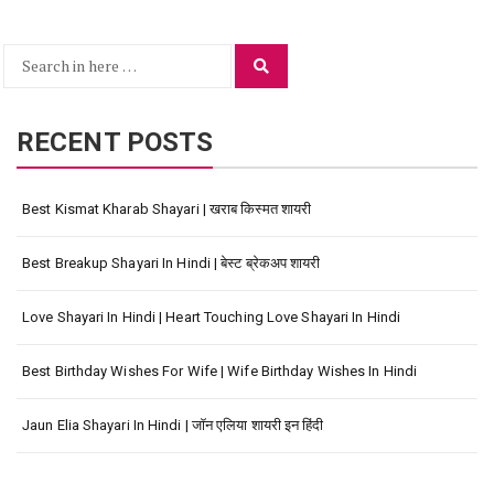
Search
Search
for:
RECENT POSTS
Best Kismat Kharab Shayari | खराब किस्मत शायरी
Best Breakup Shayari In Hindi | बेस्ट ब्रेकअप शायरी
Love Shayari In Hindi | Heart Touching Love Shayari In Hindi
Best Birthday Wishes For Wife | Wife Birthday Wishes In Hindi
Jaun Elia Shayari In Hindi | जॉन एलिया शायरी इन हिंदी