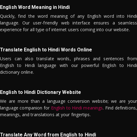
English Word Meaning in Hindi
Quickly, find the word meaning of any English word into Hindi
language. Our user-friendly web interface ensures a seamless
experience for all type of internet users coming into our website.
Translate English to Hindi Words Online
Users can also translate words, phrases and sentences from
English to Hindi language with our powerful English to Hindi
dictionary online.
English to Hindi Dictionary Website
We are more than a language conversion website; we are your
language companion for
English to Hindi meanings
. Find definitions,
meanings, and translations at your fingertips.
Translate Any Word from English to Hindi