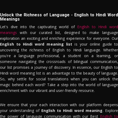
Unlock the Richness of Language - English to Hindi Word
Meanings
Let's dive into the captivating world of
English to Hindi word
meanings
with our curated list, designed to make language
exploration an exciting and enriching experience for everyone. Our
English to Hindi word meaning list
is your online guide to
uncovering the richness of English to Hindi language. Whether
you're a language professional, a student on a learning, or
someone navigating the crossroads of bilingual communication,
our list promises a journey of discovery. In essence, our English to
Hindi word meaning list is an advantage to the beauty of language.
So, why settle for social translations when you can unlock the
magic behind each word? Take a step into the world of language
enrichment with our vibrant and user-friendly resource.
We ensure that your each interaction with our platform deepens
your understanding of
English to Hindi word meaning
. Explor
the power of language communication with our Best
English to