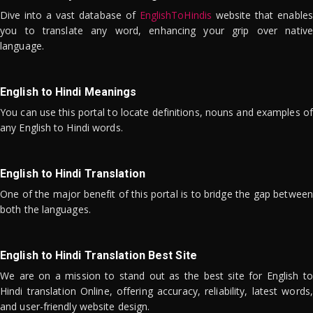
Dive into a vast database of
EnglishToHindis
website that enables
you to translate any word, enhancing your grip over native
language.
English to Hindi Meanings
You can use this portal to locate definitions, nouns and examples of
any English to Hindi words.
English to Hindi Translation
One of the major benefit of this portal is to bridge the gap between
both the languages.
English to Hindi Translation Best Site
We are on a mission to stand out as the best site for English to
Hindi translation Online, offering accuracy, reliability, latest words,
and user-friendly website design.