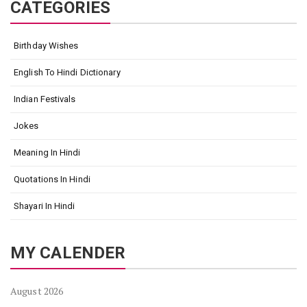
CATEGORIES
Birthday Wishes
English To Hindi Dictionary
Indian Festivals
Jokes
Meaning In Hindi
Quotations In Hindi
Shayari In Hindi
MY CALENDER
August 2026