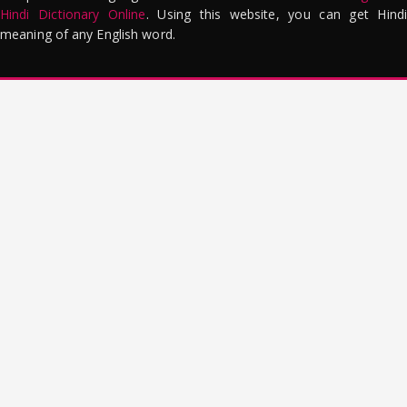
Hindi Dictionary Online
. Using this website, you can get Hindi
meaning of any English word.