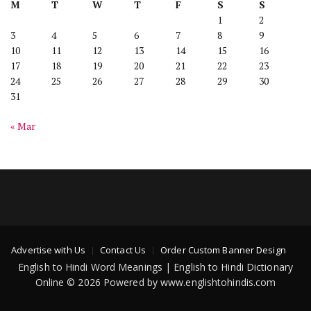
M
T
W
T
F
S
S
1
2
3
4
5
6
7
8
9
10
11
12
13
14
15
16
17
18
19
20
21
22
23
24
25
26
27
28
29
30
31
« Mar
Advertise with Us
Contact Us
Order Custom Banner Design
English to Hindi Word Meanings | English to Hindi Dictionary
Online © 2026 Powered by www.englishtohindis.com