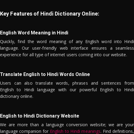
Key Features of Hindi Dictionary Online:
English Word Meaning in Hindi
Quickly, find the word meaning of any English word into Hindi
language. Our user-friendly web interface ensures a seamless
experience for all type of internet users coming into our website.
Translate English to Hindi Words Online
Users can also translate words, phrases and sentences from
English to Hindi language with our powerful English to Hindi
dictionary online.
English to Hindi Dictionary Website
We are more than a language conversion website; we are your
language companion for
English to Hindi meanings
. Find definitions,