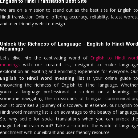
English to Hindi Translation Best Site
We are on a mission to stand out as the best site for English to
Hindi translation Online, offering accuracy, reliability, latest words,
and user-friendly website design.
Unlock the Richness of Language - English to Hindi Word
Meanings
Let's dive into the captivating world of
English to Hindi word
meanings
with our curated list, designed to make language
exploration an exciting and enriching experience for everyone. Our
English to Hindi word meaning list
is your online guide to
uncovering the richness of English to Hindi language. Whether
you're a language professional, a student on a learning, or
someone navigating the crossroads of bilingual communication,
our list promises a journey of discovery. In essence, our English to
Hindi word meaning list is an advantage to the beauty of language.
So, why settle for social translations when you can unlock the
magic behind each word? Take a step into the world of language
enrichment with our vibrant and user-friendly resource.