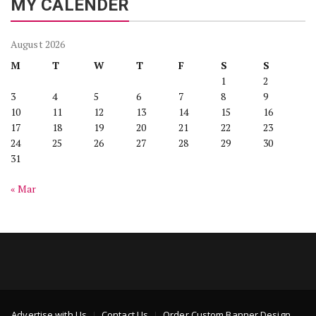
MY CALENDER
August 2026
M
T
W
T
F
S
S
1
2
3
4
5
6
7
8
9
10
11
12
13
14
15
16
17
18
19
20
21
22
23
24
25
26
27
28
29
30
31
« Mar
Advertise with Us
Contact Us
Order Custom Banner Design