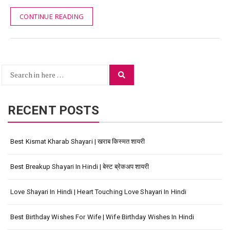
CONTINUE READING
Search
Search
for:
RECENT POSTS
Best Kismat Kharab Shayari | खराब किस्मत शायरी
Best Breakup Shayari In Hindi | बेस्ट ब्रेकअप शायरी
Love Shayari In Hindi | Heart Touching Love Shayari In Hindi
Best Birthday Wishes For Wife | Wife Birthday Wishes In Hindi