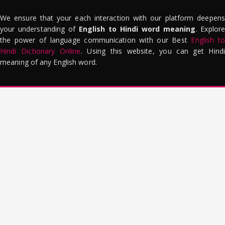
We ensure that your each interaction with our platform deepens
your understanding of
English to Hindi word meaning
. Explor
the power of language communication with our Best
English to
Hindi Dictionary Online
. Using this website, you can get Hindi
meaning of any English word.