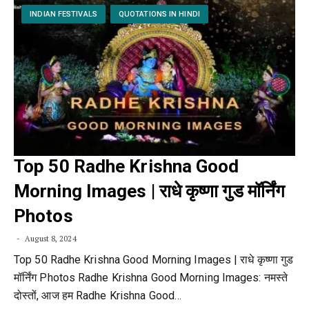
INDIAN FESTIVALS
QUOTATIONS IN HINDI
Top 50 Radhe Krishna Good
Morning Images | राधे कृष्णा गुड मॉर्निंग
Photos
August 8, 2024
Top 50 Radhe Krishna Good Morning Images | राधे कृष्णा गुड
मॉर्निंग Photos Radhe Krishna Good Morning Images: नमस्ते
दोस्तों, आज हम Radhe Krishna Good…