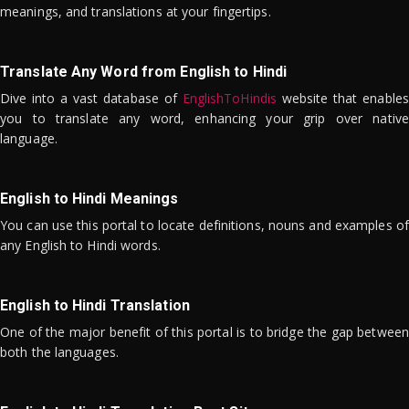
meanings, and translations at your fingertips.
Translate Any Word from English to Hindi
Dive into a vast database of
EnglishToHindis
website that enables
you to translate any word, enhancing your grip over native
language.
English to Hindi Meanings
You can use this portal to locate definitions, nouns and examples of
any English to Hindi words.
English to Hindi Translation
One of the major benefit of this portal is to bridge the gap between
both the languages.