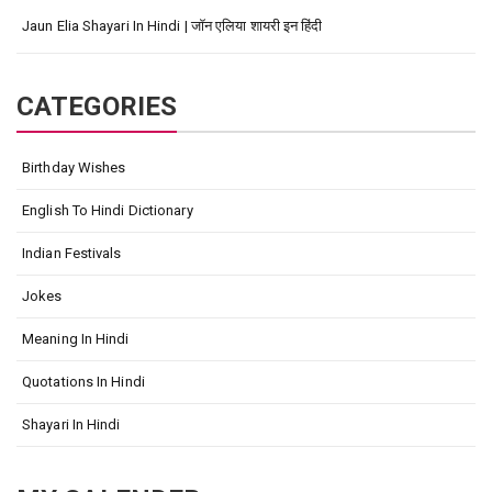
Jaun Elia Shayari In Hindi | जॉन एलिया शायरी इन हिंदी
CATEGORIES
Birthday Wishes
English To Hindi Dictionary
Indian Festivals
Jokes
Meaning In Hindi
Quotations In Hindi
Shayari In Hindi