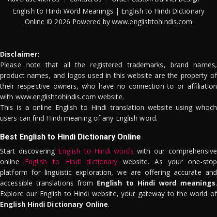
English to Hindi Word Meanings | English to Hindi Dictionary
Online © 2026 Powered by www.englishtohindis.com
Disclaimer:
Please note that all the registered trademarks, brand names,
product names, and logos used in this website are the property of
their respective owners, who have no connection to or affiliation
with www.englishtohindis.com website.
This is a online English to Hindi translation website using whoch
users can find Hindi meaning of any English word.
Best English to Hindi Dictionary Online
Start discovering
English to Hindi words
with our comprehensive
online
English to Hindi dictionary
website. As your one-stop
platform for linguistic exploration, we are offering accurate and
accessible translations from
English to Hindi word meanings
.
Explore our English to Hindi website, your gateway to the world of
English Hindi Dictionary Online
.