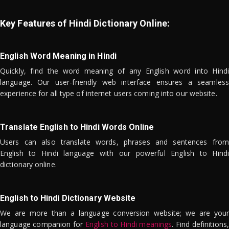
Key Features of Hindi Dictionary Online:
English Word Meaning in Hindi
Quickly, find the word meaning of any English word into Hindi
language. Our user-friendly web interface ensures a seamless
experience for all type of internet users coming into our website.
Translate English to Hindi Words Online
Users can also translate words, phrases and sentences from
English to Hindi language with our powerful English to Hindi
dictionary online.
English to Hindi Dictionary Website
We are more than a language conversion website; we are your
language companion for
English to Hindi meanings
. Find definitions,