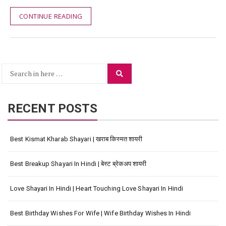
CONTINUE READING
Search
Search
for:
RECENT POSTS
Best Kismat Kharab Shayari | खराब किस्मत शायरी
Best Breakup Shayari In Hindi | बेस्ट ब्रेकअप शायरी
Love Shayari In Hindi | Heart Touching Love Shayari In Hindi
Best Birthday Wishes For Wife | Wife Birthday Wishes In Hindi