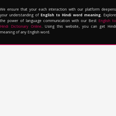
We ensure that your each interaction with our platform deepens
your understanding of
English to Hindi word meaning
. Explor
the power of language communication with our Best
English to
Hindi Dictionary Online
. Using this website, you can get Hindi
meaning of any English word.