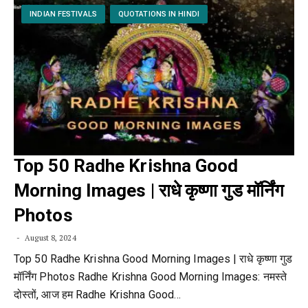
INDIAN FESTIVALS
QUOTATIONS IN HINDI
Top 50 Radhe Krishna Good
Morning Images | राधे कृष्णा गुड मॉर्निंग
Photos
August 8, 2024
Top 50 Radhe Krishna Good Morning Images | राधे कृष्णा गुड
मॉर्निंग Photos Radhe Krishna Good Morning Images: नमस्ते
दोस्तों, आज हम Radhe Krishna Good…