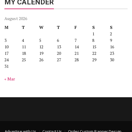
MY CALENDER
August 2026
M
T
W
T
F
S
S
1
2
3
4
5
6
7
8
9
10
11
12
13
14
15
16
17
18
19
20
21
22
23
24
25
26
27
28
29
30
31
« Mar
Advertise with Us
Contact Us
Order Custom Banner Design