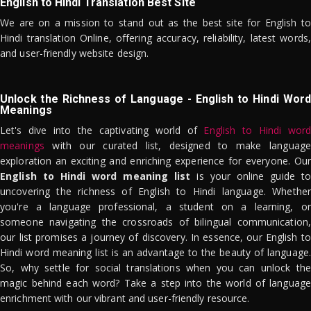
English to Hindi Translation Best Site
We are on a mission to stand out as the best site for English to
Hindi translation Online, offering accuracy, reliability, latest words,
and user-friendly website design.
Unlock the Richness of Language - English to Hindi Word
Meanings
Let's dive into the captivating world of
English to Hindi word
meanings
with our curated list, designed to make language
exploration an exciting and enriching experience for everyone. Our
English to Hindi word meaning list
is your online guide to
uncovering the richness of English to Hindi language. Whether
you're a language professional, a student on a learning, or
someone navigating the crossroads of bilingual communication,
our list promises a journey of discovery. In essence, our English to
Hindi word meaning list is an advantage to the beauty of language.
So, why settle for social translations when you can unlock the
magic behind each word? Take a step into the world of language
enrichment with our vibrant and user-friendly resource.