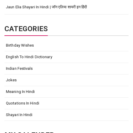
Jaun Elia Shayari In Hindi | जॉन एलिया शायरी इन हिंदी
CATEGORIES
Birthday Wishes
English To Hindi Dictionary
Indian Festivals
Jokes
Meaning In Hindi
Quotations In Hindi
Shayari In Hindi