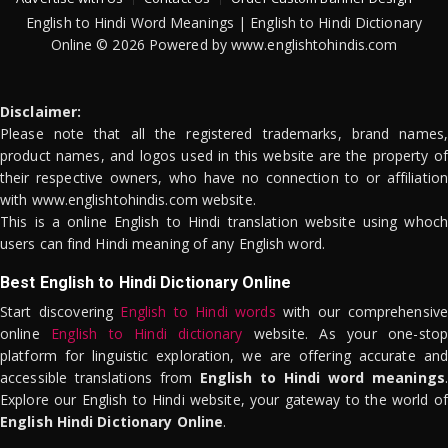
English to Hindi Word Meanings | English to Hindi Dictionary
Online © 2026 Powered by www.englishtohindis.com
Disclaimer:
Please note that all the registered trademarks, brand names,
product names, and logos used in this website are the property of
their respective owners, who have no connection to or affiliation
with www.englishtohindis.com website.
This is a online English to Hindi translation website using whoch
users can find Hindi meaning of any English word.
Best English to Hindi Dictionary Online
Start discovering
English to Hindi words
with our comprehensive
online
English to Hindi dictionary
website. As your one-stop
platform for linguistic exploration, we are offering accurate and
accessible translations from
English to Hindi word meanings
.
Explore our English to Hindi website, your gateway to the world of
English Hindi Dictionary Online
.