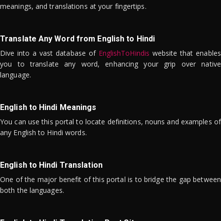
meanings, and translations at your fingertips.
Translate Any Word from English to Hindi
Dive into a vast database of
EnglishToHindis
website that enables
you to translate any word, enhancing your grip over native
language.
English to Hindi Meanings
You can use this portal to locate definitions, nouns and examples of
any English to Hindi words.
English to Hindi Translation
One of the major benefit of this portal is to bridge the gap between
both the languages.