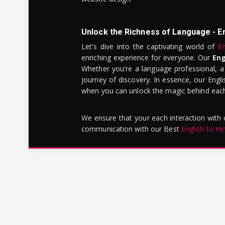
Unlock the Richness of Language - E
Let's dive into the captivating world of
En
enriching experience for everyone. Our
Eng
Whether you're a language professional, a
journey of discovery. In essence, our Engli
when you can unlock the magic behind each 
We ensure that your each interaction with
communication with our Best
English to Hi