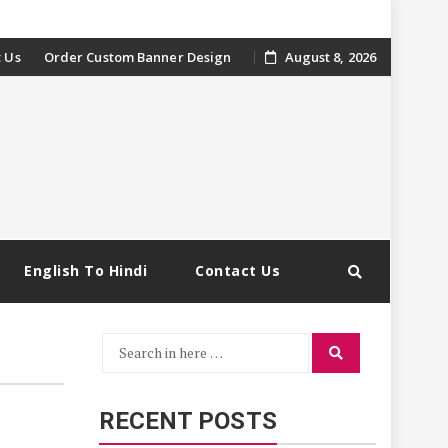
 Us
Order Custom Banner Design
August 8, 2026
English To Hindi
Contact Us
Search
Search
for:
RECENT POSTS