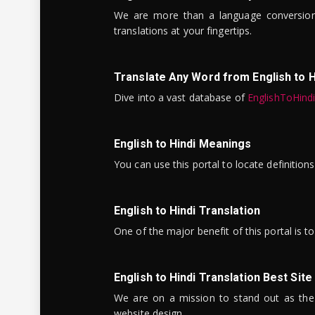
We are more than a language conversio
translations at your fingertips.
Translate Any Word from English to H
Dive into a vast database of
EnglishToHind
English to Hindi Meanings
You can use this portal to locate definitio
English to Hindi Translation
One of the major benefit of this portal is 
English to Hindi Translation Best Site
We are on a mission to stand out as the bes
website design.