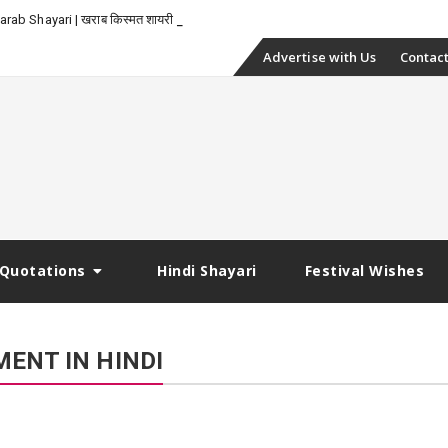
_
rab Shayari | खराब किस्मत शायरी
Skip
Advertise with Us
Contact
to
content
Quotations
Hindi Shayari
Festival Wishes
ENT IN HINDI