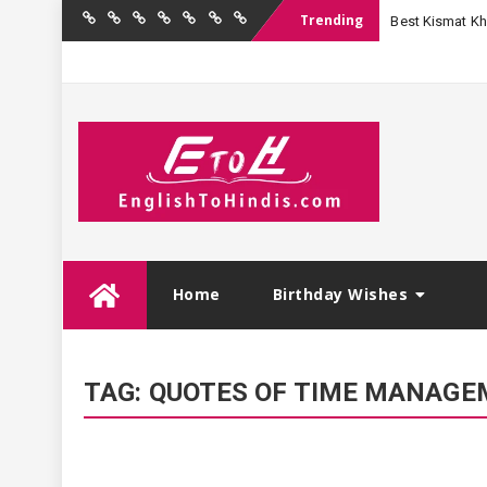
Trending
Best Kismat Kha
Home
Birthday
Quotations
Hindi
Festival
English
Contact
Wishes
Shayari
Wishes
to
Us
Hindi
Skip
Home
Birthday Wishes
to
content
TAG:
QUOTES OF TIME MANAGEM