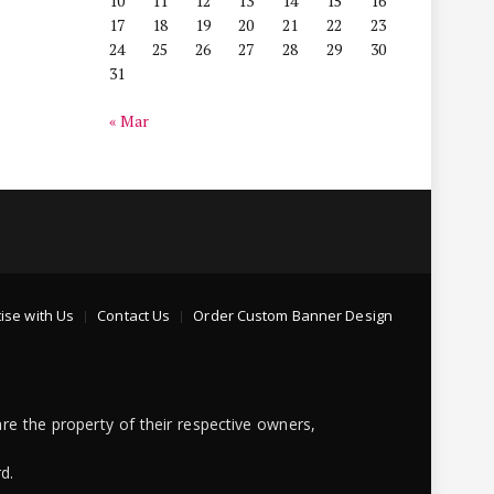
10
11
12
13
14
15
16
17
18
19
20
21
22
23
24
25
26
27
28
29
30
31
« Mar
ise with Us
Contact Us
Order Custom Banner Design
re the property of their respective owners,
d.