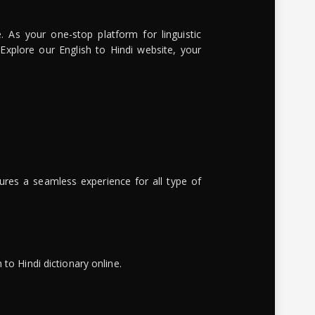
. As your one-stop platform for linguistic
 Explore our English to Hindi website, your
ures a seamless experience for all type of
to Hindi dictionary online.