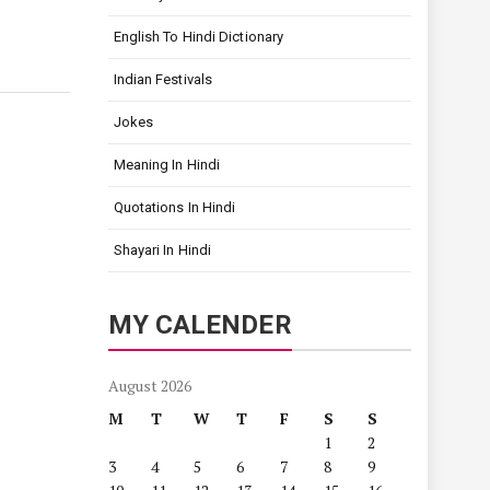
English To Hindi Dictionary
Indian Festivals
Jokes
Meaning In Hindi
Quotations In Hindi
Shayari In Hindi
MY CALENDER
August 2026
M
T
W
T
F
S
S
1
2
3
4
5
6
7
8
9