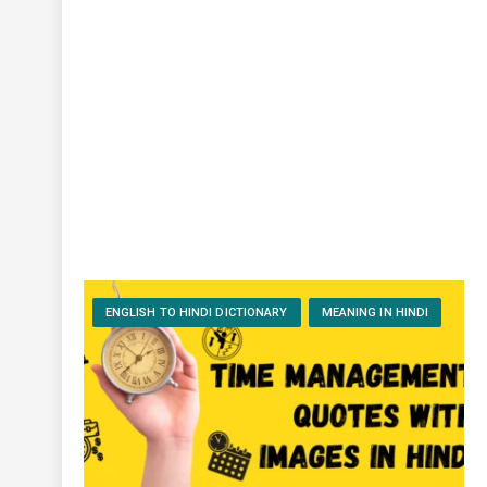
ENGLISH TO HINDI DICTIONARY
MEANING IN HINDI