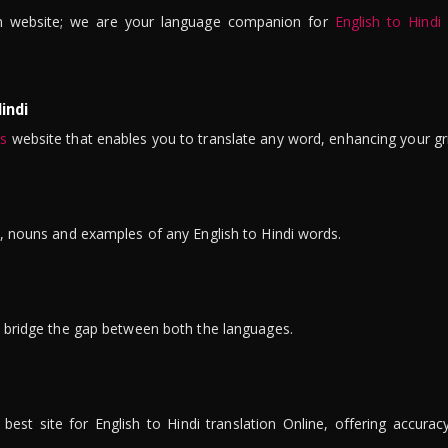
n website; we are your language companion for
English to Hindi
indi
is
website that enables you to translate any word, enhancing your gr
ns, nouns and examples of any English to Hindi words.
to bridge the gap between both the languages.
t site for English to Hindi translation Online, offering accuracy, 