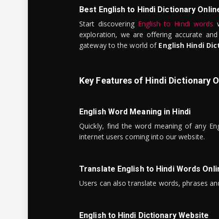
Best English to Hindi Dictionary Onlin
Start discovering
English to Hindi words
w
exploration, we are offering accurate and
gateway to the world of
English Hindi Dic
Key Features of Hindi Dictionary O
English Word Meaning in Hindi
Quickly, find the word meaning of any Eng
internet users coming into our website.
Translate English to Hindi Words Onli
Users can also translate words, phrases and
English to Hindi Dictionary Website