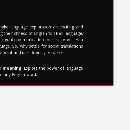
make language exploration an exciting and
g the richness of English to Hindi language.
lingual communication, our list promises a
uage. So, why settle for social translations
brant and user-friendly resource.
rd meaning
. Explore the power of language
of any English word.