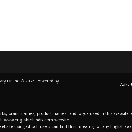
onary Online © 2026 Powered by
Advert
arks, brand names, product names, and logos used in this website a
ith www.englishtohindis.com website.
n website using whoch users can find Hindi meaning of any English wor