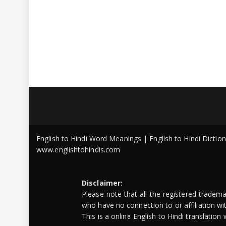
English to Hindi Word Meanings | English to Hindi Dicti
www.englishtohindis.com
Disclaimer:
Please note that all the registered tradem
who have no connection to or affiliation w
This is a online English to Hindi translatio