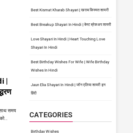
Best Kismat Kharab Shayari | खराब किस्मत शायरी
Best Breakup Shayari In Hindi | बेस्ट ब्रेकअप शायरी
Love Shayari In Hindi | Heart Touching Love
Shayari In Hindi
Best Birthday Wishes For Wife | Wife Birthday
Wishes In Hindi
i |
Jaun Elia Shayari In Hindi | जॉन एलिया शायरी इन
्धरण
हिंदी
 साथ समय
CATEGORIES
 को…
Birthday Wishes