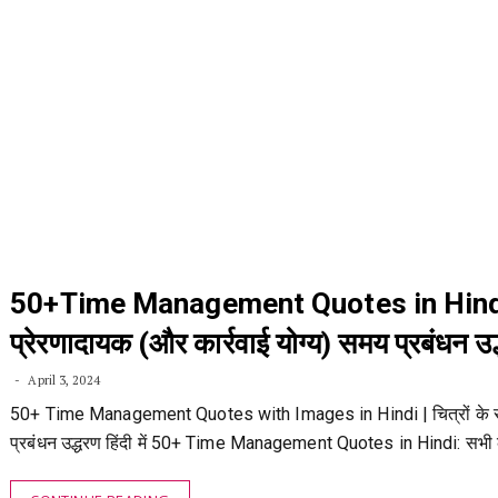
50+Time Management Quotes in Hind
प्रेरणादायक (और कार्रवाई योग्य) समय प्रबंधन उद
April 3, 2024
50+ Time Management Quotes with Images in Hindi | चित्रों के
प्रबंधन उद्धरण हिंदी में 50+ Time Management Quotes in Hindi: सभी