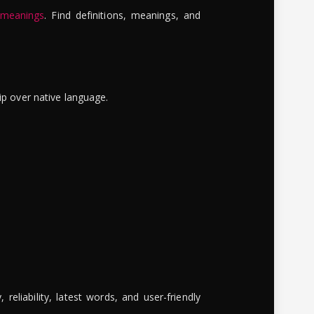
 meanings
. Find definitions, meanings, and
ip over native language.
reliability, latest words, and user-friendly