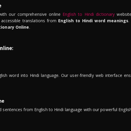
e
ith our comprehensive online
English to Hindi dictionary
website
 accessible translations from
English to Hindi word meanings
.
tionary Online
.
nline:
lish word into Hindi language. Our user-friendly web interface ens
ne
 sentences from English to Hindi language with our powerful English 