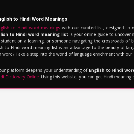
nglish to Hindi Word Meanings
glish to Hindi word meanings
with our curated list, designed to 
lish to Hindi word meaning list
is your online guide to uncoverin
 student on a learning, or someone navigating the crossroads of bi
sh to Hindi word meaning list is an advantage to the beauty of lang
word? Take a step into the world of language enrichment with our vi
 our platform deepens your understanding of
English to Hindi wo
ndi Dictionary Online
. Using this website, you can get Hindi meaning 