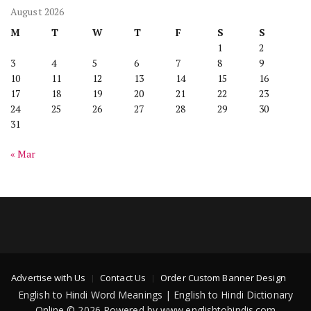
August 2026
M
T
W
T
F
S
S
1
2
3
4
5
6
7
8
9
10
11
12
13
14
15
16
17
18
19
20
21
22
23
24
25
26
27
28
29
30
31
« Mar
Advertise with Us
Contact Us
Order Custom Banner Design
English to Hindi Word Meanings | English to Hindi Dictionary
Online © 2026 Powered by www.englishtohindis.com