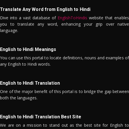
Translate Any Word from English to Hindi
Dive into a vast database of
EnglishToHindis
website that enables
you to translate any word, enhancing your grip over native
language.
English to Hindi Meanings
You can use this portal to locate definitions, nouns and examples of
any English to Hindi words.
English to Hindi Translation
One of the major benefit of this portal is to bridge the gap between
both the languages.
English to Hindi Translation Best Site
We are on a mission to stand out as the best site for English to