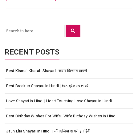
Search
Search
for:
RECENT POSTS
Best Kismat Kharab Shayari | खराब किस्मत शायरी
Best Breakup Shayari In Hindi | बेस्ट ब्रेकअप शायरी
Love Shayari In Hindi | Heart Touching Love Shayari In Hindi
Best Birthday Wishes For Wife | Wife Birthday Wishes In Hindi
Jaun Elia Shayari In Hindi | जॉन एलिया शायरी इन हिंदी