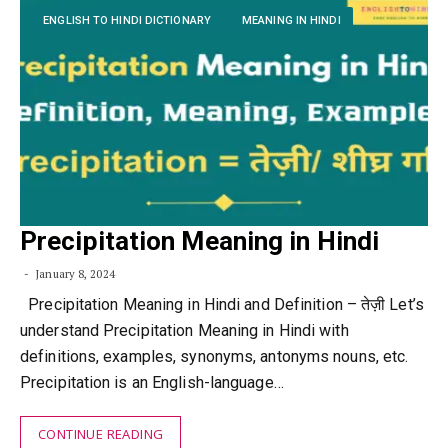
ENGLISH TO HINDI DICTIONARY
MEANING IN HINDI
Precipitation Meaning in Hindi
January 8, 2024
Precipitation Meaning in Hindi and Definition – तेज़ी Let’s
understand Precipitation Meaning in Hindi with
definitions, examples, synonyms, antonyms nouns, etc.
Precipitation is an English-language…
CONTINUE READING