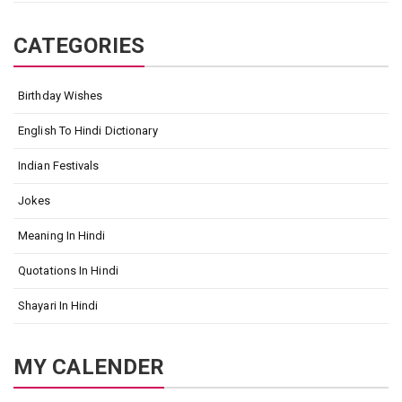
CATEGORIES
Birthday Wishes
English To Hindi Dictionary
Indian Festivals
Jokes
Meaning In Hindi
Quotations In Hindi
Shayari In Hindi
MY CALENDER