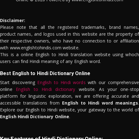
Disclaimer:
Please note that all the registered trademarks, brand names,
product names, and logos used in this website are the property of
their respective owners, who have no connection to or affiliation
with www.englishtohindis.com website.
This is a online English to Hindi translation website using whoch
users can find Hindi meaning of any English word.
Best English to Hindi Dictionary Online
Start discovering
English to Hindi words
with our comprehensive
online
English to Hindi dictionary
website. As your one-stop
platform for linguistic exploration, we are offering accurate and
accessible translations from
English to Hindi word meanings
.
Explore our English to Hindi website, your gateway to the world of
English Hindi Dictionary Online
.
Key Features of Hindi Dictionary Online: