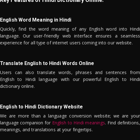
English Word Meaning in Hindi
Quickly, find the word meaning of any English word into Hindi
language. Our user-friendly web interface ensures a seamless
experience for all type of internet users coming into our website.
Translate English to Hindi Words Online
Users can also translate words, phrases and sentences from
English to Hindi language with our powerful English to Hindi
dictionary online.
English to Hindi Dictionary Website
We are more than a language conversion website; we are your
language companion for
English to Hindi meanings
. Find definitions,
meanings, and translations at your fingertips.