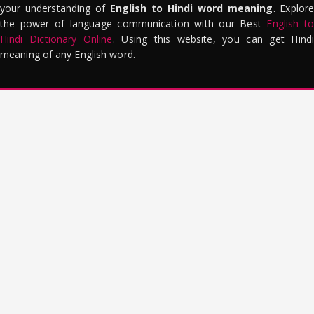
your understanding of
English to Hindi word meaning
. Explor
the power of language communication with our Best
English to
Hindi Dictionary Online
. Using this website, you can get Hindi
meaning of any English word.