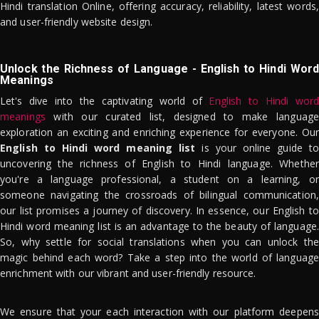
Hindi translation Online, offering accuracy, reliability, latest words,
and user-friendly website design.
Unlock the Richness of Language - English to Hindi Word
Meanings
Let's dive into the captivating world of
English to Hindi word
meanings
with our curated list, designed to make language
exploration an exciting and enriching experience for everyone. Our
English to Hindi word meaning list
is your online guide to
uncovering the richness of English to Hindi language. Whether
you're a language professional, a student on a learning, or
someone navigating the crossroads of bilingual communication,
our list promises a journey of discovery. In essence, our English to
Hindi word meaning list is an advantage to the beauty of language.
So, why settle for social translations when you can unlock the
magic behind each word? Take a step into the world of language
enrichment with our vibrant and user-friendly resource.
We ensure that your each interaction with our platform deepens