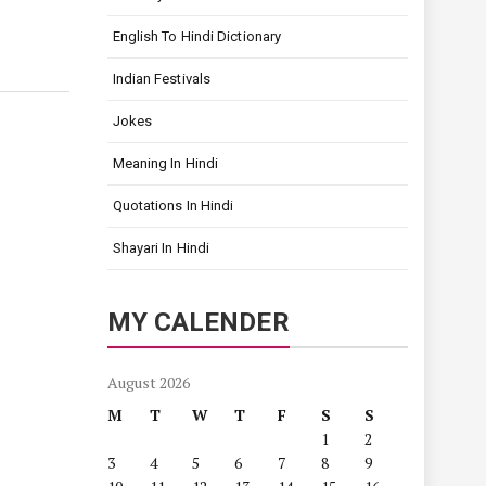
English To Hindi Dictionary
Indian Festivals
Jokes
Meaning In Hindi
Quotations In Hindi
Shayari In Hindi
MY CALENDER
August 2026
M
T
W
T
F
S
S
1
2
3
4
5
6
7
8
9