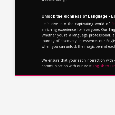
Unlock the Richness of Language - E
Let's dive into the captivating world of
En
enriching experience for everyone. Our
Eng
Whether you're a language professional, a
journey of discovery. In essence, our Engli
when you can unlock the magic behind each 
We ensure that your each interaction with
communication with our Best
English to Hi