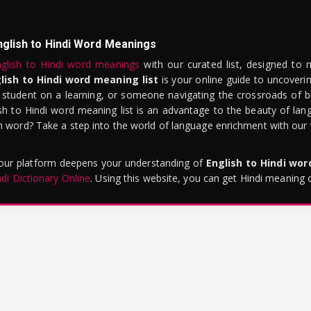
nglish to Hindi Word Meanings
glish to Hindi word meanings
with our curated list, designed to 
lish to Hindi word meaning list
is your online guide to uncoverin
 student on a learning, or someone navigating the crossroads of bi
sh to Hindi word meaning list is an advantage to the beauty of lang
word? Take a step into the world of language enrichment with our vi
 our platform deepens your understanding of
English to Hindi wo
ndi Dictionary Online
. Using this website, you can get Hindi meaning 