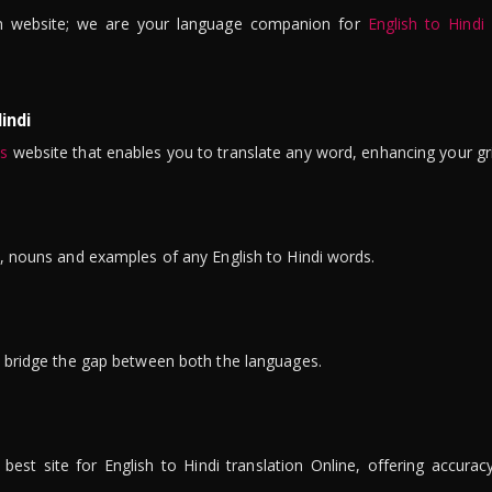
n website; we are your language companion for
English to Hindi
indi
is
website that enables you to translate any word, enhancing your gr
ns, nouns and examples of any English to Hindi words.
to bridge the gap between both the languages.
t site for English to Hindi translation Online, offering accuracy, 