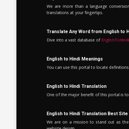
We are more than a language conversio
translations at your fingertips.
Translate Any Word from English to H
Dive into a vast database of
EnglishToHind
English to Hindi Meanings
You can use this portal to locate definitio
English to Hindi Translation
One of the major benefit of this portal is 
English to Hindi Translation Best Site
We are on a mission to stand out as the bes
website design.