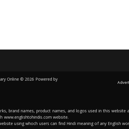
onary Online © 2026 Powered by
Advert
arks, brand names, product names, and logos used in this website a
ith www.englishtohindis.com website.
n website using whoch users can find Hindi meaning of any English wor