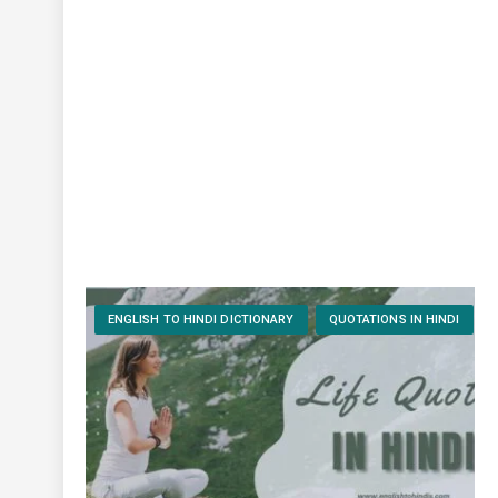
ENGLISH TO HINDI DICTIONARY
QUOTATIONS IN HINDI