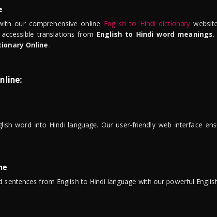
e
ith our comprehensive online
English to Hindi dictionary
website
 accessible translations from
English to Hindi word meanings
.
tionary Online
.
nline:
lish word into Hindi language. Our user-friendly web interface ens
ne
 sentences from English to Hindi language with our powerful English 