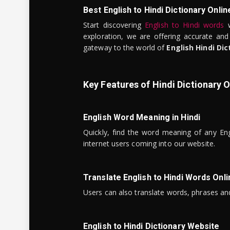
Best English to Hindi Dictionary Onlin
Start discovering
English to Hindi words
w
exploration, we are offering accurate and
gateway to the world of
English Hindi Dic
Key Features of Hindi Dictionary O
English Word Meaning in Hindi
Quickly, find the word meaning of any Eng
internet users coming into our website.
Translate English to Hindi Words Onli
Users can also translate words, phrases and
English to Hindi Dictionary Website