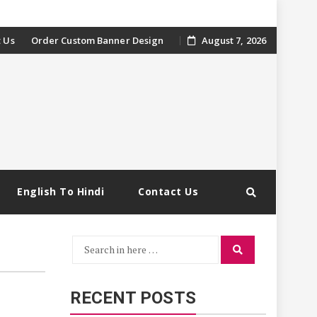
 Us
Order Custom Banner Design
August 7, 2026
English To Hindi
Contact Us
Search
Search
for:
RECENT POSTS