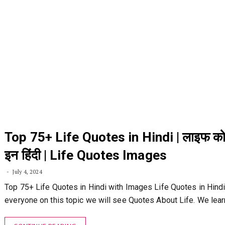
Top 75+ Life Quotes in Hindi | लाइफ को
इन हिंदी | Life Quotes Images
July 4, 2024
Top 75+ Life Quotes in Hindi with Images Life Quotes in Hindi:
everyone on this topic we will see Quotes About Life. We lea