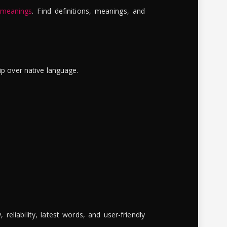
 meanings
. Find definitions, meanings, and
ip over native language.
reliability, latest words, and user-friendly