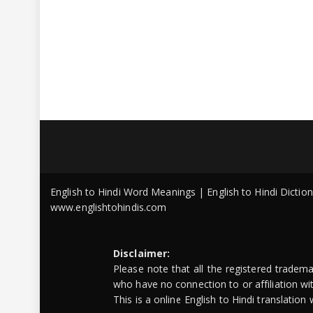
English to Hindi Word Meanings | English to Hindi Dicti
www.englishtohindis.com
Disclaimer:
Please note that all the registered tradem
who have no connection to or affiliation w
This is a online English to Hindi translatio