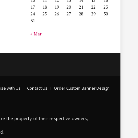
10
11
12
13
14
15
16
17
18
19
20
21
22
23
24
25
26
27
28
29
30
31
« Mar
ise with Us
Contact Us
Order Custom Banner Design
re the property of their respective owners,
d.