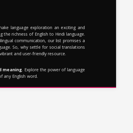
make language exploration an exciting and
g the richness of English to Hindi language.
lingual communication, our list promises a
uage. So, why settle for social translations
brant and user-friendly resource.
rd meaning
. Explore the power of language
of any English word.