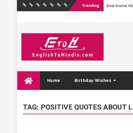
Trending
Best Kismat Kha
Home
Birthday
Quotations
Hindi
Festival
English
Contact
Wishes
Shayari
Wishes
to
Us
Hindi
Skip
Home
Birthday Wishes
to
content
TAG:
POSITIVE QUOTES ABOUT L