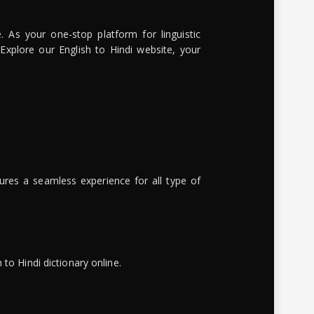
. As your one-stop platform for linguistic
 Explore our English to Hindi website, your
ures a seamless experience for all type of
to Hindi dictionary online.