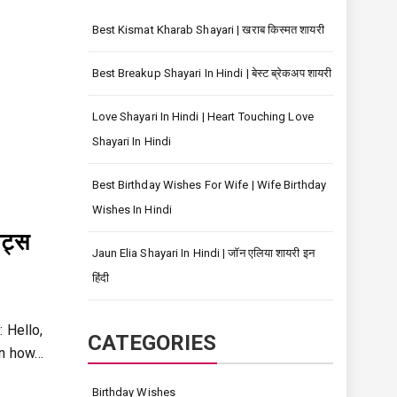
Best Kismat Kharab Shayari | खराब किस्मत शायरी
Best Breakup Shayari In Hindi | बेस्ट ब्रेकअप शायरी
Love Shayari In Hindi | Heart Touching Love
Shayari In Hindi
Best Birthday Wishes For Wife | Wife Birthday
Wishes In Hindi
ट्स
Jaun Elia Shayari In Hindi | जॉन एलिया शायरी इन
हिंदी
 Hello,
CATEGORIES
rn how…
Birthday Wishes