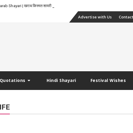
-
rab Shayari | खराब किस्मत शायरी
Skip
Advertise with Us
Contact
to
content
Quotations
Hindi Shayari
Festival Wishes
IFE