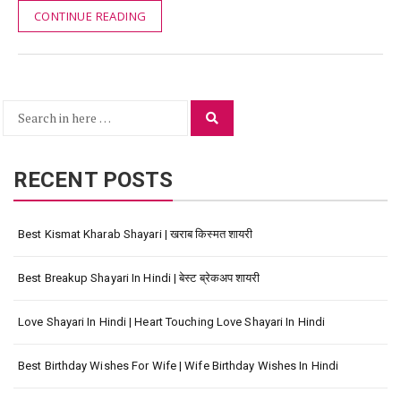
CONTINUE READING
Search
Search
for:
RECENT POSTS
Best Kismat Kharab Shayari | खराब किस्मत शायरी
Best Breakup Shayari In Hindi | बेस्ट ब्रेकअप शायरी
Love Shayari In Hindi | Heart Touching Love Shayari In Hindi
Best Birthday Wishes For Wife | Wife Birthday Wishes In Hindi