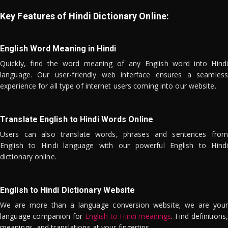
Key Features of Hindi Dictionary Online:
English Word Meaning in Hindi
Quickly, find the word meaning of any English word into Hindi
language. Our user-friendly web interface ensures a seamless
experience for all type of internet users coming into our website.
Translate English to Hindi Words Online
Users can also translate words, phrases and sentences from
English to Hindi language with our powerful English to Hindi
dictionary online.
English to Hindi Dictionary Website
We are more than a language conversion website; we are your
language companion for
English to Hindi meanings
. Find definitions,
meanings, and translations at your fingertips.