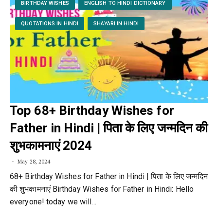
BIRTHDAY WISHES
ENGLISH TO HINDI DICTIONARY
QUOTATIONS IN HINDI
SHAYARI IN HINDI
Top 68+ Birthday Wishes for
Father in Hindi | पिता के लिए जन्मदिन की
शुभकामनाएं 2024
May 28, 2024
68+ Birthday Wishes for Father in Hindi | पिता के लिए जन्मदिन
की शुभकामनाएं Birthday Wishes for Father in Hindi: Hello
everyone! today we will…