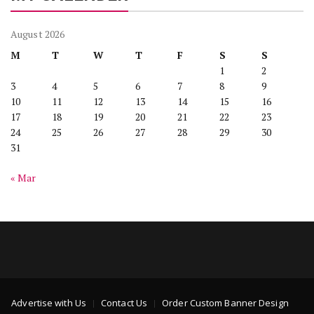
August 2026
M
T
W
T
F
S
S
1
2
3
4
5
6
7
8
9
10
11
12
13
14
15
16
17
18
19
20
21
22
23
24
25
26
27
28
29
30
31
« Mar
Advertise with Us
Contact Us
Order Custom Banner Design