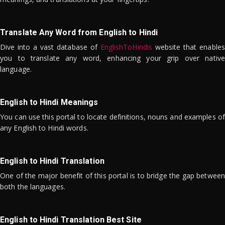
Translate Any Word from English to Hindi
Dive into a vast database of
EnglishToHindis
website that enables
you to translate any word, enhancing your grip over native
language.
English to Hindi Meanings
You can use this portal to locate definitions, nouns and examples of
any English to Hindi words.
English to Hindi Translation
One of the major benefit of this portal is to bridge the gap between
both the languages.
English to Hindi Translation Best Site