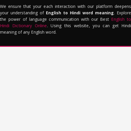
We ensure that your each interaction with our platform deepens
your understanding of
English to Hindi word meaning
. Explor
the power of language communication with our Best
English to
Hindi Dictionary Online
. Using this website, you can get Hindi
meaning of any English word.