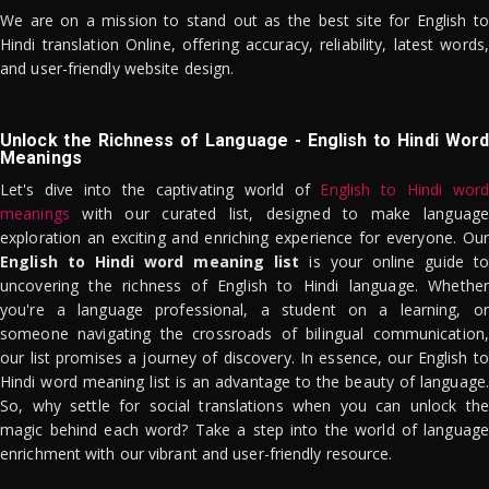
We are on a mission to stand out as the best site for English to
Hindi translation Online, offering accuracy, reliability, latest words,
and user-friendly website design.
Unlock the Richness of Language - English to Hindi Word
Meanings
Let's dive into the captivating world of
English to Hindi word
meanings
with our curated list, designed to make language
exploration an exciting and enriching experience for everyone. Our
English to Hindi word meaning list
is your online guide to
uncovering the richness of English to Hindi language. Whether
you're a language professional, a student on a learning, or
someone navigating the crossroads of bilingual communication,
our list promises a journey of discovery. In essence, our English to
Hindi word meaning list is an advantage to the beauty of language.
So, why settle for social translations when you can unlock the
magic behind each word? Take a step into the world of language
enrichment with our vibrant and user-friendly resource.