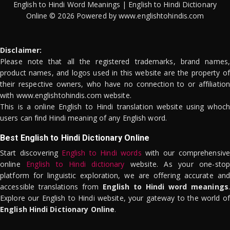
English to Hindi Word Meanings | English to Hindi Dictionary
Online © 2026 Powered by www.englishtohindis.com
Disclaimer:
Please note that all the registered trademarks, brand names,
product names, and logos used in this website are the property of
their respective owners, who have no connection to or affiliation
with www.englishtohindis.com website.
This is a online English to Hindi translation website using whoch
users can find Hindi meaning of any English word.
Best English to Hindi Dictionary Online
Start discovering
English to Hindi words
with our comprehensive
online
English to Hindi dictionary
website. As your one-stop
platform for linguistic exploration, we are offering accurate and
accessible translations from
English to Hindi word meanings
.
Explore our English to Hindi website, your gateway to the world of
English Hindi Dictionary Online
.