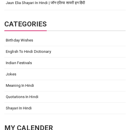
Jaun Elia Shayari In Hindi | जॉन एलिया शायरी इन हिंदी
CATEGORIES
Birthday Wishes
English To Hindi Dictionary
Indian Festivals
Jokes
Meaning In Hindi
Quotations In Hindi
Shayari In Hindi
MY CALENDER