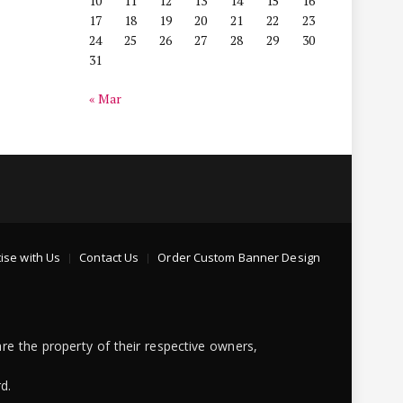
10
11
12
13
14
15
16
17
18
19
20
21
22
23
24
25
26
27
28
29
30
31
« Mar
ise with Us
Contact Us
Order Custom Banner Design
re the property of their respective owners,
d.