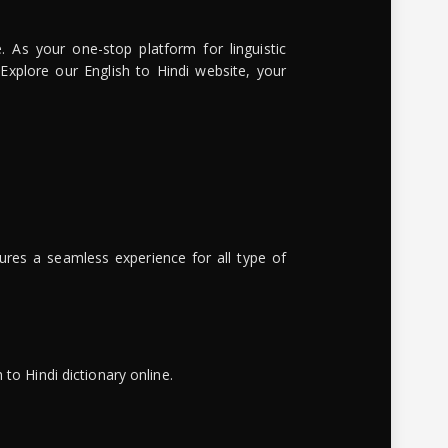
. As your one-stop platform for linguistic
 Explore our English to Hindi website, your
ures a seamless experience for all type of
to Hindi dictionary online.