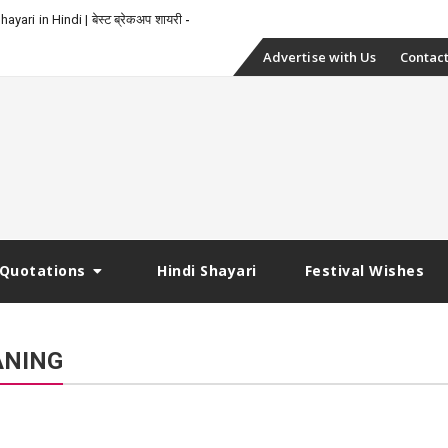
yari in Hindi | बेस्ट ब्रेकअप शायरी
Skip
Advertise with Us
Contact
to
content
Quotations
Hindi Shayari
Festival Wishes
ANING