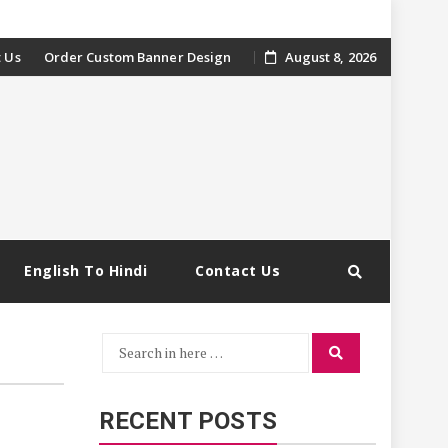
 Us
Order Custom Banner Design
August 8, 2026
English To Hindi
Contact Us
Search
Search
for:
RECENT POSTS