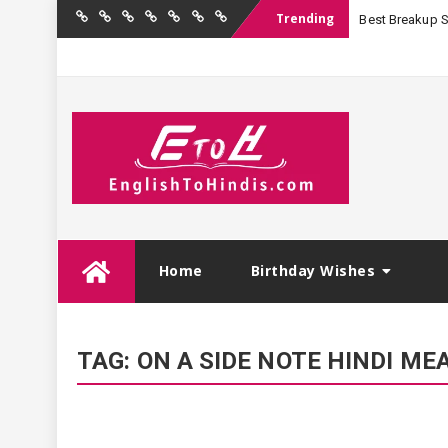
Trending
Best Breakup Sha
Home
Birthday
Quotations
Hindi
Festival
English
Contact
Wishes
Shayari
Wishes
to
Us
Hindi
Skip
Home
Birthday Wishes
to
content
TAG:
ON A SIDE NOTE HINDI ME