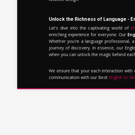
Unlock the Richness of Language - E
Let's dive into the captivating world of
En
enriching experience for everyone. Our
Eng
Whether you're a language professional, a
journey of discovery. In essence, our Engli
when you can unlock the magic behind each 
We ensure that your each interaction with
communication with our Best
English to Hi