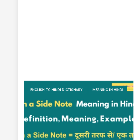
ENGLISH TO HINDI DICTIONARY
MEANING IN HINDI