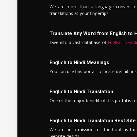
We are more than a language conversio
translations at your fingertips.
Translate Any Word from English to H
Dive into a vast database of
EnglishToHind
English to Hindi Meanings
You can use this portal to locate definitio
English to Hindi Translation
One of the major benefit of this portal is 
English to Hindi Translation Best Site
We are on a mission to stand out as the bes
website design.