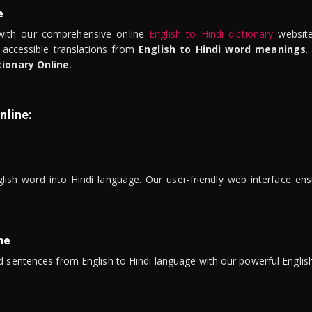
e
ith our comprehensive online
English to Hindi dictionary
website
 accessible translations from
English to Hindi word meanings
.
tionary Online
.
nline:
lish word into Hindi language. Our user-friendly web interface ens
ne
 sentences from English to Hindi language with our powerful English 