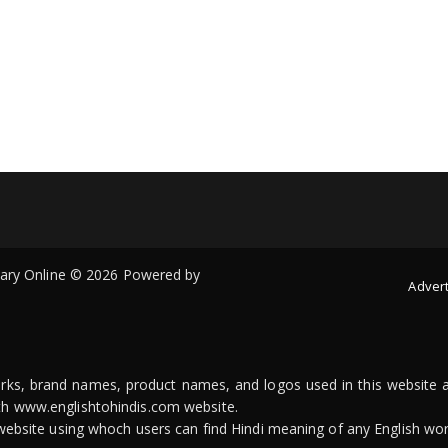
onary Online © 2026 Powered by
Advert
arks, brand names, product names, and logos used in this website a
ith www.englishtohindis.com website.
n website using whoch users can find Hindi meaning of any English wor