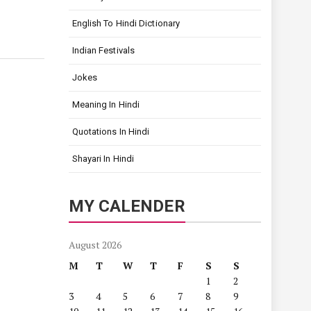
English To Hindi Dictionary
Indian Festivals
Jokes
Meaning In Hindi
Quotations In Hindi
Shayari In Hindi
MY CALENDER
August 2026
M
T
W
T
F
S
S
1
2
3
4
5
6
7
8
9