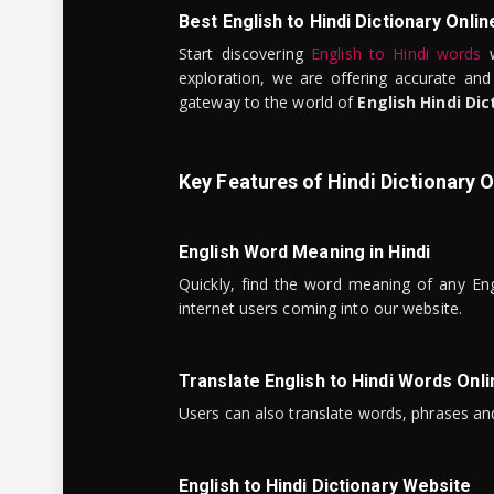
Best English to Hindi Dictionary Onlin
Start discovering
English to Hindi words
w
exploration, we are offering accurate and
gateway to the world of
English Hindi Dic
Key Features of Hindi Dictionary O
English Word Meaning in Hindi
Quickly, find the word meaning of any Eng
internet users coming into our website.
Translate English to Hindi Words Onli
Users can also translate words, phrases and
English to Hindi Dictionary Website