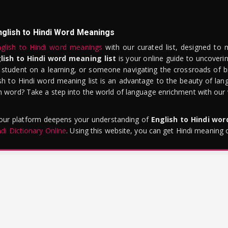
nglish to Hindi Word Meanings
glish to Hindi word meanings
with our curated list, designed to 
lish to Hindi word meaning list
is your online guide to uncoverin
 student on a learning, or someone navigating the crossroads of bi
sh to Hindi word meaning list is an advantage to the beauty of lang
word? Take a step into the world of language enrichment with our vi
 our platform deepens your understanding of
English to Hindi wo
ndi Dictionary Online
. Using this website, you can get Hindi meaning 