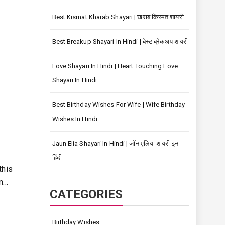
Best Kismat Kharab Shayari | खराब किस्मत शायरी
Best Breakup Shayari In Hindi | बेस्ट ब्रेकअप शायरी
Love Shayari In Hindi | Heart Touching Love
Shayari In Hindi
Best Birthday Wishes For Wife | Wife Birthday
Wishes In Hindi
Jaun Elia Shayari In Hindi | जॉन एलिया शायरी इन
हिंदी
this
on…
CATEGORIES
Birthday Wishes