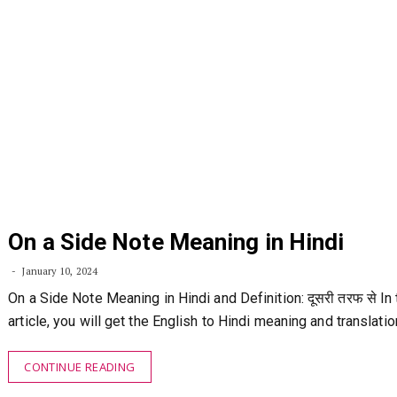
On a Side Note Meaning in Hindi
January 10, 2024
On a Side Note Meaning in Hindi and Definition: दूसरी तरफ से In 
article, you will get the English to Hindi meaning and translati
CONTINUE READING