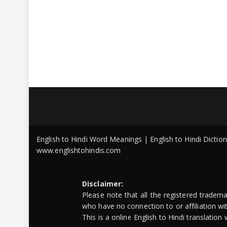
English to Hindi Word Meanings | English to Hindi Dicti
www.englishtohindis.com
Disclaimer:
Please note that all the registered tradem
who have no connection to or affiliation w
This is a online English to Hindi translatio