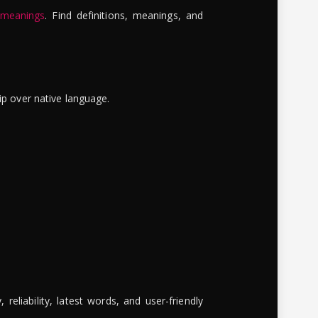
 meanings
. Find definitions, meanings, and
ip over native language.
reliability, latest words, and user-friendly