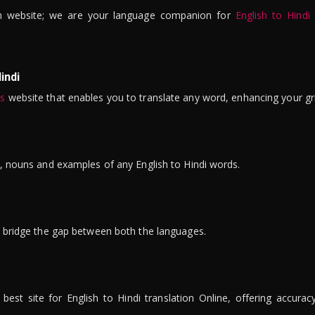
n website; we are your language companion for
English to Hindi
indi
is
website that enables you to translate any word, enhancing your gr
ns, nouns and examples of any English to Hindi words.
to bridge the gap between both the languages.
t site for English to Hindi translation Online, offering accuracy, 