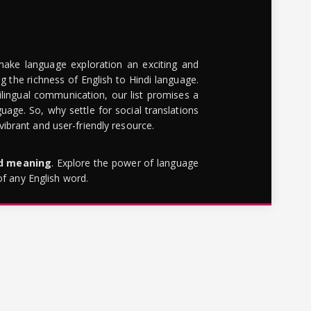
make language exploration an exciting and
g the richness of English to Hindi language.
lingual communication, our list promises a
uage. So, why settle for social translations
brant and user-friendly resource.
rd meaning
. Explore the power of language
of any English word.