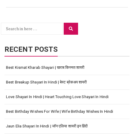
Search
Search
for:
RECENT POSTS
Best Kismat Kharab Shayari | खराब किस्मत शायरी
Best Breakup Shayari In Hindi | बेस्ट ब्रेकअप शायरी
Love Shayari In Hindi | Heart Touching Love Shayari In Hindi
Best Birthday Wishes For Wife | Wife Birthday Wishes In Hindi
Jaun Elia Shayari In Hindi | जॉन एलिया शायरी इन हिंदी