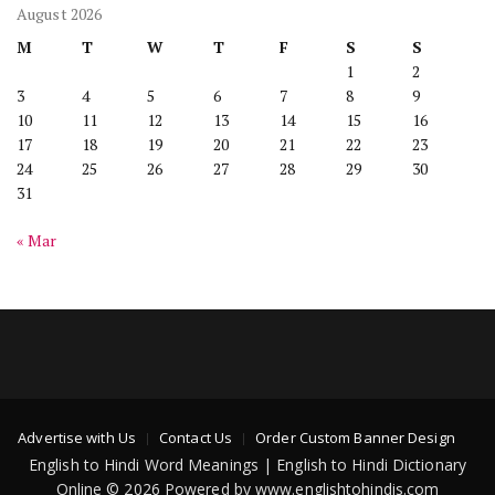
August 2026
M
T
W
T
F
S
S
1
2
3
4
5
6
7
8
9
10
11
12
13
14
15
16
17
18
19
20
21
22
23
24
25
26
27
28
29
30
31
« Mar
Advertise with Us
Contact Us
Order Custom Banner Design
English to Hindi Word Meanings | English to Hindi Dictionary
Online © 2026 Powered by www.englishtohindis.com