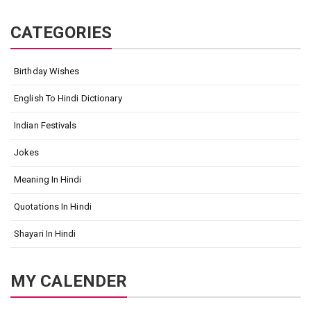
CATEGORIES
Birthday Wishes
English To Hindi Dictionary
Indian Festivals
Jokes
Meaning In Hindi
Quotations In Hindi
Shayari In Hindi
MY CALENDER