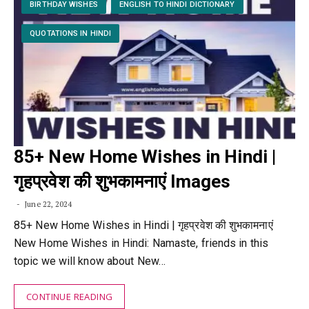
BIRTHDAY WISHES
ENGLISH TO HINDI DICTIONARY
QUOTATIONS IN HINDI
85+ New Home Wishes in Hindi |
गृहप्रवेश की शुभकामनाएं Images
June 22, 2024
85+ New Home Wishes in Hindi | गृहप्रवेश की शुभकामनाएं
New Home Wishes in Hindi: Namaste, friends in this
topic we will know about New…
CONTINUE READING