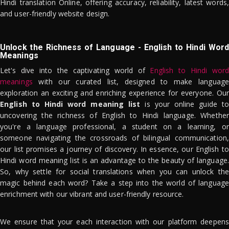
Hindi translation Online, offering accuracy, reliability, latest words,
and user-friendly website design.
Unlock the Richness of Language - English to Hindi Word
Meanings
Let's dive into the captivating world of
English to Hindi word
meanings
with our curated list, designed to make language
exploration an exciting and enriching experience for everyone. Our
English to Hindi word meaning list
is your online guide to
uncovering the richness of English to Hindi language. Whether
you're a language professional, a student on a learning, or
someone navigating the crossroads of bilingual communication,
our list promises a journey of discovery. In essence, our English to
Hindi word meaning list is an advantage to the beauty of language.
So, why settle for social translations when you can unlock the
magic behind each word? Take a step into the world of language
enrichment with our vibrant and user-friendly resource.
We ensure that your each interaction with our platform deepens