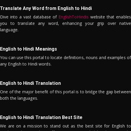
Translate Any Word from English to Hindi
Dive into a vast database of
EnglishToHindis
website that enables
you to translate any word, enhancing your grip over native
language.
English to Hindi Meanings
You can use this portal to locate definitions, nouns and examples of
any English to Hindi words.
English to Hindi Translation
One of the major benefit of this portal is to bridge the gap between
both the languages.
English to Hindi Translation Best Site
We are on a mission to stand out as the best site for English to