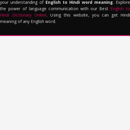
your understanding of
English to Hindi word meaning
. Explor
the power of language communication with our Best
English to
Hindi Dictionary Online
. Using this website, you can get Hindi
meaning of any English word.