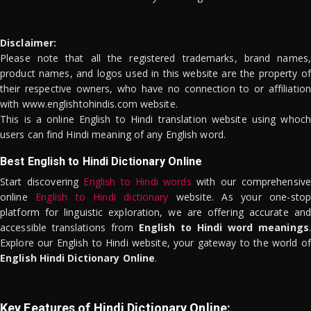
Disclaimer:
Please note that all the registered trademarks, brand names,
product names, and logos used in this website are the property of
their respective owners, who have no connection to or affiliation
with www.englishtohindis.com website.
This is a online English to Hindi translation website using whoch
users can find Hindi meaning of any English word.
Best English to Hindi Dictionary Online
Start discovering
English to Hindi words
with our comprehensive
online
English to Hindi dictionary
website. As your one-stop
platform for linguistic exploration, we are offering accurate and
accessible translations from
English to Hindi word meanings
.
Explore our English to Hindi website, your gateway to the world of
English Hindi Dictionary Online
.
Key Features of Hindi Dictionary Online: