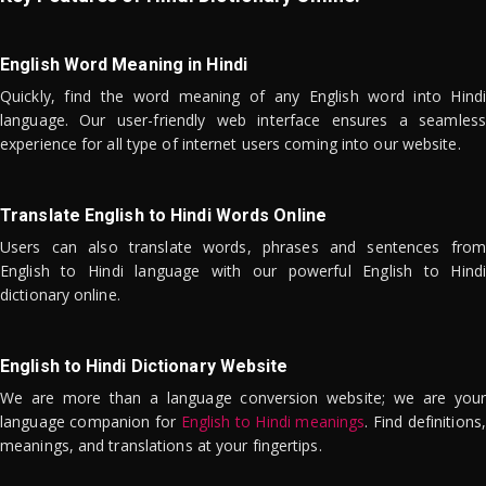
English Word Meaning in Hindi
Quickly, find the word meaning of any English word into Hindi
language. Our user-friendly web interface ensures a seamless
experience for all type of internet users coming into our website.
Translate English to Hindi Words Online
Users can also translate words, phrases and sentences from
English to Hindi language with our powerful English to Hindi
dictionary online.
English to Hindi Dictionary Website
We are more than a language conversion website; we are your
language companion for
English to Hindi meanings
. Find definitions,
meanings, and translations at your fingertips.