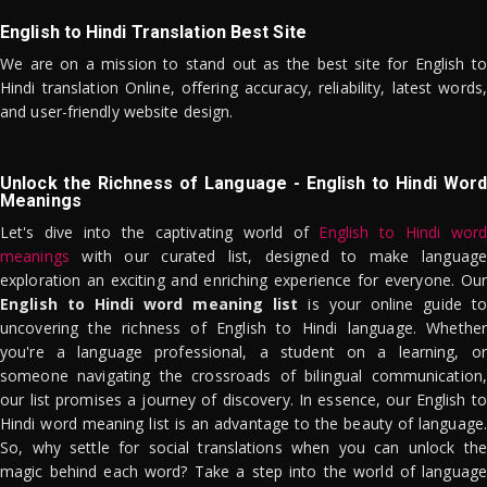
English to Hindi Translation Best Site
We are on a mission to stand out as the best site for English to
Hindi translation Online, offering accuracy, reliability, latest words,
and user-friendly website design.
Unlock the Richness of Language - English to Hindi Word
Meanings
Let's dive into the captivating world of
English to Hindi word
meanings
with our curated list, designed to make language
exploration an exciting and enriching experience for everyone. Our
English to Hindi word meaning list
is your online guide to
uncovering the richness of English to Hindi language. Whether
you're a language professional, a student on a learning, or
someone navigating the crossroads of bilingual communication,
our list promises a journey of discovery. In essence, our English to
Hindi word meaning list is an advantage to the beauty of language.
So, why settle for social translations when you can unlock the
magic behind each word? Take a step into the world of language