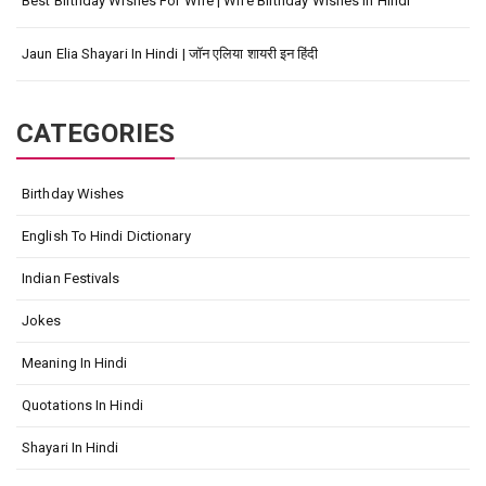
Best Birthday Wishes For Wife | Wife Birthday Wishes In Hindi
Jaun Elia Shayari In Hindi | जॉन एलिया शायरी इन हिंदी
CATEGORIES
Birthday Wishes
English To Hindi Dictionary
Indian Festivals
Jokes
Meaning In Hindi
Quotations In Hindi
Shayari In Hindi