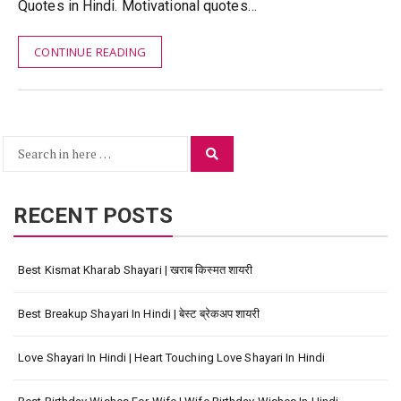
Quotes in Hindi. Motivational quotes…
CONTINUE READING
Search
Search
for:
RECENT POSTS
Best Kismat Kharab Shayari | खराब किस्मत शायरी
Best Breakup Shayari In Hindi | बेस्ट ब्रेकअप शायरी
Love Shayari In Hindi | Heart Touching Love Shayari In Hindi