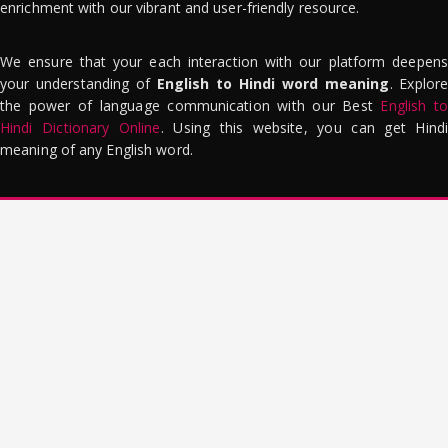
enrichment with our vibrant and user-friendly resource.
We ensure that your each interaction with our platform deepens
your understanding of
English to Hindi word meaning
. Explor
the power of language communication with our Best
English to
Hindi Dictionary Online
. Using this website, you can get Hindi
meaning of any English word.