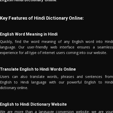
Key Features of Hindi Dictionary Online:
English Word Meaning in Hindi
Quickly, find the word meaning of any English word into Hindi
language. Our user-friendly web interface ensures a seamless
experience for all type of internet users coming into our website.
Translate English to Hindi Words Online
Users can also translate words, phrases and sentences from
English to Hindi language with our powerful English to Hindi
dictionary online.
English to Hindi Dictionary Website
We are more than a language conversion website; we are your