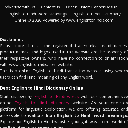
Advertise with Us
Contact Us
Order Custom Banner Design
English to Hindi Word Meanings | English to Hindi Dictionary
Online © 2026 Powered by www.englishtohindis.com
Disclaimer:
Please note that all the registered trademarks, brand names,
product names, and logos used in this website are the property of
their respective owners, who have no connection to or affiliation
with www.englishtohindis.com website.
This is a online English to Hindi translation website using whoch
users can find Hindi meaning of any English word.
Best English to Hindi Dictionary Online
Start discovering
English to Hindi words
with our comprehensive
online
English to Hindi dictionary
website. As your one-stop
platform for linguistic exploration, we are offering accurate and
accessible translations from
English to Hindi word meanings
.
Explore our English to Hindi website, your gateway to the world of
English Hindi Dictionary Online
.