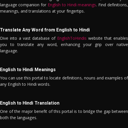
language companion for
English to Hindi meanings
. Find definitions,
meanings, and translations at your fingertips.
Translate Any Word from English to Hindi
Dive into a vast database of
EnglishToHindis
website that enables
you to translate any word, enhancing your grip over native
language.
English to Hindi Meanings
You can use this portal to locate definitions, nouns and examples of
any English to Hindi words.
English to Hindi Translation
One of the major benefit of this portal is to bridge the gap between
both the languages.