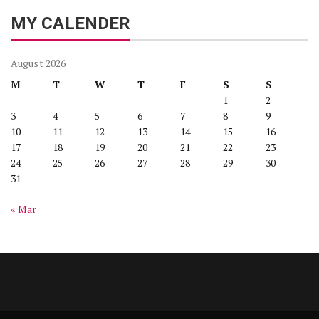
MY CALENDER
August 2026
M
T
W
T
F
S
S
1
2
3
4
5
6
7
8
9
10
11
12
13
14
15
16
17
18
19
20
21
22
23
24
25
26
27
28
29
30
31
« Mar