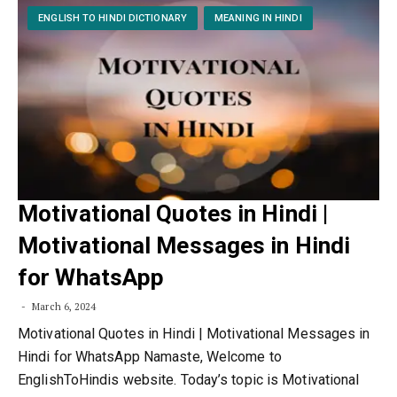
ENGLISH TO HINDI DICTIONARY
MEANING IN HINDI
Motivational Quotes in Hindi |
Motivational Messages in Hindi
for WhatsApp
March 6, 2024
Motivational Quotes in Hindi | Motivational Messages in
Hindi for WhatsApp Namaste, Welcome to
EnglishToHindis website. Today’s topic is Motivational