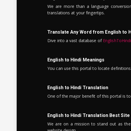
We are more than a language conversio
translations at your fingertips.
Translate Any Word from English to H
Dive into a vast database of
EnglishToHind
English to Hindi Meanings
You can use this portal to locate definitio
English to Hindi Translation
One of the major benefit of this portal is 
English to Hindi Translation Best Site
We are on a mission to stand out as the bes
website design.