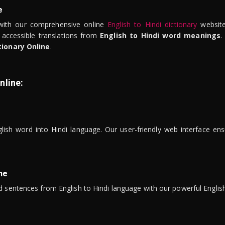
e
ith our comprehensive online
English to Hindi dictionary
website
 accessible translations from
English to Hindi word meanings
.
tionary Online
.
nline:
lish word into Hindi language. Our user-friendly web interface ens
ne
 sentences from English to Hindi language with our powerful English 