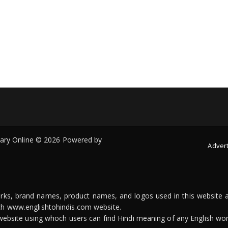
onary Online © 2026 Powered by
Advert
arks, brand names, product names, and logos used in this website a
ith www.englishtohindis.com website.
n website using whoch users can find Hindi meaning of any English wor