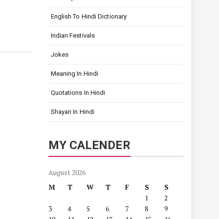
English To Hindi Dictionary
Indian Festivals
Jokes
Meaning In Hindi
Quotations In Hindi
Shayari In Hindi
MY CALENDER
August 2026
M
T
W
T
F
S
S
1
2
3
4
5
6
7
8
9