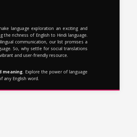
make language exploration an exciting and
g the richness of English to Hindi language.
lingual communication, our list promises a
uage. So, why settle for social translations
brant and user-friendly resource.
rd meaning
. Explore the power of language
of any English word.