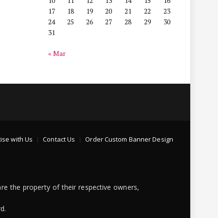
10
11
12
13
14
15
16
17
18
19
20
21
22
23
24
25
26
27
28
29
30
31
« Mar
ise with Us
Contact Us
Order Custom Banner Design
re the property of their respective owners,
d.