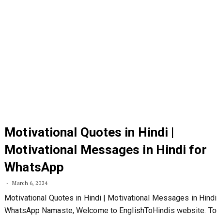
Motivational Quotes in Hindi |
Motivational Messages in Hindi for
WhatsApp
March 6, 2024
Motivational Quotes in Hindi | Motivational Messages in Hindi
WhatsApp Namaste, Welcome to EnglishToHindis website. To