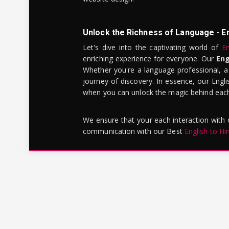
Unlock the Richness of Language - E
Let's dive into the captivating world of
En
enriching experience for everyone. Our
Eng
Whether you're a language professional, a
journey of discovery. In essence, our Engli
when you can unlock the magic behind each 
We ensure that your each interaction with
communication with our Best
English to Hi