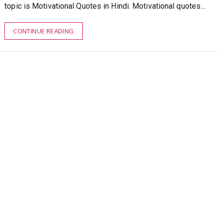
topic is Motivational Quotes in Hindi. Motivational quotes…
CONTINUE READING