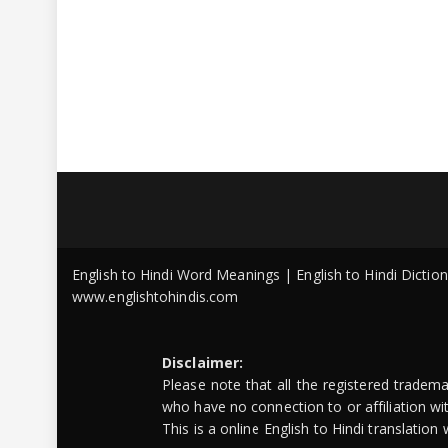
English to Hindi Word Meanings | English to Hindi Dicti
www.englishtohindis.com
Disclaimer:
Please note that all the registered tradem
who have no connection to or affiliation w
This is a online English to Hindi translatio