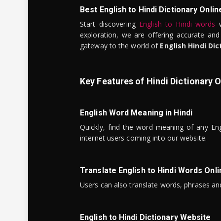
Best English to Hindi Dictionary Onlin
Start discovering
English to Hindi words
w
exploration, we are offering accurate and
gateway to the world of
English Hindi Dic
Key Features of Hindi Dictionary O
English Word Meaning in Hindi
Quickly, find the word meaning of any Eng
internet users coming into our website.
Translate English to Hindi Words Onli
Users can also translate words, phrases and
English to Hindi Dictionary Website