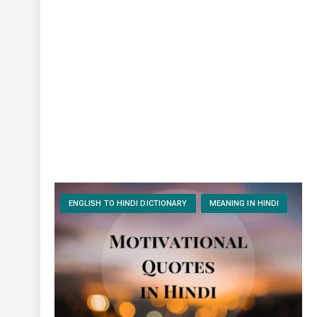
ENGLISH TO HINDI DICTIONARY
MEANING IN HINDI