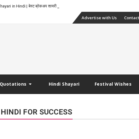
yari in Hindi | बेस्ट ब्रेकअप शायरी
Skip
Advertise with Us
Contact
to
content
Quotations
Hindi Shayari
Festival Wishes
 HINDI FOR SUCCESS