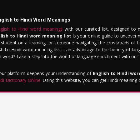
nglish to Hindi Word Meanings
glish to Hindi word meanings
with our curated list, designed to 
lish to Hindi word meaning list
is your online guide to uncoverin
 student on a learning, or someone navigating the crossroads of bi
sh to Hindi word meaning list is an advantage to the beauty of lang
word? Take a step into the world of language enrichment with our vi
 our platform deepens your understanding of
English to Hindi wo
ndi Dictionary Online
. Using this website, you can get Hindi meaning 