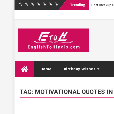
Trending
Best Breakup Sha
Home
Birthday
Quotations
Hindi
Festival
English
Contact
Wishes
Shayari
Wishes
to
Us
Hindi
Skip
Home
Birthday Wishes
to
content
TAG:
MOTIVATIONAL QUOTES IN