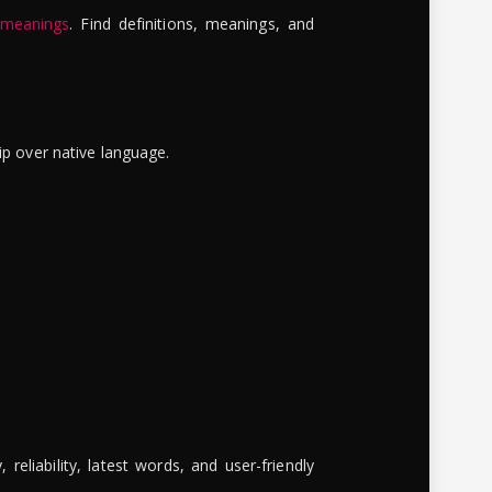
 meanings
. Find definitions, meanings, and
ip over native language.
reliability, latest words, and user-friendly