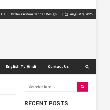
 Us
Order Custom Banner Design
August 9, 2026
English To Hindi
Contact Us
Search
Search
for:
RECENT POSTS