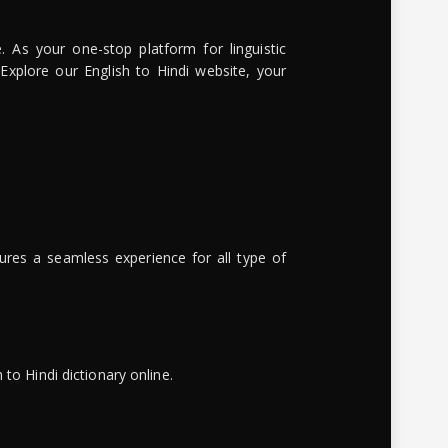
. As your one-stop platform for linguistic
 Explore our English to Hindi website, your
ures a seamless experience for all type of
to Hindi dictionary online.