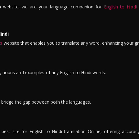
n website; we are your language companion for
English to Hindi
indi
is
website that enables you to translate any word, enhancing your gr
ns, nouns and examples of any English to Hindi words.
to bridge the gap between both the languages.
t site for English to Hindi translation Online, offering accuracy, 