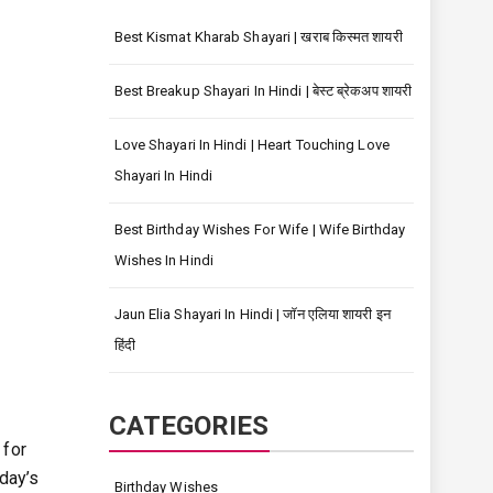
Best Kismat Kharab Shayari | खराब किस्मत शायरी
Best Breakup Shayari In Hindi | बेस्ट ब्रेकअप शायरी
Love Shayari In Hindi | Heart Touching Love
Shayari In Hindi
Best Birthday Wishes For Wife | Wife Birthday
Wishes In Hindi
Jaun Elia Shayari In Hindi | जॉन एलिया शायरी इन
हिंदी
CATEGORIES
 for
day’s
Birthday Wishes