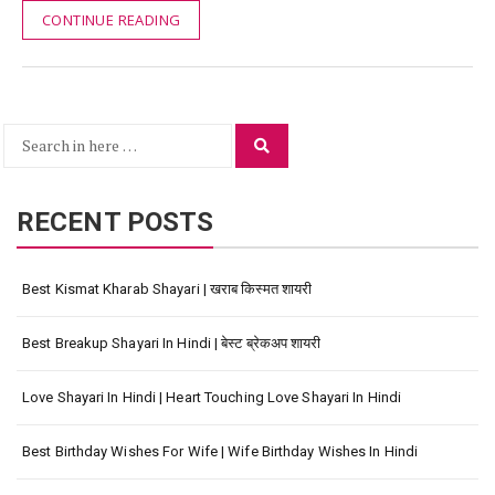
CONTINUE READING
Search
Search
for:
RECENT POSTS
Best Kismat Kharab Shayari | खराब किस्मत शायरी
Best Breakup Shayari In Hindi | बेस्ट ब्रेकअप शायरी
Love Shayari In Hindi | Heart Touching Love Shayari In Hindi
Best Birthday Wishes For Wife | Wife Birthday Wishes In Hindi