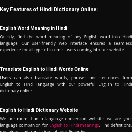
Key Features of Hindi Dictionary Online:
English Word Meaning in Hindi
Quickly, find the word meaning of any English word into Hindi
language. Our user-friendly web interface ensures a seamless
experience for all type of internet users coming into our website.
Translate English to Hindi Words Online
Users can also translate words, phrases and sentences from
English to Hindi language with our powerful English to Hindi
dictionary online.
English to Hindi Dictionary Website
We are more than a language conversion website; we are your
language companion for
English to Hindi meanings
. Find definitions,
meanings, and translations at your fingertips.