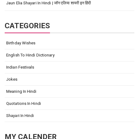
Jaun Elia Shayari In Hindi | जॉन एलिया शायरी इन हिंदी
CATEGORIES
Birthday Wishes
English To Hindi Dictionary
Indian Festivals
Jokes
Meaning In Hindi
Quotations In Hindi
Shayari In Hindi
MY CALENDER