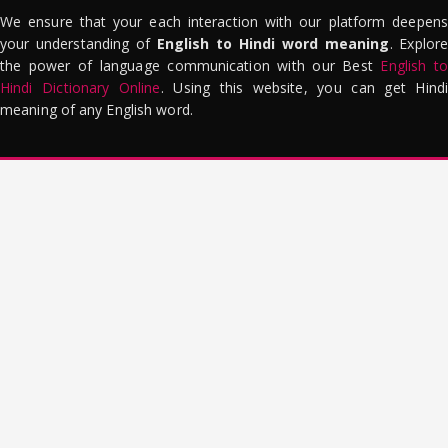
We ensure that your each interaction with our platform deepens
your understanding of
English to Hindi word meaning
. Explor
the power of language communication with our Best
English to
Hindi Dictionary Online
. Using this website, you can get Hindi
meaning of any English word.