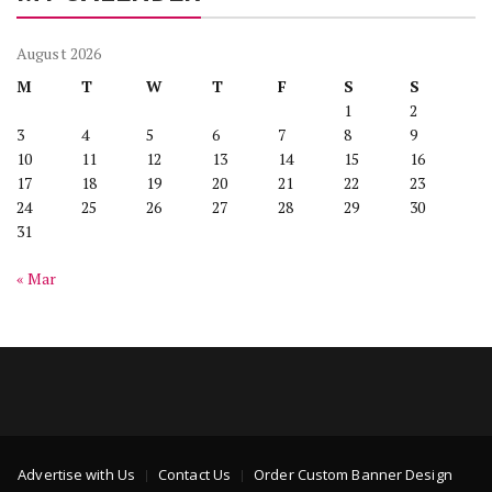
August 2026
M
T
W
T
F
S
S
1
2
3
4
5
6
7
8
9
10
11
12
13
14
15
16
17
18
19
20
21
22
23
24
25
26
27
28
29
30
31
« Mar
Advertise with Us
Contact Us
Order Custom Banner Design