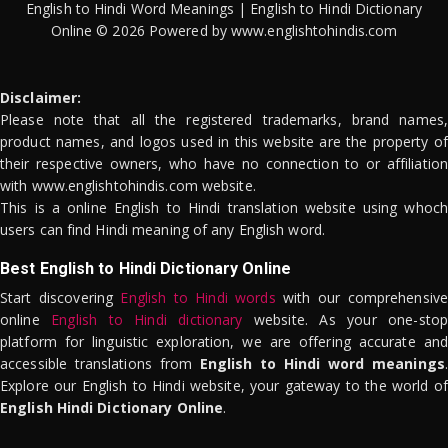
English to Hindi Word Meanings | English to Hindi Dictionary
Online © 2026 Powered by www.englishtohindis.com
Disclaimer:
Please note that all the registered trademarks, brand names,
product names, and logos used in this website are the property of
their respective owners, who have no connection to or affiliation
with www.englishtohindis.com website.
This is a online English to Hindi translation website using whoch
users can find Hindi meaning of any English word.
Best English to Hindi Dictionary Online
Start discovering
English to Hindi words
with our comprehensive
online
English to Hindi dictionary
website. As your one-stop
platform for linguistic exploration, we are offering accurate and
accessible translations from
English to Hindi word meanings
.
Explore our English to Hindi website, your gateway to the world of
English Hindi Dictionary Online
.