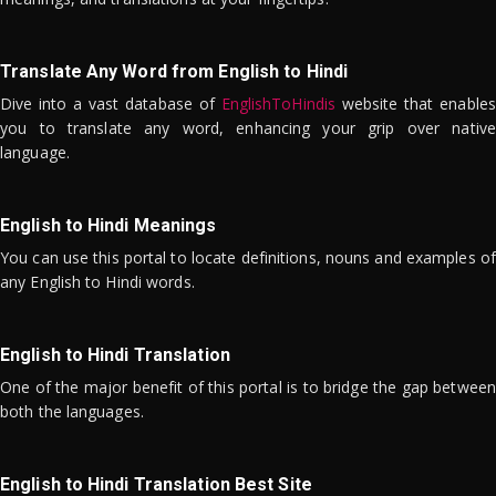
Translate Any Word from English to Hindi
Dive into a vast database of
EnglishToHindis
website that enables
you to translate any word, enhancing your grip over native
language.
English to Hindi Meanings
You can use this portal to locate definitions, nouns and examples of
any English to Hindi words.
English to Hindi Translation
One of the major benefit of this portal is to bridge the gap between
both the languages.
English to Hindi Translation Best Site