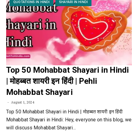
QUOTATIONS IN HINDI
SHAYARI IN HINDI
Top 50 Mohabbat Shayari in Hindi
| मोहब्बत शायरी इन हिंदी | Pehli
Mohabbat Shayari
August 1, 2024
Top 50 Mohabbat Shayari in Hindi | मोहब्बत शायरी इन हिंदी
Mohabbat Shayari in Hindi: Hey, everyone on this blog, we
will discuss Mohabbat Shayari…