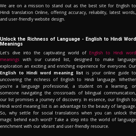
We are on a mission to stand out as the best site for English to
Hindi translation Online, offering accuracy, reliability, latest words,
and user-friendly website design.
Unlock the Richness of Language - English to Hindi Word
Meanings
Let's dive into the captivating world of
English to Hindi word
meanings
with our curated list, designed to make language
exploration an exciting and enriching experience for everyone. Our
English to Hindi word meaning list
is your online guide to
uncovering the richness of English to Hindi language. Whether
you're a language professional, a student on a learning, or
someone navigating the crossroads of bilingual communication,
our list promises a journey of discovery. In essence, our English to
Hindi word meaning list is an advantage to the beauty of language.
So, why settle for social translations when you can unlock the
magic behind each word? Take a step into the world of language
enrichment with our vibrant and user-friendly resource.