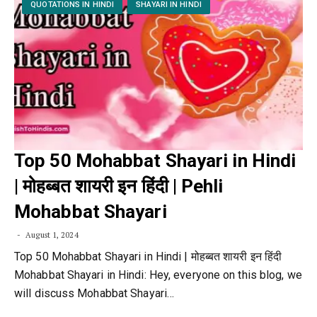
QUOTATIONS IN HINDI
SHAYARI IN HINDI
Top 50 Mohabbat Shayari in Hindi
| मोहब्बत शायरी इन हिंदी | Pehli
Mohabbat Shayari
August 1, 2024
Top 50 Mohabbat Shayari in Hindi | मोहब्बत शायरी इन हिंदी
Mohabbat Shayari in Hindi: Hey, everyone on this blog, we
will discuss Mohabbat Shayari…