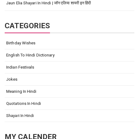
Jaun Elia Shayari In Hindi | जॉन एलिया शायरी इन हिंदी
CATEGORIES
Birthday Wishes
English To Hindi Dictionary
Indian Festivals
Jokes
Meaning In Hindi
Quotations In Hindi
Shayari In Hindi
MY CALENDER