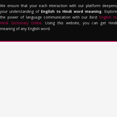
We ensure that your each interaction with our platform deepens
your understanding of
English to Hindi word meaning
. Explor
the power of language communication with our Best
English to
Hindi Dictionary Online
. Using this website, you can get Hindi
meaning of any English word.