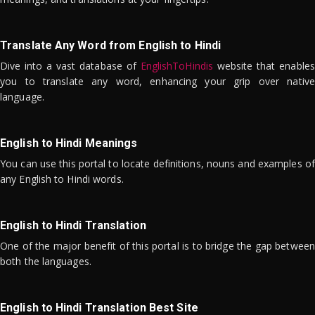
Translate Any Word from English to Hindi
Dive into a vast database of
EnglishToHindis
website that enables
you to translate any word, enhancing your grip over native
language.
English to Hindi Meanings
You can use this portal to locate definitions, nouns and examples of
any English to Hindi words.
English to Hindi Translation
One of the major benefit of this portal is to bridge the gap between
both the languages.
English to Hindi Translation Best Site