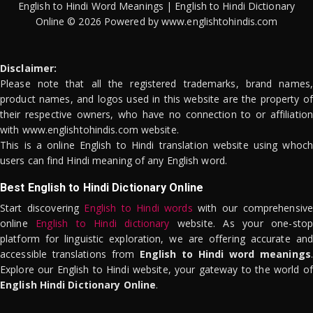
English to Hindi Word Meanings | English to Hindi Dictionary
Online © 2026 Powered by www.englishtohindis.com
Disclaimer:
Please note that all the registered trademarks, brand names,
product names, and logos used in this website are the property of
their respective owners, who have no connection to or affiliation
with www.englishtohindis.com website.
This is a online English to Hindi translation website using whoch
users can find Hindi meaning of any English word.
Best English to Hindi Dictionary Online
Start discovering
English to Hindi words
with our comprehensive
online
English to Hindi dictionary
website. As your one-stop
platform for linguistic exploration, we are offering accurate and
accessible translations from
English to Hindi word meanings
.
Explore our English to Hindi website, your gateway to the world of
English Hindi Dictionary Online
.