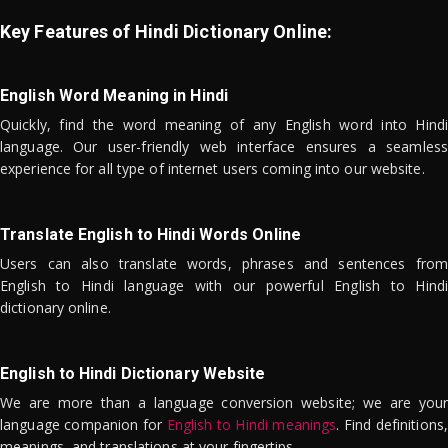
Key Features of Hindi Dictionary Online:
English Word Meaning in Hindi
Quickly, find the word meaning of any English word into Hindi
language. Our user-friendly web interface ensures a seamless
experience for all type of internet users coming into our website.
Translate English to Hindi Words Online
Users can also translate words, phrases and sentences from
English to Hindi language with our powerful English to Hindi
dictionary online.
English to Hindi Dictionary Website
We are more than a language conversion website; we are your
language companion for
English to Hindi meanings
. Find definitions,
meanings, and translations at your fingertips.