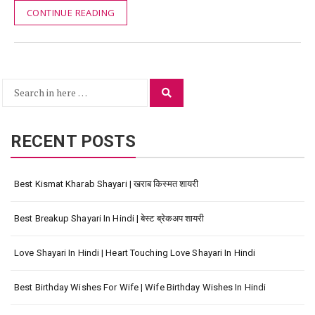
CONTINUE READING
Search
Search
for:
RECENT POSTS
Best Kismat Kharab Shayari | खराब किस्मत शायरी
Best Breakup Shayari In Hindi | बेस्ट ब्रेकअप शायरी
Love Shayari In Hindi | Heart Touching Love Shayari In Hindi
Best Birthday Wishes For Wife | Wife Birthday Wishes In Hindi