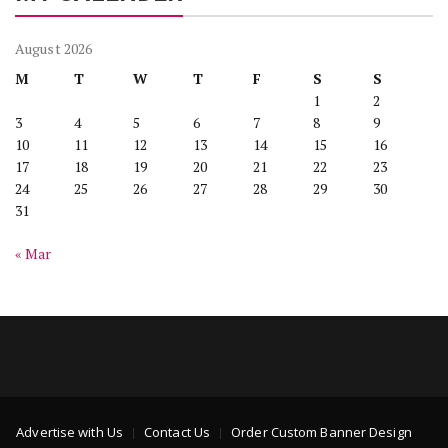
August 2026
M
T
W
T
F
S
S
1
2
3
4
5
6
7
8
9
10
11
12
13
14
15
16
17
18
19
20
21
22
23
24
25
26
27
28
29
30
31
« Mar
Advertise with Us
Contact Us
Order Custom Banner Design