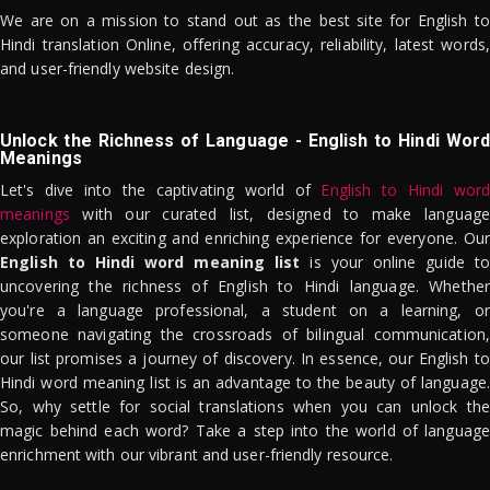
We are on a mission to stand out as the best site for English to
Hindi translation Online, offering accuracy, reliability, latest words,
and user-friendly website design.
Unlock the Richness of Language - English to Hindi Word
Meanings
Let's dive into the captivating world of
English to Hindi word
meanings
with our curated list, designed to make language
exploration an exciting and enriching experience for everyone. Our
English to Hindi word meaning list
is your online guide to
uncovering the richness of English to Hindi language. Whether
you're a language professional, a student on a learning, or
someone navigating the crossroads of bilingual communication,
our list promises a journey of discovery. In essence, our English to
Hindi word meaning list is an advantage to the beauty of language.
So, why settle for social translations when you can unlock the
magic behind each word? Take a step into the world of language
enrichment with our vibrant and user-friendly resource.