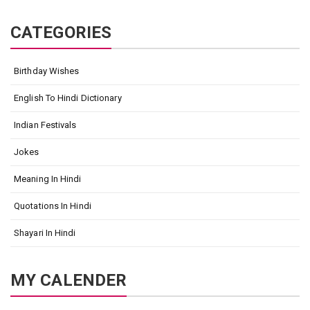
CATEGORIES
Birthday Wishes
English To Hindi Dictionary
Indian Festivals
Jokes
Meaning In Hindi
Quotations In Hindi
Shayari In Hindi
MY CALENDER