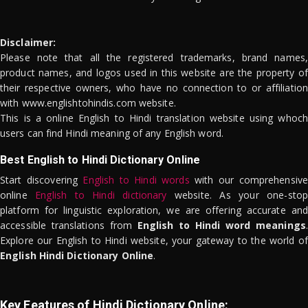
Disclaimer:
Please note that all the registered trademarks, brand names,
product names, and logos used in this website are the property of
their respective owners, who have no connection to or affiliation
with www.englishtohindis.com website.
This is a online English to Hindi translation website using whoch
users can find Hindi meaning of any English word.
Best English to Hindi Dictionary Online
Start discovering
English to Hindi words
with our comprehensive
online
English to Hindi dictionary
website. As your one-stop
platform for linguistic exploration, we are offering accurate and
accessible translations from
English to Hindi word meanings
.
Explore our English to Hindi website, your gateway to the world of
English Hindi Dictionary Online
.
Key Features of Hindi Dictionary Online: