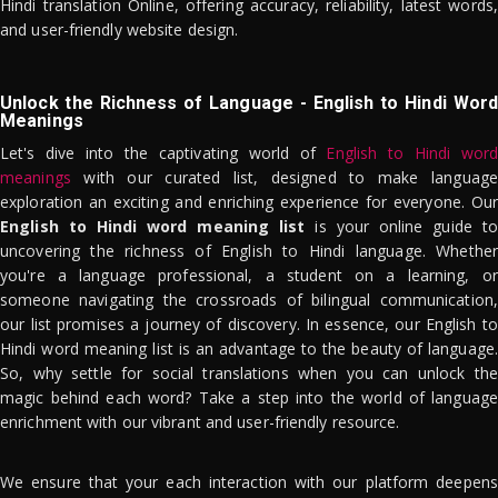
Hindi translation Online, offering accuracy, reliability, latest words,
and user-friendly website design.
Unlock the Richness of Language - English to Hindi Word
Meanings
Let's dive into the captivating world of
English to Hindi word
meanings
with our curated list, designed to make language
exploration an exciting and enriching experience for everyone. Our
English to Hindi word meaning list
is your online guide to
uncovering the richness of English to Hindi language. Whether
you're a language professional, a student on a learning, or
someone navigating the crossroads of bilingual communication,
our list promises a journey of discovery. In essence, our English to
Hindi word meaning list is an advantage to the beauty of language.
So, why settle for social translations when you can unlock the
magic behind each word? Take a step into the world of language
enrichment with our vibrant and user-friendly resource.
We ensure that your each interaction with our platform deepens