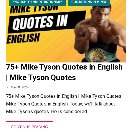
ENGLISH TO HINDI DICTIONARY
QUOTATIONS IN HINDI
75+ Mike Tyson Quotes in English
| Mike Tyson Quotes
May 8, 2024
75+ Mike Tyson Quotes in English | Mike Tyson Quotes
Mike Tyson Quotes in English: Today, we’ll talk about
Mike Tyson’s quotes. He is considered…
CONTINUE READING