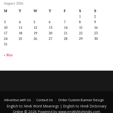
August 2026
M
T
W
T
F
S
S
1
2
3
4
5
6
7
8
9
10
11
12
13
14
15
16
17
18
19
20
21
22
23
24
25
26
27
28
29
30
31
« Mar
Advertise with Us
Contact Us
Order Custom Banner Design
English to Hindi Word Meanings | English to Hindi Dictionary
Online © 2026 Powered by www.englishtohindis.com