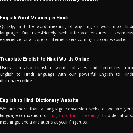
English Word Meaning in Hindi
Quickly, find the word meaning of any English word into Hindi
language. Our user-friendly web interface ensures a seamless
experience for all type of internet users coming into our website.
Translate English to Hindi Words Online
Users can also translate words, phrases and sentences from
English to Hindi language with our powerful English to Hindi
dictionary online.
English to Hindi Dictionary Website
We are more than a language conversion website; we are your
language companion for
English to Hindi meanings
. Find definitions,
meanings, and translations at your fingertips.