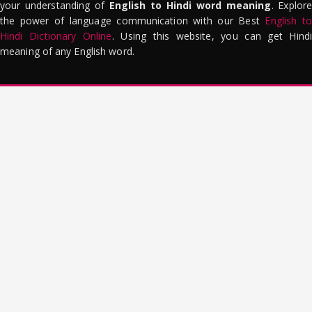
your understanding of
English to Hindi word meaning
. Explor
the power of language communication with our Best
English to
Hindi Dictionary Online
. Using this website, you can get Hindi
meaning of any English word.