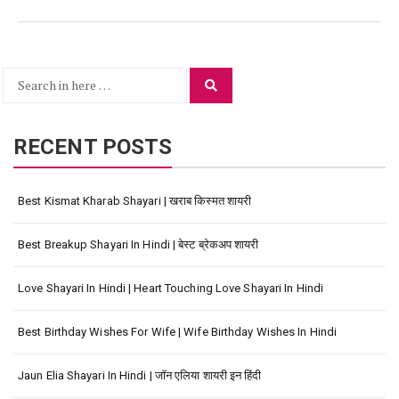
Search
Search
for:
RECENT POSTS
Best Kismat Kharab Shayari | खराब किस्मत शायरी
Best Breakup Shayari In Hindi | बेस्ट ब्रेकअप शायरी
Love Shayari In Hindi | Heart Touching Love Shayari In Hindi
Best Birthday Wishes For Wife | Wife Birthday Wishes In Hindi
Jaun Elia Shayari In Hindi | जॉन एलिया शायरी इन हिंदी