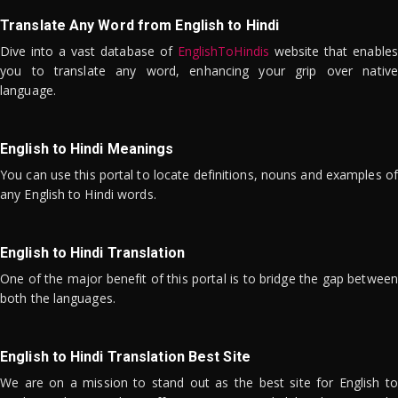
Translate Any Word from English to Hindi
Dive into a vast database of
EnglishToHindis
website that enables
you to translate any word, enhancing your grip over native
language.
English to Hindi Meanings
You can use this portal to locate definitions, nouns and examples of
any English to Hindi words.
English to Hindi Translation
One of the major benefit of this portal is to bridge the gap between
both the languages.
English to Hindi Translation Best Site
We are on a mission to stand out as the best site for English to