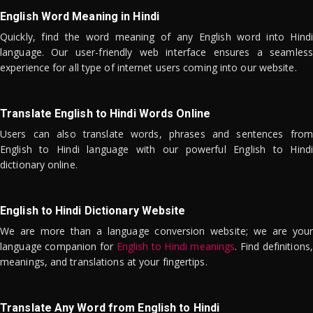
English Word Meaning in Hindi
Quickly, find the word meaning of any English word into Hindi
language. Our user-friendly web interface ensures a seamless
experience for all type of internet users coming into our website.
Translate English to Hindi Words Online
Users can also translate words, phrases and sentences from
English to Hindi language with our powerful English to Hindi
dictionary online.
English to Hindi Dictionary Website
We are more than a language conversion website; we are your
language companion for
English to Hindi meanings
. Find definitions,
meanings, and translations at your fingertips.
Translate Any Word from English to Hindi