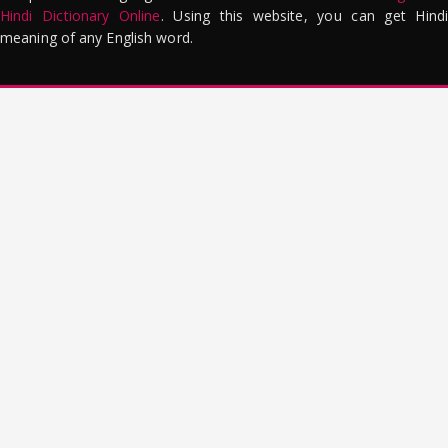
Hindi Dictionary Online
. Using this website, you can get Hindi
meaning of any English word.