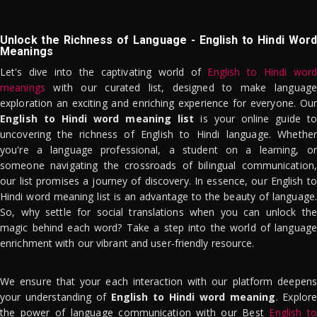
Unlock the Richness of Language - English to Hindi Word
Meanings
Let's dive into the captivating world of
English to Hindi word
meanings
with our curated list, designed to make language
exploration an exciting and enriching experience for everyone. Our
English to Hindi word meaning list
is your online guide to
uncovering the richness of English to Hindi language. Whether
you're a language professional, a student on a learning, or
someone navigating the crossroads of bilingual communication,
our list promises a journey of discovery. In essence, our English to
Hindi word meaning list is an advantage to the beauty of language.
So, why settle for social translations when you can unlock the
magic behind each word? Take a step into the world of language
enrichment with our vibrant and user-friendly resource.
We ensure that your each interaction with our platform deepens
your understanding of
English to Hindi word meaning
. Explor
the power of language communication with our Best
English to