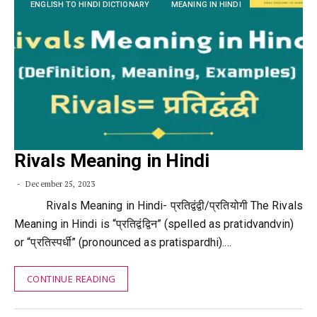
ENGLISH TO HINDI DICTIONARY
MEANING IN HINDI
Rivals Meaning in Hindi
December 25, 2023
Rivals Meaning in Hindi- प्रतिद्वंद्वी/प्रतियोगी The Rivals
Meaning in Hindi is “प्रतिद्वंद्विन” (spelled as pratidvandvin)
or “प्रतिस्पर्धी” (pronounced as pratispardhi).…
CONTINUE READING