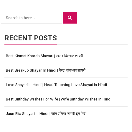
Search
Search
for:
RECENT POSTS
Best Kismat Kharab Shayari | खराब किस्मत शायरी
Best Breakup Shayari In Hindi | बेस्ट ब्रेकअप शायरी
Love Shayari In Hindi | Heart Touching Love Shayari In Hindi
Best Birthday Wishes For Wife | Wife Birthday Wishes In Hindi
Jaun Elia Shayari In Hindi | जॉन एलिया शायरी इन हिंदी