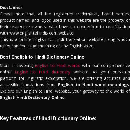
Disclaimer:
Please note that all the registered trademarks, brand names,
product names, and logos used in this website are the property of
their respective owners, who have no connection to or affiliation
with www.englishtohindis.com website.
This is a online English to Hindi translation website using whoch
users can find Hindi meaning of any English word.
Best English to Hindi Dictionary Online
Start discovering
English to Hindi words
with our comprehensive
online
English to Hindi dictionary
website. As your one-stop
platform for linguistic exploration, we are offering accurate and
accessible translations from
English to Hindi word meanings
.
Explore our English to Hindi website, your gateway to the world of
English Hindi Dictionary Online
.
Key Features of Hindi Dictionary Online: