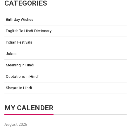
CATEGORIES
Birthday Wishes
English To Hindi Dictionary
Indian Festivals
Jokes
Meaning In Hindi
Quotations In Hindi
Shayari In Hindi
MY CALENDER
August 2026