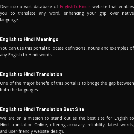
Dive into a vast database of
EnglishToHindis
website that enables
you to translate any word, enhancing your grip over native
language.
English to Hindi Meanings
You can use this portal to locate definitions, nouns and examples of
any English to Hindi words.
English to Hindi Translation
One of the major benefit of this portal is to bridge the gap between
both the languages.
English to Hindi Translation Best Site
We are on a mission to stand out as the best site for English to
Hindi translation Online, offering accuracy, reliability, latest words,
and user-friendly website design.