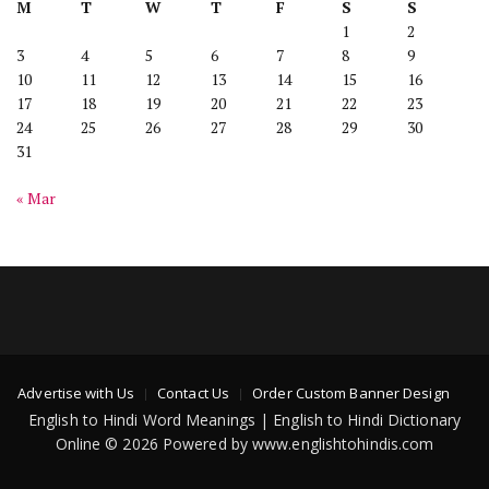
M
T
W
T
F
S
S
1
2
3
4
5
6
7
8
9
10
11
12
13
14
15
16
17
18
19
20
21
22
23
24
25
26
27
28
29
30
31
« Mar
Advertise with Us
Contact Us
Order Custom Banner Design
English to Hindi Word Meanings | English to Hindi Dictionary
Online © 2026 Powered by www.englishtohindis.com