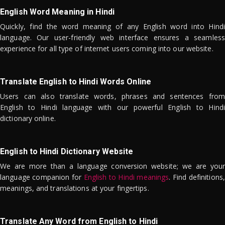
English Word Meaning in Hindi
Quickly, find the word meaning of any English word into Hindi
language. Our user-friendly web interface ensures a seamless
experience for all type of internet users coming into our website.
Translate English to Hindi Words Online
Users can also translate words, phrases and sentences from
English to Hindi language with our powerful English to Hindi
dictionary online.
English to Hindi Dictionary Website
We are more than a language conversion website; we are your
language companion for
English to Hindi meanings
. Find definitions,
meanings, and translations at your fingertips.
Translate Any Word from English to Hindi