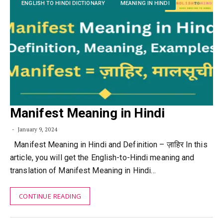
ENGLISH TO HINDI DICTIONARY
MEANING IN HINDI
Manifest Meaning in Hindi
January 9, 2024
Manifest Meaning in Hindi and Definition – ज़ाहिर In this
article, you will get the English-to-Hindi meaning and
translation of Manifest Meaning in Hindi…
CONTINUE READING