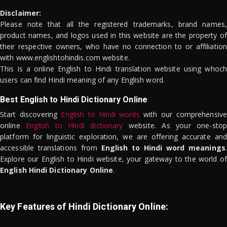
Disclaimer:
Please note that all the registered trademarks, brand names,
product names, and logos used in this website are the property of
their respective owners, who have no connection to or affiliation
with www.englishtohindis.com website.
This is a online English to Hindi translation website using whoch
users can find Hindi meaning of any English word.
Best English to Hindi Dictionary Online
Start discovering
English to Hindi words
with our comprehensive
online
English to Hindi dictionary
website. As your one-stop
platform for linguistic exploration, we are offering accurate and
accessible translations from
English to Hindi word meanings
.
Explore our English to Hindi website, your gateway to the world of
English Hindi Dictionary Online
.
Key Features of Hindi Dictionary Online: