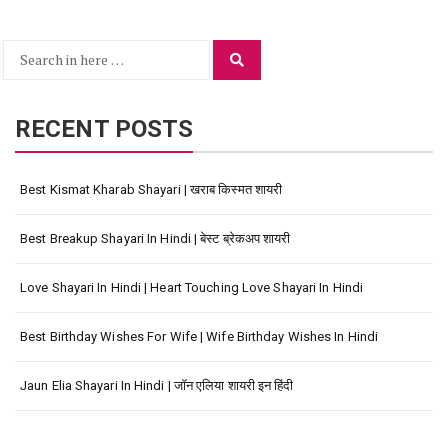
Search
Search
for:
RECENT POSTS
Best Kismat Kharab Shayari | खराब किस्मत शायरी
Best Breakup Shayari In Hindi | बेस्ट ब्रेकअप शायरी
Love Shayari In Hindi | Heart Touching Love Shayari In Hindi
Best Birthday Wishes For Wife | Wife Birthday Wishes In Hindi
Jaun Elia Shayari In Hindi | जॉन एलिया शायरी इन हिंदी