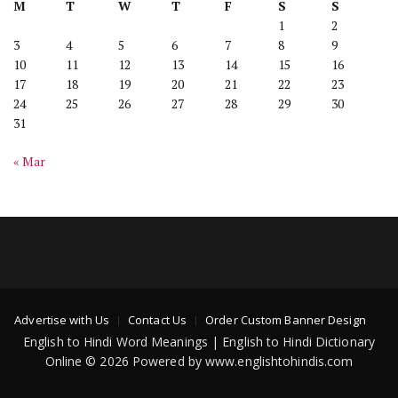
M
T
W
T
F
S
S
1
2
3
4
5
6
7
8
9
10
11
12
13
14
15
16
17
18
19
20
21
22
23
24
25
26
27
28
29
30
31
« Mar
Advertise with Us
Contact Us
Order Custom Banner Design
English to Hindi Word Meanings | English to Hindi Dictionary
Online © 2026 Powered by www.englishtohindis.com