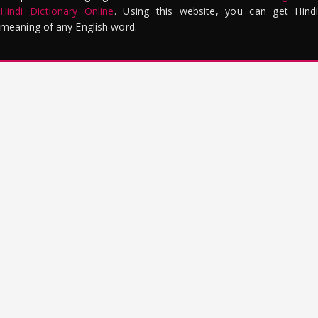
Hindi Dictionary Online
. Using this website, you can get Hindi
meaning of any English word.