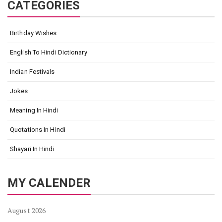
CATEGORIES
Birthday Wishes
English To Hindi Dictionary
Indian Festivals
Jokes
Meaning In Hindi
Quotations In Hindi
Shayari In Hindi
MY CALENDER
August 2026