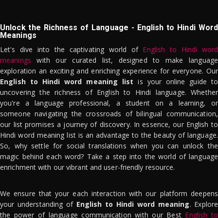
Unlock the Richness of Language - English to Hindi Word
Meanings
Let's dive into the captivating world of
English to Hindi word
meanings
with our curated list, designed to make language
exploration an exciting and enriching experience for everyone. Our
English to Hindi word meaning list
is your online guide to
uncovering the richness of English to Hindi language. Whether
you're a language professional, a student on a learning, or
someone navigating the crossroads of bilingual communication,
our list promises a journey of discovery. In essence, our English to
Hindi word meaning list is an advantage to the beauty of language.
So, why settle for social translations when you can unlock the
magic behind each word? Take a step into the world of language
enrichment with our vibrant and user-friendly resource.
We ensure that your each interaction with our platform deepens
your understanding of
English to Hindi word meaning
. Explor
the power of language communication with our Best
English to