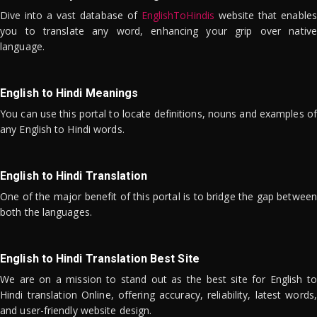
Dive into a vast database of
EnglishToHindis
website that enables
you to translate any word, enhancing your grip over native
language.
English to Hindi Meanings
You can use this portal to locate definitions, nouns and examples of
any English to Hindi words.
English to Hindi Translation
One of the major benefit of this portal is to bridge the gap between
both the languages.
English to Hindi Translation Best Site
We are on a mission to stand out as the best site for English to
Hindi translation Online, offering accuracy, reliability, latest words,
and user-friendly website design.