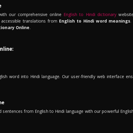
e
ith our comprehensive online
English to Hindi dictionary
website
 accessible translations from
English to Hindi word meanings
.
tionary Online
.
nline:
lish word into Hindi language. Our user-friendly web interface ens
ne
 sentences from English to Hindi language with our powerful English 