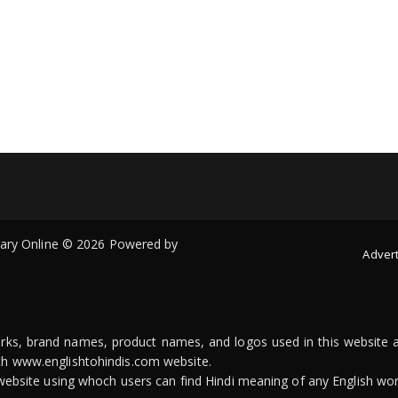
onary Online © 2026 Powered by
Advert
arks, brand names, product names, and logos used in this website a
ith www.englishtohindis.com website.
n website using whoch users can find Hindi meaning of any English wor