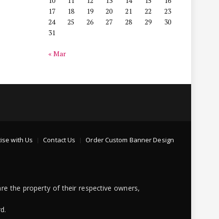
10
11
12
13
14
15
16
17
18
19
20
21
22
23
24
25
26
27
28
29
30
31
« Mar
ise with Us
Contact Us
Order Custom Banner Design
re the property of their respective owners,
d.