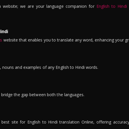
n website; we are your language companion for
English to Hindi
indi
is
website that enables you to translate any word, enhancing your gr
ns, nouns and examples of any English to Hindi words.
to bridge the gap between both the languages.
t site for English to Hindi translation Online, offering accuracy, 