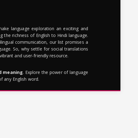
make language exploration an exciting and
g the richness of English to Hindi language.
lingual communication, our list promises a
uage. So, why settle for social translations
brant and user-friendly resource.
rd meaning
. Explore the power of language
of any English word.