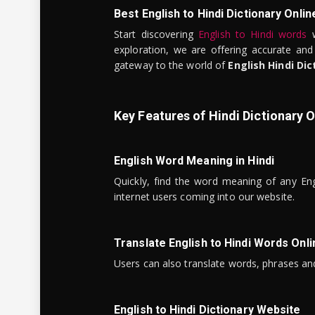
Best English to Hindi Dictionary Onlin
Start discovering
English to Hindi words
w
exploration, we are offering accurate and
gateway to the world of
English Hindi Dic
Key Features of Hindi Dictionary O
English Word Meaning in Hindi
Quickly, find the word meaning of any Eng
internet users coming into our website.
Translate English to Hindi Words Onli
Users can also translate words, phrases and
English to Hindi Dictionary Website