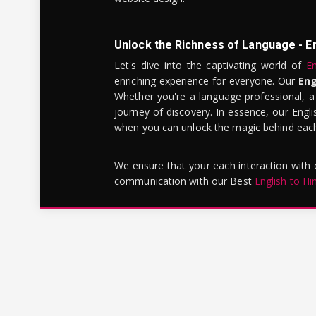
Unlock the Richness of Language - E
Let's dive into the captivating world of
En
enriching experience for everyone. Our
Eng
Whether you're a language professional, a
journey of discovery. In essence, our Engli
when you can unlock the magic behind each 
We ensure that your each interaction with
communication with our Best
English to Hi