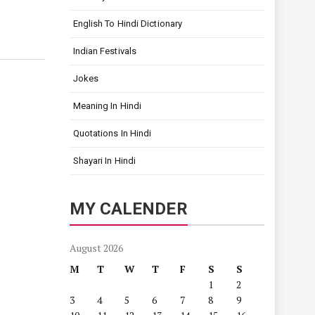
English To Hindi Dictionary
Indian Festivals
Jokes
Meaning In Hindi
Quotations In Hindi
Shayari In Hindi
MY CALENDER
August 2026
M
T
W
T
F
S
S
1
2
3
4
5
6
7
8
9