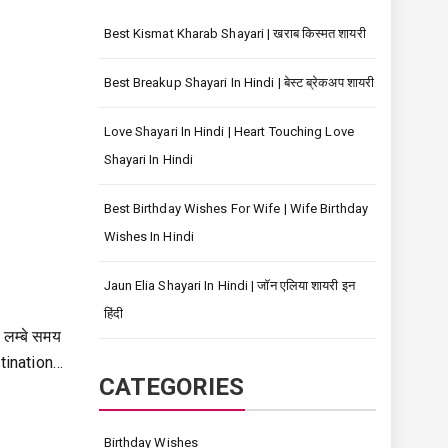
Best Kismat Kharab Shayari | खराब किस्मत शायरी
Best Breakup Shayari In Hindi | बेस्ट ब्रेकअप शायरी
Love Shayari In Hindi | Heart Touching Love
Shayari In Hindi
Best Birthday Wishes For Wife | Wife Birthday
Wishes In Hindi
Jaun Elia Shayari In Hindi | जॉन एलिया शायरी इन
हिंदी
 लम्बे समय
tination…
CATEGORIES
Birthday Wishes