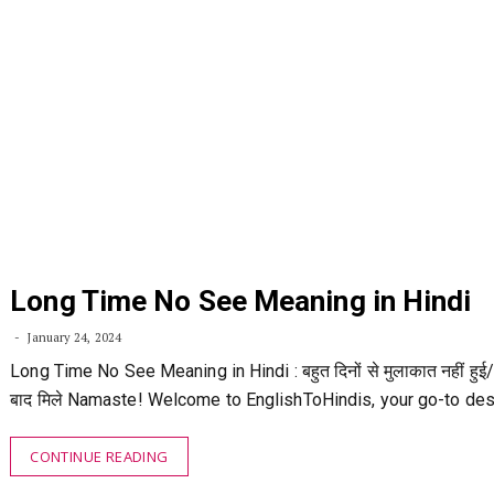
Long Time No See Meaning in Hindi
January 24, 2024
Long Time No See Meaning in Hindi : बहुत दिनों से मुलाकात नहीं हुई/
बाद मिले Namaste! Welcome to EnglishToHindis, your go-to des
CONTINUE READING