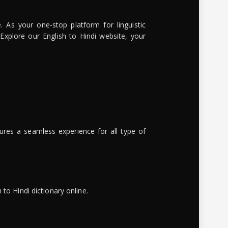
. As your one-stop platform for linguistic
 Explore our English to Hindi website, your
ures a seamless experience for all type of
to Hindi dictionary online.