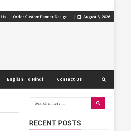
 Us
Order Custom Banner Design
August 8, 2026
English To Hindi
Contact Us
Search
Search
for:
RECENT POSTS