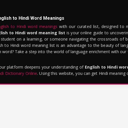
nglish to Hindi Word Meanings
glish to Hindi word meanings
with our curated list, designed to 
lish to Hindi word meaning list
is your online guide to uncoverin
 student on a learning, or someone navigating the crossroads of bi
sh to Hindi word meaning list is an advantage to the beauty of lang
word? Take a step into the world of language enrichment with our vi
 our platform deepens your understanding of
English to Hindi wo
ndi Dictionary Online
. Using this website, you can get Hindi meaning 