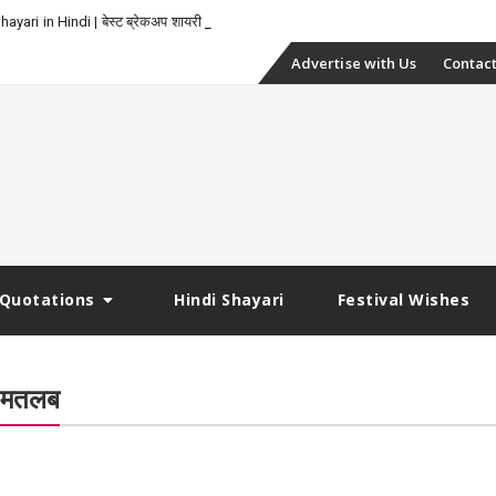
yari in Hindi | बेस्ट ब्रेकअप शायरी
Skip
Advertise with Us
Contact
to
content
Quotations
Hindi Shayari
Festival Wishes
ं मतलब