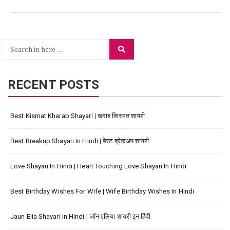
Search
Search
for:
RECENT POSTS
Best Kismat Kharab Shayari | खराब किस्मत शायरी
Best Breakup Shayari In Hindi | बेस्ट ब्रेकअप शायरी
Love Shayari In Hindi | Heart Touching Love Shayari In Hindi
Best Birthday Wishes For Wife | Wife Birthday Wishes In Hindi
Jaun Elia Shayari In Hindi | जॉन एलिया शायरी इन हिंदी