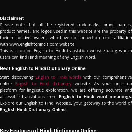
Disclaimer:
Please note that all the registered trademarks, brand names,
product names, and logos used in this website are the property of
their respective owners, who have no connection to or affiliation
with www.englishtohindis.com website.
This is a online English to Hindi translation website using whoch
users can find Hindi meaning of any English word.
Best English to Hindi Dictionary Online
Start discovering
English to Hindi words
with our comprehensive
online
English to Hindi dictionary
website. As your one-stop
platform for linguistic exploration, we are offering accurate and
accessible translations from
English to Hindi word meanings
.
Explore our English to Hindi website, your gateway to the world of
English Hindi Dictionary Online
.
Key Features of Hindi Dictionary Online: