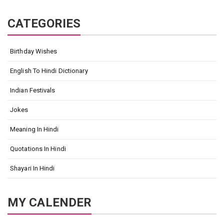
CATEGORIES
Birthday Wishes
English To Hindi Dictionary
Indian Festivals
Jokes
Meaning In Hindi
Quotations In Hindi
Shayari In Hindi
MY CALENDER