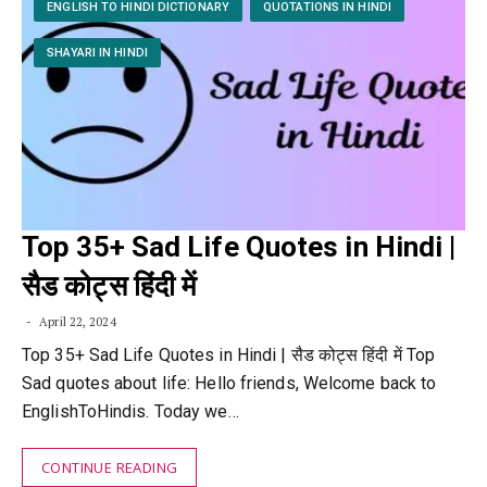
ENGLISH TO HINDI DICTIONARY
QUOTATIONS IN HINDI
SHAYARI IN HINDI
Top 35+ Sad Life Quotes in Hindi |
सैड कोट्स हिंदी में
April 22, 2024
Top 35+ Sad Life Quotes in Hindi | सैड कोट्स हिंदी में Top
Sad quotes about life: Hello friends, Welcome back to
EnglishToHindis. Today we…
CONTINUE READING