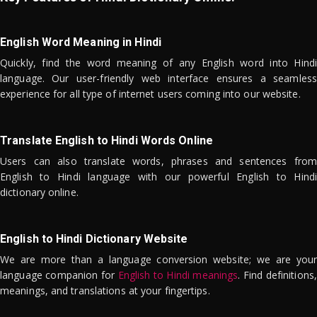
English Word Meaning in Hindi
Quickly, find the word meaning of any English word into Hindi
language. Our user-friendly web interface ensures a seamless
experience for all type of internet users coming into our website.
Translate English to Hindi Words Online
Users can also translate words, phrases and sentences from
English to Hindi language with our powerful English to Hindi
dictionary online.
English to Hindi Dictionary Website
We are more than a language conversion website; we are your
language companion for
English to Hindi meanings
. Find definitions,
meanings, and translations at your fingertips.