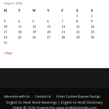
August 2026
M
T
W
T
F
S
S
1
2
3
4
5
6
7
8
9
10
11
12
13
14
15
16
17
18
19
20
21
22
23
24
25
26
27
28
29
30
31
« Mar
Advertise with Us
Contact Us
Order Custom Banner Design
English to Hindi Word Meanings | English to Hindi Dictionary
Online © 2026 Powered by www.englishtohindis.com