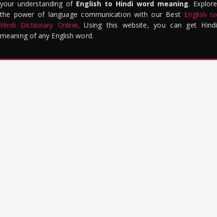
your understanding of
English to Hindi word meaning
. Explor
the power of language communication with our Best
English to
Hindi Dictionary Online
. Using this website, you can get Hindi
meaning of any English word.