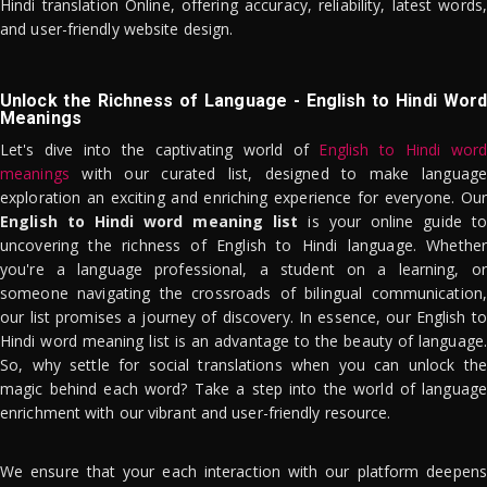
Hindi translation Online, offering accuracy, reliability, latest words,
and user-friendly website design.
Unlock the Richness of Language - English to Hindi Word
Meanings
Let's dive into the captivating world of
English to Hindi word
meanings
with our curated list, designed to make language
exploration an exciting and enriching experience for everyone. Our
English to Hindi word meaning list
is your online guide to
uncovering the richness of English to Hindi language. Whether
you're a language professional, a student on a learning, or
someone navigating the crossroads of bilingual communication,
our list promises a journey of discovery. In essence, our English to
Hindi word meaning list is an advantage to the beauty of language.
So, why settle for social translations when you can unlock the
magic behind each word? Take a step into the world of language
enrichment with our vibrant and user-friendly resource.
We ensure that your each interaction with our platform deepens