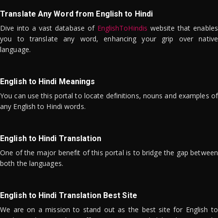
Translate Any Word from English to Hindi
Dive into a vast database of
EnglishToHindis
website that enables
you to translate any word, enhancing your grip over native
language.
English to Hindi Meanings
You can use this portal to locate definitions, nouns and examples of
any English to Hindi words.
English to Hindi Translation
One of the major benefit of this portal is to bridge the gap between
both the languages.
English to Hindi Translation Best Site
We are on a mission to stand out as the best site for English to