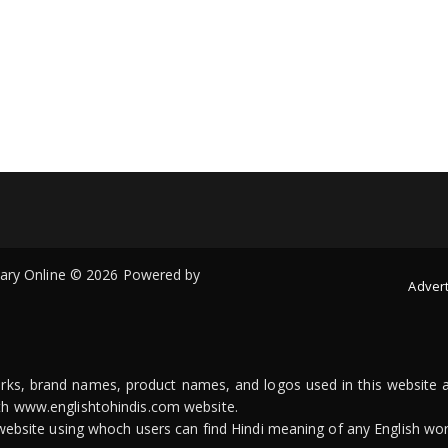
onary Online © 2026 Powered by
Advert
arks, brand names, product names, and logos used in this website a
ith www.englishtohindis.com website.
n website using whoch users can find Hindi meaning of any English wor