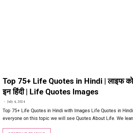
Top 75+ Life Quotes in Hindi | लाइफ को
इन हिंदी | Life Quotes Images
July 4, 2024
Top 75+ Life Quotes in Hindi with Images Life Quotes in Hindi:
everyone on this topic we will see Quotes About Life. We lea