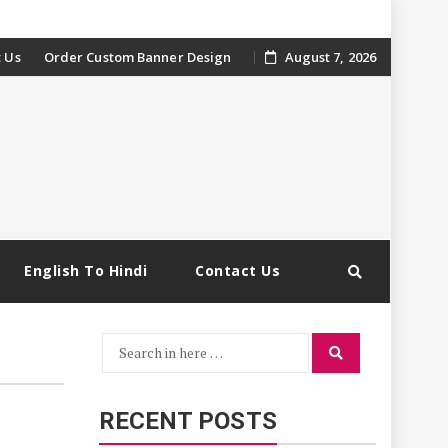
 Us
Order Custom Banner Design
August 7, 2026
English To Hindi
Contact Us
Search
Search
for:
RECENT POSTS