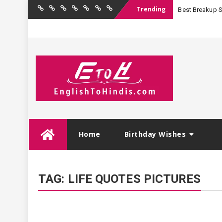
Trending
Best Breakup Sha
Home
Birthday
Quotations
Hindi
Festival
English
Contact
Wishes
Shayari
Wishes
to
Us
Hindi
Skip
Home
Birthday Wishes
to
content
TAG:
LIFE QUOTES PICTURES