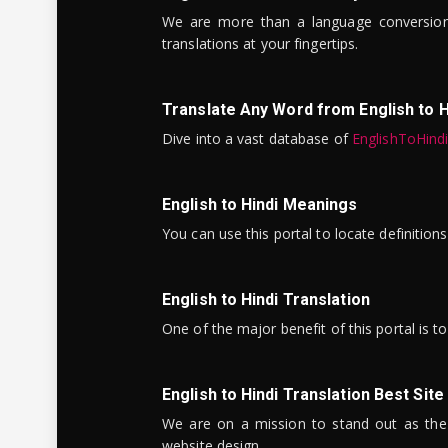
We are more than a language conversio
translations at your fingertips.
Translate Any Word from English to H
Dive into a vast database of
EnglishToHind
English to Hindi Meanings
You can use this portal to locate definitio
English to Hindi Translation
One of the major benefit of this portal is 
English to Hindi Translation Best Site
We are on a mission to stand out as the bes
website design.