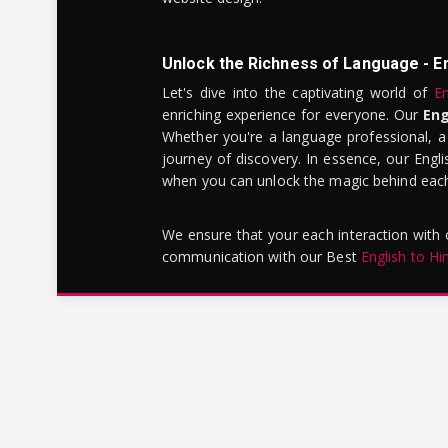
Unlock the Richness of Language - E
Let's dive into the captivating world of
En
enriching experience for everyone. Our
Eng
Whether you're a language professional, a
journey of discovery. In essence, our Engli
when you can unlock the magic behind each 
We ensure that your each interaction with
communication with our Best
English to Hi