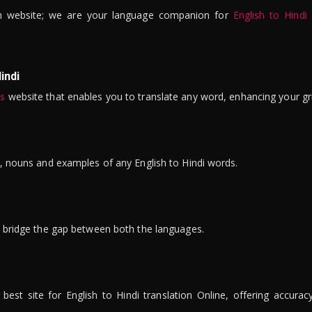
n website; we are your language companion for
English to Hindi
indi
is
website that enables you to translate any word, enhancing your gr
ns, nouns and examples of any English to Hindi words.
to bridge the gap between both the languages.
t site for English to Hindi translation Online, offering accuracy, 