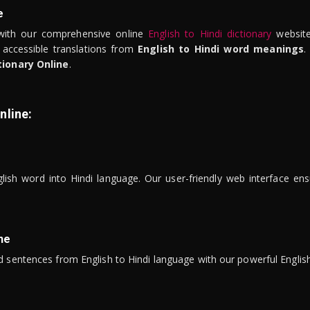
e
ith our comprehensive online
English to Hindi dictionary
website
 accessible translations from
English to Hindi word meanings
.
tionary Online
.
nline:
lish word into Hindi language. Our user-friendly web interface ens
ne
 sentences from English to Hindi language with our powerful English 