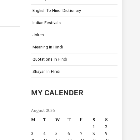
English To Hindi Dictionary
Indian Festivals
Jokes
Meaning In Hindi
Quotations In Hindi
Shayari In Hindi
MY CALENDER
August 2026
M
T
W
T
F
S
S
1
2
3
4
5
6
7
8
9