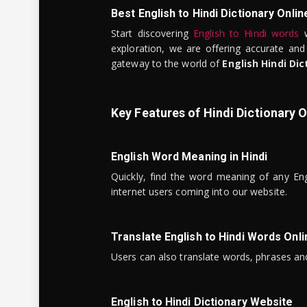
Best English to Hindi Dictionary Onlin
Start discovering
English to Hindi words
w
exploration, we are offering accurate and
gateway to the world of
English Hindi Dic
Key Features of Hindi Dictionary O
English Word Meaning in Hindi
Quickly, find the word meaning of any Eng
internet users coming into our website.
Translate English to Hindi Words Onli
Users can also translate words, phrases and
English to Hindi Dictionary Website