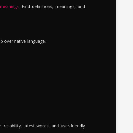
 meanings
. Find definitions, meanings, and
ip over native language.
reliability, latest words, and user-friendly