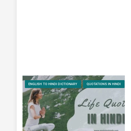
ENGLISH TO HINDI DICTIONARY
QUOTATIONS IN HINDI