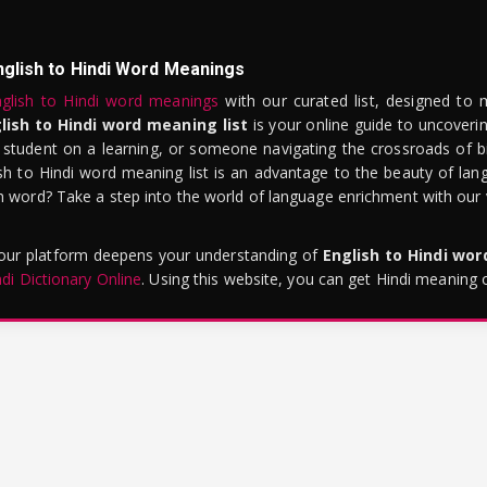
nglish to Hindi Word Meanings
glish to Hindi word meanings
with our curated list, designed to 
lish to Hindi word meaning list
is your online guide to uncoverin
 student on a learning, or someone navigating the crossroads of bi
sh to Hindi word meaning list is an advantage to the beauty of lang
word? Take a step into the world of language enrichment with our vi
 our platform deepens your understanding of
English to Hindi wo
ndi Dictionary Online
. Using this website, you can get Hindi meaning 