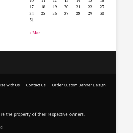
10
11
12
13
14
15
16
17
18
19
20
21
22
23
24
25
26
27
28
29
30
31
« Mar
ise with Us
Contact Us
Order Custom Banner Design
re the property of their respective owners,
d.