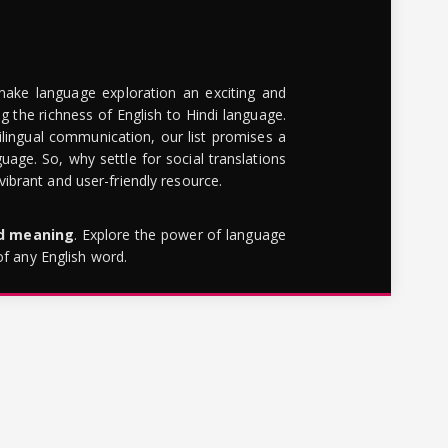
make language exploration an exciting and
g the richness of English to Hindi language.
lingual communication, our list promises a
uage. So, why settle for social translations
brant and user-friendly resource.
rd meaning
. Explore the power of language
of any English word.