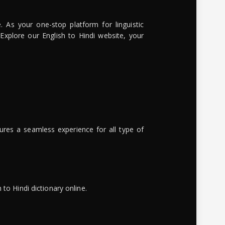
. As your one-stop platform for linguistic
 Explore our English to Hindi website, your
ures a seamless experience for all type of
to Hindi dictionary online.