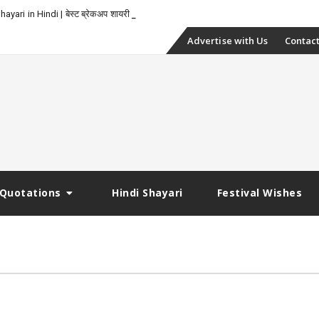
yari in Hindi | बेस्ट ब्रेकअप शायरी
Skip
Advertise with Us
Contact
to
content
Quotations
Hindi Shayari
Festival Wishes