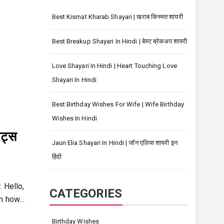
Best Kismat Kharab Shayari | खराब किस्मत शायरी
Best Breakup Shayari In Hindi | बेस्ट ब्रेकअप शायरी
Love Shayari In Hindi | Heart Touching Love
Shayari In Hindi
Best Birthday Wishes For Wife | Wife Birthday
Wishes In Hindi
ट्स
Jaun Elia Shayari In Hindi | जॉन एलिया शायरी इन
हिंदी
 Hello,
CATEGORIES
rn how…
Birthday Wishes