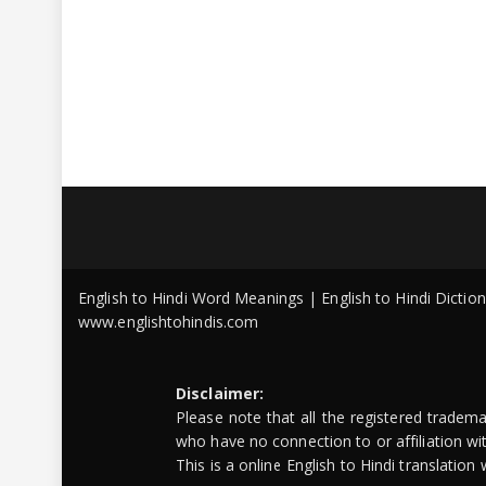
English to Hindi Word Meanings | English to Hindi Dicti
www.englishtohindis.com
Disclaimer:
Please note that all the registered tradem
who have no connection to or affiliation w
This is a online English to Hindi translatio