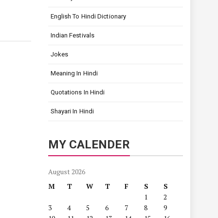
English To Hindi Dictionary
Indian Festivals
Jokes
Meaning In Hindi
Quotations In Hindi
Shayari In Hindi
MY CALENDER
August 2026
M
T
W
T
F
S
S
1
2
3
4
5
6
7
8
9