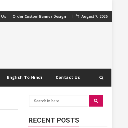
 Us
Order Custom Banner Design
August 7, 2026
English To Hindi
Contact Us
Search
Search
for:
RECENT POSTS