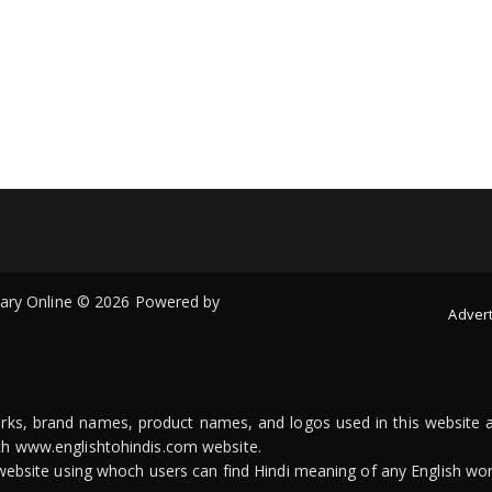
onary Online © 2026 Powered by
Advert
arks, brand names, product names, and logos used in this website a
ith www.englishtohindis.com website.
n website using whoch users can find Hindi meaning of any English wor