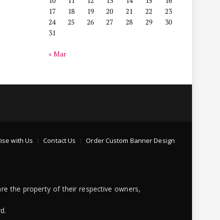
10
11
12
13
14
15
16
17
18
19
20
21
22
23
24
25
26
27
28
29
30
31
« Mar
ise with Us
Contact Us
Order Custom Banner Design
re the property of their respective owners,
d.