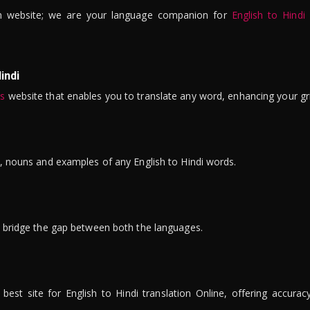
n website; we are your language companion for
English to Hindi
indi
is
website that enables you to translate any word, enhancing your gr
ns, nouns and examples of any English to Hindi words.
to bridge the gap between both the languages.
t site for English to Hindi translation Online, offering accuracy, 