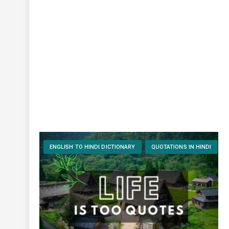
ENGLISH TO HINDI DICTIONARY
QUOTATIONS IN HINDI