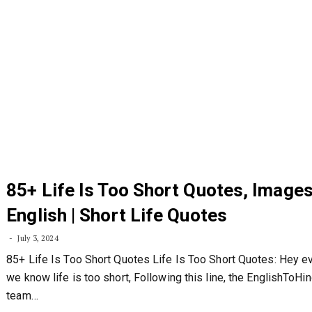
85+ Life Is Too Short Quotes, Images
English | Short Life Quotes
July 3, 2024
85+ Life Is Too Short Quotes Life Is Too Short Quotes: Hey e
we know life is too short, Following this line, the EnglishToHi
team…