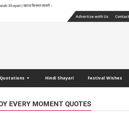
_
rab Shayari | खराब किस्मत शायरी
Skip
Advertise with Us
Contact
to
content
Quotations
Hindi Shayari
Festival Wishes
NJOY EVERY MOMENT QUOTES