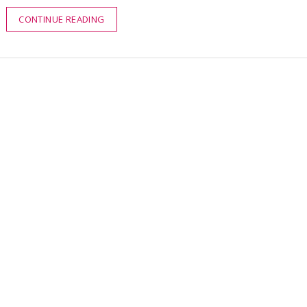
CONTINUE READING