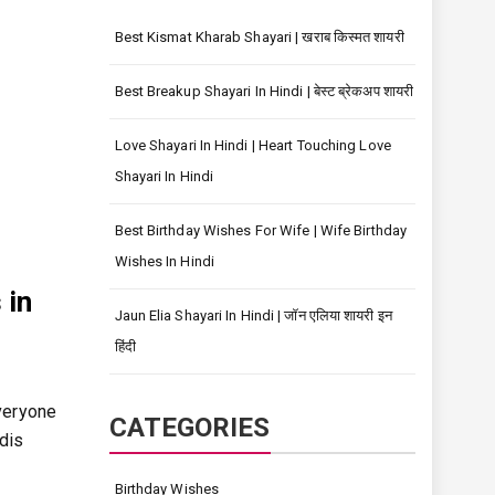
Best Kismat Kharab Shayari | खराब किस्मत शायरी
Best Breakup Shayari In Hindi | बेस्ट ब्रेकअप शायरी
Love Shayari In Hindi | Heart Touching Love
Shayari In Hindi
Best Birthday Wishes For Wife | Wife Birthday
Wishes In Hindi
 in
Jaun Elia Shayari In Hindi | जॉन एलिया शायरी इन
हिंदी
veryone
CATEGORIES
ndis
Birthday Wishes