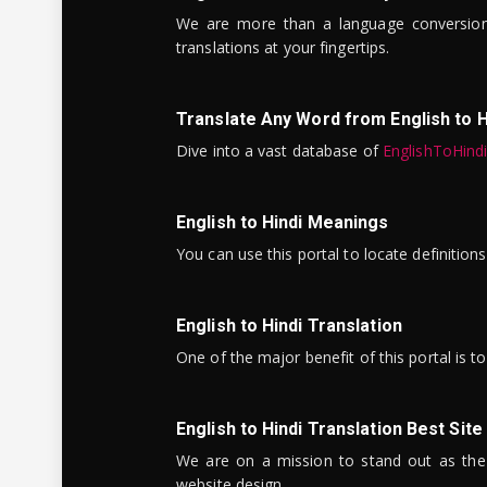
We are more than a language conversio
translations at your fingertips.
Translate Any Word from English to H
Dive into a vast database of
EnglishToHind
English to Hindi Meanings
You can use this portal to locate definitio
English to Hindi Translation
One of the major benefit of this portal is 
English to Hindi Translation Best Site
We are on a mission to stand out as the bes
website design.