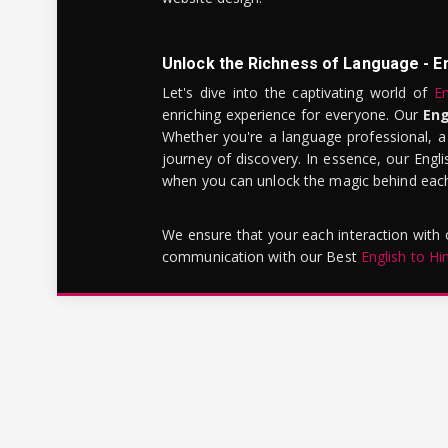
Unlock the Richness of Language - E
Let's dive into the captivating world of
En
enriching experience for everyone. Our
Eng
Whether you're a language professional, a
journey of discovery. In essence, our Engli
when you can unlock the magic behind each 
We ensure that your each interaction with
communication with our Best
English to Hi