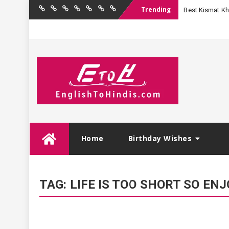
Trending
Best Kismat Kha
Home
Birthday
Quotations
Hindi
Festival
English
Contact
Wishes
Shayari
Wishes
to
Us
Hindi
Skip
Home
Birthday Wishes
to
content
TAG:
LIFE IS TOO SHORT SO E