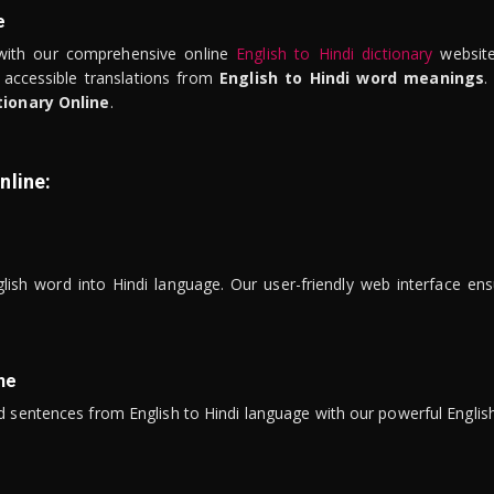
e
ith our comprehensive online
English to Hindi dictionary
website
 accessible translations from
English to Hindi word meanings
.
tionary Online
.
nline:
lish word into Hindi language. Our user-friendly web interface ens
ne
 sentences from English to Hindi language with our powerful English 