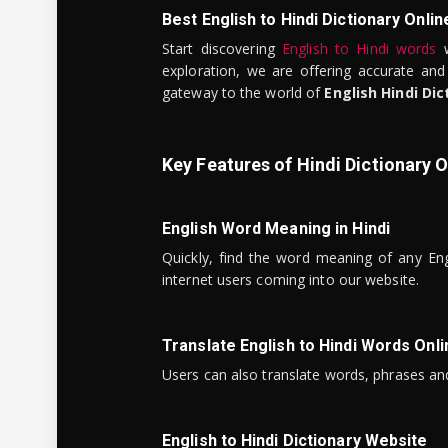
Best English to Hindi Dictionary Onlin
Start discovering
English to Hindi words
w
exploration, we are offering accurate and
gateway to the world of
English Hindi Dic
Key Features of Hindi Dictionary O
English Word Meaning in Hindi
Quickly, find the word meaning of any Eng
internet users coming into our website.
Translate English to Hindi Words Onli
Users can also translate words, phrases and
English to Hindi Dictionary Website