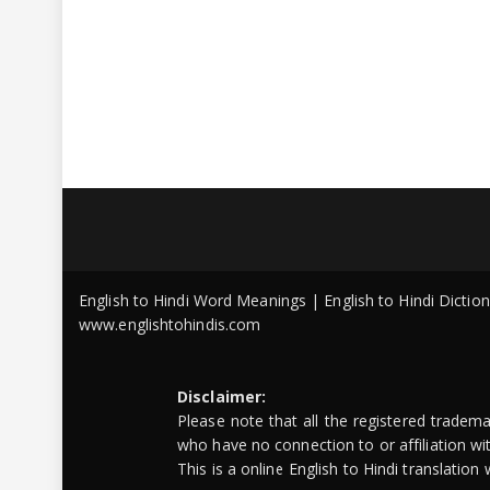
English to Hindi Word Meanings | English to Hindi Dicti
www.englishtohindis.com
Disclaimer:
Please note that all the registered tradem
who have no connection to or affiliation w
This is a online English to Hindi translatio