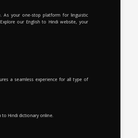
. As your one-stop platform for linguistic
 Explore our English to Hindi website, your
ures a seamless experience for all type of
to Hindi dictionary online.