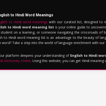
nglish to Hindi Word Meanings
glish to Hindi word meanings
with our curated list, designed to 
lish to Hindi word meaning list
is your online guide to uncoverin
 student on a learning, or someone navigating the crossroads of bi
sh to Hindi word meaning list is an advantage to the beauty of lang
word? Take a step into the world of language enrichment with our vi
 our platform deepens your understanding of
English to Hindi wo
ndi Dictionary Online
. Using this website, you can get Hindi meaning 