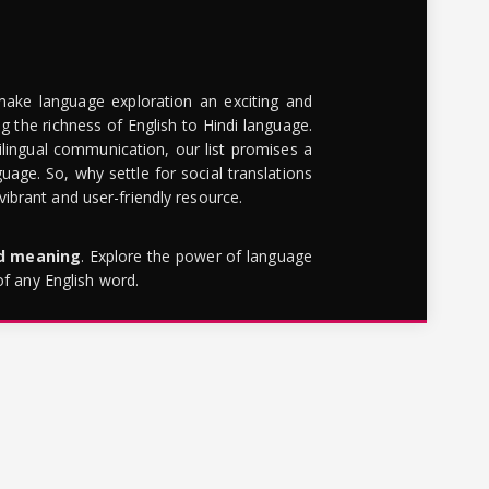
make language exploration an exciting and
g the richness of English to Hindi language.
lingual communication, our list promises a
uage. So, why settle for social translations
brant and user-friendly resource.
rd meaning
. Explore the power of language
of any English word.