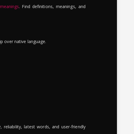
 meanings
. Find definitions, meanings, and
ip over native language.
reliability, latest words, and user-friendly