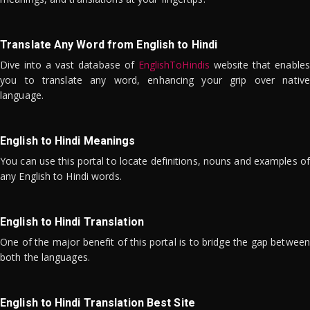
Translate Any Word from English to Hindi
Dive into a vast database of
EnglishToHindis
website that enables
you to translate any word, enhancing your grip over native
language.
English to Hindi Meanings
You can use this portal to locate definitions, nouns and examples of
any English to Hindi words.
English to Hindi Translation
One of the major benefit of this portal is to bridge the gap between
both the languages.
English to Hindi Translation Best Site