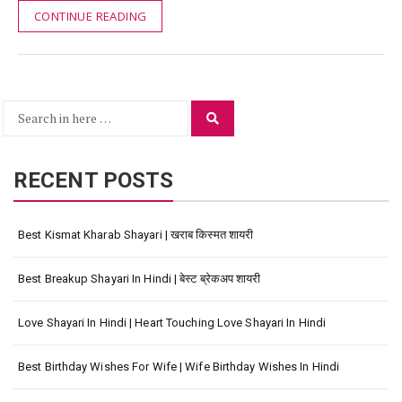
CONTINUE READING
Search
Search
for:
RECENT POSTS
Best Kismat Kharab Shayari | खराब किस्मत शायरी
Best Breakup Shayari In Hindi | बेस्ट ब्रेकअप शायरी
Love Shayari In Hindi | Heart Touching Love Shayari In Hindi
Best Birthday Wishes For Wife | Wife Birthday Wishes In Hindi