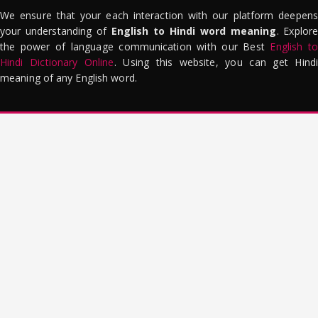
We ensure that your each interaction with our platform deepens
your understanding of
English to Hindi word meaning
. Explor
the power of language communication with our Best
English to
Hindi Dictionary Online
. Using this website, you can get Hindi
meaning of any English word.