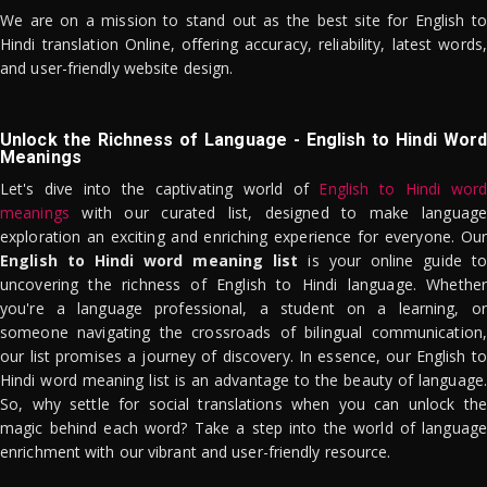
We are on a mission to stand out as the best site for English to
Hindi translation Online, offering accuracy, reliability, latest words,
and user-friendly website design.
Unlock the Richness of Language - English to Hindi Word
Meanings
Let's dive into the captivating world of
English to Hindi word
meanings
with our curated list, designed to make language
exploration an exciting and enriching experience for everyone. Our
English to Hindi word meaning list
is your online guide to
uncovering the richness of English to Hindi language. Whether
you're a language professional, a student on a learning, or
someone navigating the crossroads of bilingual communication,
our list promises a journey of discovery. In essence, our English to
Hindi word meaning list is an advantage to the beauty of language.
So, why settle for social translations when you can unlock the
magic behind each word? Take a step into the world of language
enrichment with our vibrant and user-friendly resource.