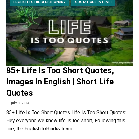
ENGLISH TO HINDI DICTIONARY
QUOTATIONS IN HINDI
85+ Life Is Too Short Quotes,
Images in English | Short Life
Quotes
July 3, 2024
85+ Life Is Too Short Quotes Life Is Too Short Quotes:
Hey everyone we know life is too short, Following this
line, the EnglishToHindis team…