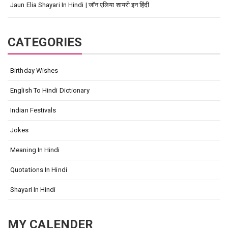
Jaun Elia Shayari In Hindi | जॉन एलिया शायरी इन हिंदी
CATEGORIES
Birthday Wishes
English To Hindi Dictionary
Indian Festivals
Jokes
Meaning In Hindi
Quotations In Hindi
Shayari In Hindi
MY CALENDER