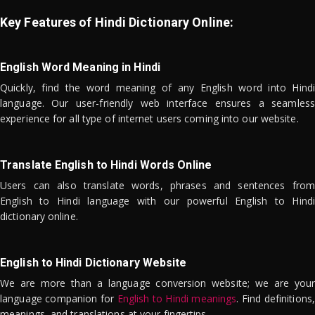
Key Features of Hindi Dictionary Online:
English Word Meaning in Hindi
Quickly, find the word meaning of any English word into Hindi
language. Our user-friendly web interface ensures a seamless
experience for all type of internet users coming into our website.
Translate English to Hindi Words Online
Users can also translate words, phrases and sentences from
English to Hindi language with our powerful English to Hindi
dictionary online.
English to Hindi Dictionary Website
We are more than a language conversion website; we are your
language companion for
English to Hindi meanings
. Find definitions,
meanings, and translations at your fingertips.