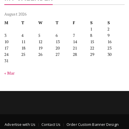
August 2026
M
T
W
T
F
S
S
1
2
3
4
5
6
7
8
9
10
11
12
13
14
15
16
17
18
19
20
21
22
23
24
25
26
27
28
29
30
31
« Mar
Advertise with Us
Contact Us
Order Custom Banner Design