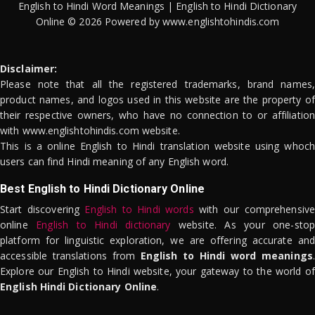
English to Hindi Word Meanings | English to Hindi Dictionary
Online © 2026 Powered by www.englishtohindis.com
Disclaimer:
Please note that all the registered trademarks, brand names,
product names, and logos used in this website are the property of
their respective owners, who have no connection to or affiliation
with www.englishtohindis.com website.
This is a online English to Hindi translation website using whoch
users can find Hindi meaning of any English word.
Best English to Hindi Dictionary Online
Start discovering
English to Hindi words
with our comprehensive
online
English to Hindi dictionary
website. As your one-stop
platform for linguistic exploration, we are offering accurate and
accessible translations from
English to Hindi word meanings
.
Explore our English to Hindi website, your gateway to the world of
English Hindi Dictionary Online
.