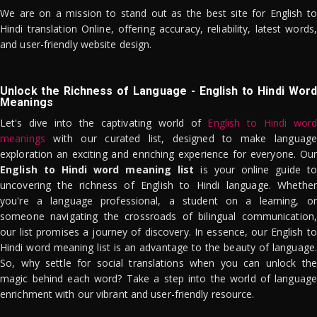
We are on a mission to stand out as the best site for English to
Hindi translation Online, offering accuracy, reliability, latest words,
and user-friendly website design.
Unlock the Richness of Language - English to Hindi Word
Meanings
Let's dive into the captivating world of
English to Hindi word
meanings
with our curated list, designed to make language
exploration an exciting and enriching experience for everyone. Our
English to Hindi word meaning list
is your online guide to
uncovering the richness of English to Hindi language. Whether
you're a language professional, a student on a learning, or
someone navigating the crossroads of bilingual communication,
our list promises a journey of discovery. In essence, our English to
Hindi word meaning list is an advantage to the beauty of language.
So, why settle for social translations when you can unlock the
magic behind each word? Take a step into the world of language
enrichment with our vibrant and user-friendly resource.