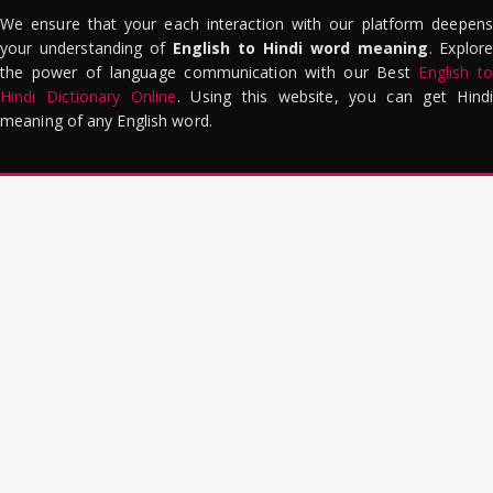
We ensure that your each interaction with our platform deepens
your understanding of
English to Hindi word meaning
. Explor
the power of language communication with our Best
English to
Hindi Dictionary Online
. Using this website, you can get Hindi
meaning of any English word.