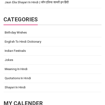
Jaun Elia Shayari In Hindi | जॉन एलिया शायरी इन हिंदी
CATEGORIES
Birthday Wishes
English To Hindi Dictionary
Indian Festivals
Jokes
Meaning In Hindi
Quotations In Hindi
Shayari In Hindi
MY CALENDER