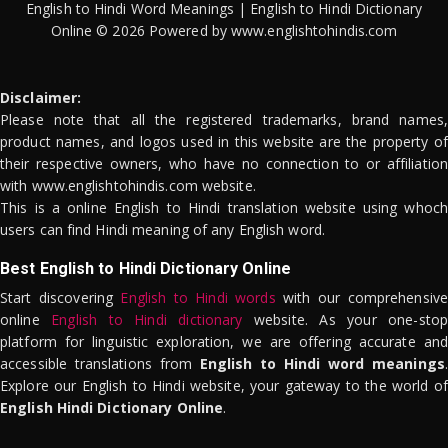
English to Hindi Word Meanings | English to Hindi Dictionary
Online © 2026 Powered by www.englishtohindis.com
Disclaimer:
Please note that all the registered trademarks, brand names,
product names, and logos used in this website are the property of
their respective owners, who have no connection to or affiliation
with www.englishtohindis.com website.
This is a online English to Hindi translation website using whoch
users can find Hindi meaning of any English word.
Best English to Hindi Dictionary Online
Start discovering
English to Hindi words
with our comprehensive
online
English to Hindi dictionary
website. As your one-stop
platform for linguistic exploration, we are offering accurate and
accessible translations from
English to Hindi word meanings
.
Explore our English to Hindi website, your gateway to the world of
English Hindi Dictionary Online
.