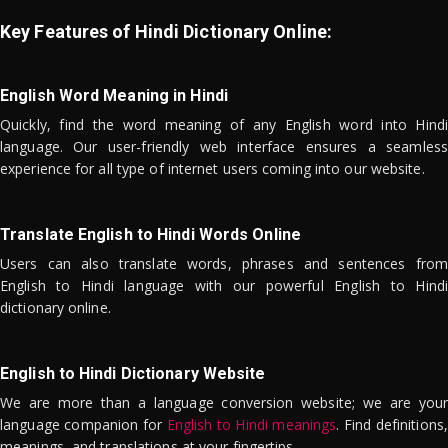
Key Features of Hindi Dictionary Online:
English Word Meaning in Hindi
Quickly, find the word meaning of any English word into Hindi
language. Our user-friendly web interface ensures a seamless
experience for all type of internet users coming into our website.
Translate English to Hindi Words Online
Users can also translate words, phrases and sentences from
English to Hindi language with our powerful English to Hindi
dictionary online.
English to Hindi Dictionary Website
We are more than a language conversion website; we are your
language companion for
English to Hindi meanings
. Find definitions,
meanings, and translations at your fingertips.