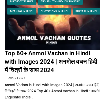
BIRTHDAY WISHES
ENGLISH TO HINDI DICTIONARY
MEANING IN HINDI
QUOTATIONS IN HINDI
SHAYARI IN HINDI
Top 60+ Anmol Vachan in Hindi
with Images 2024 | अनमोल वचन हिंदी
में चित्रों के साथ 2024
April 24, 2024
Anmol Vachan in Hindi with Images 2024 | अनमोल वचन हिंदी
में चित्रों के साथ 2024 Top 40+ Anmol Vachan in Hindi : नमस्ते!
EnglishtoHindis…