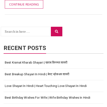
CONTINUE READING
Search
Search
for:
RECENT POSTS
Best Kismat Kharab Shayari | खराब किस्मत शायरी
Best Breakup Shayari In Hindi | बेस्ट ब्रेकअप शायरी
Love Shayari In Hindi | Heart Touching Love Shayari In Hindi
Best Birthday Wishes For Wife | Wife Birthday Wishes In Hindi