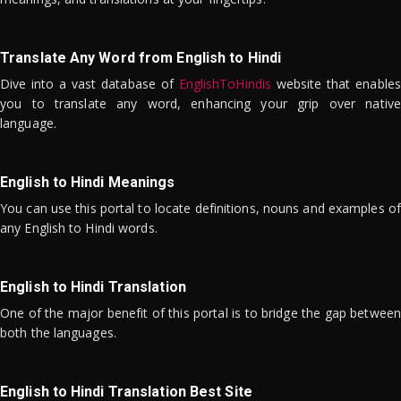
Translate Any Word from English to Hindi
Dive into a vast database of
EnglishToHindis
website that enables
you to translate any word, enhancing your grip over native
language.
English to Hindi Meanings
You can use this portal to locate definitions, nouns and examples of
any English to Hindi words.
English to Hindi Translation
One of the major benefit of this portal is to bridge the gap between
both the languages.
English to Hindi Translation Best Site