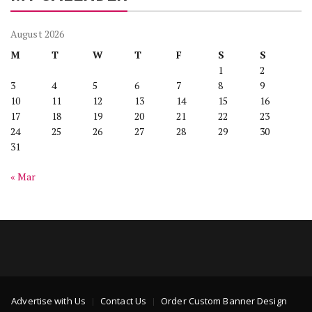
August 2026
M
T
W
T
F
S
S
1
2
3
4
5
6
7
8
9
10
11
12
13
14
15
16
17
18
19
20
21
22
23
24
25
26
27
28
29
30
31
« Mar
Advertise with Us
Contact Us
Order Custom Banner Design