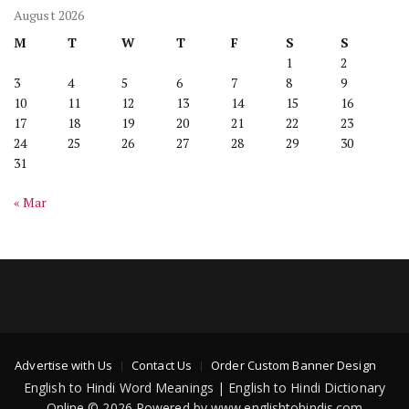
August 2026
M
T
W
T
F
S
S
1
2
3
4
5
6
7
8
9
10
11
12
13
14
15
16
17
18
19
20
21
22
23
24
25
26
27
28
29
30
31
« Mar
Advertise with Us
Contact Us
Order Custom Banner Design
English to Hindi Word Meanings | English to Hindi Dictionary
Online © 2026 Powered by www.englishtohindis.com