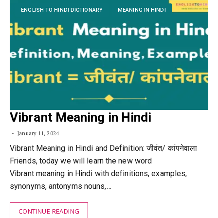
ENGLISH TO HINDI DICTIONARY
MEANING IN HINDI
Vibrant Meaning in Hindi
January 11, 2024
Vibrant Meaning in Hindi and Definition: जीवंत/ कांपनेवाला
Friends, today we will learn the new word
Vibrant meaning in Hindi with definitions, examples,
synonyms, antonyms nouns,…
CONTINUE READING