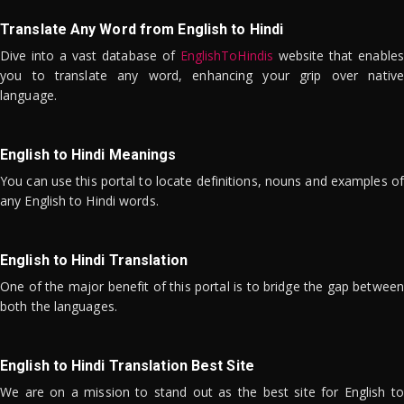
Translate Any Word from English to Hindi
Dive into a vast database of
EnglishToHindis
website that enables
you to translate any word, enhancing your grip over native
language.
English to Hindi Meanings
You can use this portal to locate definitions, nouns and examples of
any English to Hindi words.
English to Hindi Translation
One of the major benefit of this portal is to bridge the gap between
both the languages.
English to Hindi Translation Best Site
We are on a mission to stand out as the best site for English to