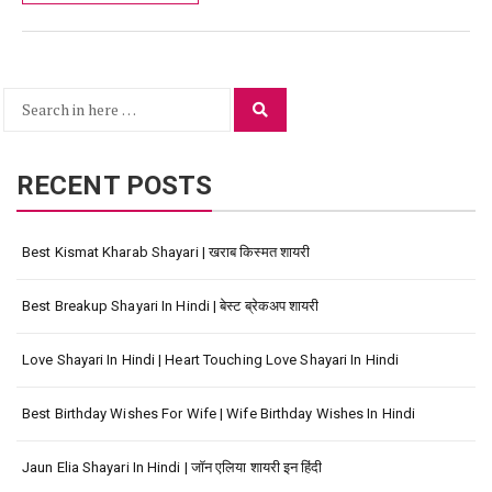
Search
Search
for:
RECENT POSTS
Best Kismat Kharab Shayari | खराब किस्मत शायरी
Best Breakup Shayari In Hindi | बेस्ट ब्रेकअप शायरी
Love Shayari In Hindi | Heart Touching Love Shayari In Hindi
Best Birthday Wishes For Wife | Wife Birthday Wishes In Hindi
Jaun Elia Shayari In Hindi | जॉन एलिया शायरी इन हिंदी