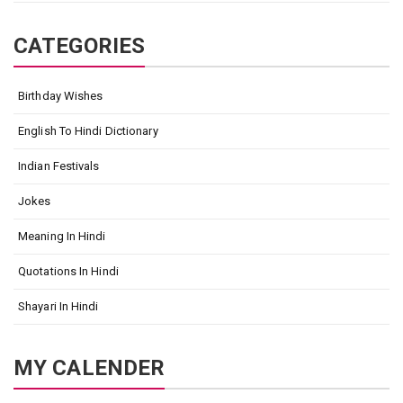
CATEGORIES
Birthday Wishes
English To Hindi Dictionary
Indian Festivals
Jokes
Meaning In Hindi
Quotations In Hindi
Shayari In Hindi
MY CALENDER