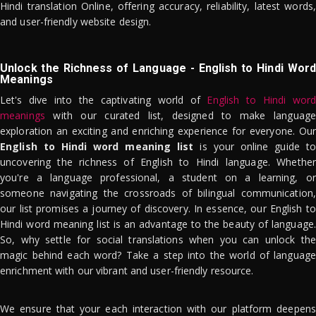
Hindi translation Online, offering accuracy, reliability, latest words,
and user-friendly website design.
Unlock the Richness of Language - English to Hindi Word
Meanings
Let's dive into the captivating world of
English to Hindi word
meanings
with our curated list, designed to make language
exploration an exciting and enriching experience for everyone. Our
English to Hindi word meaning list
is your online guide to
uncovering the richness of English to Hindi language. Whether
you're a language professional, a student on a learning, or
someone navigating the crossroads of bilingual communication,
our list promises a journey of discovery. In essence, our English to
Hindi word meaning list is an advantage to the beauty of language.
So, why settle for social translations when you can unlock the
magic behind each word? Take a step into the world of language
enrichment with our vibrant and user-friendly resource.
We ensure that your each interaction with our platform deepens