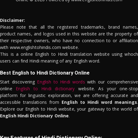
Disclaimer:
Please note that all the registered trademarks, brand names,
product names, and logos used in this website are the property of
their respective owners, who have no connection to or affiliation
with www.englishtohindis.com website.
This is a online English to Hindi translation website using whoch
users can find Hindi meaning of any English word.
Best English to Hindi Dictionary Online
Start discovering
English to Hindi words
with our comprehensive
online
English to Hindi dictionary
website. As your one-stop
platform for linguistic exploration, we are offering accurate and
accessible translations from
English to Hindi word meanings
.
Explore our English to Hindi website, your gateway to the world of
English Hindi Dictionary Online
.
Key Features of Hindi Dictionary Online: