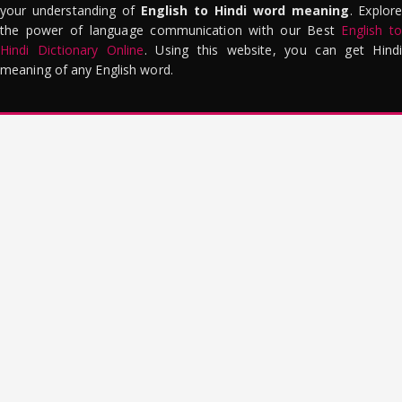
your understanding of
English to Hindi word meaning
. Explor
the power of language communication with our Best
English to
Hindi Dictionary Online
. Using this website, you can get Hindi
meaning of any English word.