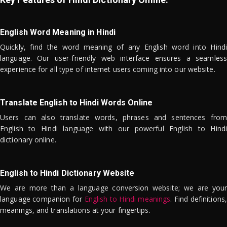
English Word Meaning in Hindi
Quickly, find the word meaning of any English word into Hindi
language. Our user-friendly web interface ensures a seamless
experience for all type of internet users coming into our website.
Translate English to Hindi Words Online
Users can also translate words, phrases and sentences from
English to Hindi language with our powerful English to Hindi
dictionary online.
English to Hindi Dictionary Website
We are more than a language conversion website; we are your
language companion for
English to Hindi meanings
. Find definitions,
meanings, and translations at your fingertips.