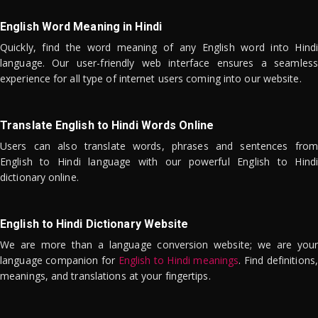
English Word Meaning in Hindi
Quickly, find the word meaning of any English word into Hindi
language. Our user-friendly web interface ensures a seamless
experience for all type of internet users coming into our website.
Translate English to Hindi Words Online
Users can also translate words, phrases and sentences from
English to Hindi language with our powerful English to Hindi
dictionary online.
English to Hindi Dictionary Website
We are more than a language conversion website; we are your
language companion for
English to Hindi meanings
. Find definitions,
meanings, and translations at your fingertips.