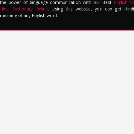
the power of language communication with our Best
English to
Hindi Dictionary Online
. Using this website, you can get Hindi
meaning of any English word.