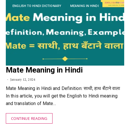
ENGLISH TO HINDI DICTIONARY
MEANING IN HINDI
Mate Meaning in Hindi
January 12, 2024
Mate Meaning in Hindi and Definition: साथी, हाथ बँटाने वाला
In this article, you will get the English to Hindi meaning
and translation of Mate…
CONTINUE READING