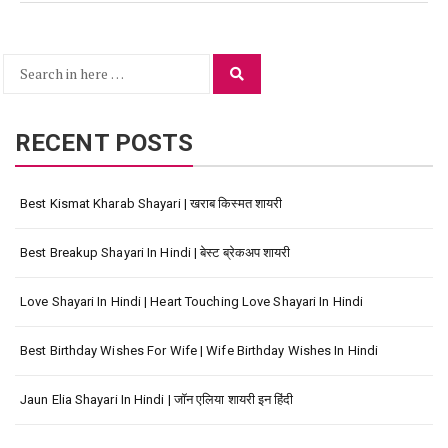
Search
Search
for:
RECENT POSTS
Best Kismat Kharab Shayari | खराब किस्मत शायरी
Best Breakup Shayari In Hindi | बेस्ट ब्रेकअप शायरी
Love Shayari In Hindi | Heart Touching Love Shayari In Hindi
Best Birthday Wishes For Wife | Wife Birthday Wishes In Hindi
Jaun Elia Shayari In Hindi | जॉन एलिया शायरी इन हिंदी