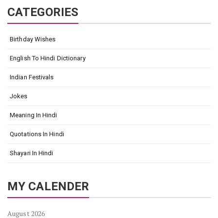
CATEGORIES
Birthday Wishes
English To Hindi Dictionary
Indian Festivals
Jokes
Meaning In Hindi
Quotations In Hindi
Shayari In Hindi
MY CALENDER
August 2026