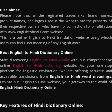
Disclaimer:
Please note that all the registered trademarks, brand names,
product names, and logos used in this website are the property of
their respective owners, who have no connection to or affiliation
with www.englishtohindis.com website.
This is a online English to Hindi translation website using whoch
users can find Hindi meaning of any English word.
Best English to Hindi Dictionary Online
Start discovering
English to Hindi words
with our comprehensive
online
English to Hindi dictionary
website. As your one-stop
platform for linguistic exploration, we are offering accurate and
accessible translations from
English to Hindi word meanings
.
Explore our English to Hindi website, your gateway to the world of
English Hindi Dictionary Online
.
Key Features of Hindi Dictionary Online: