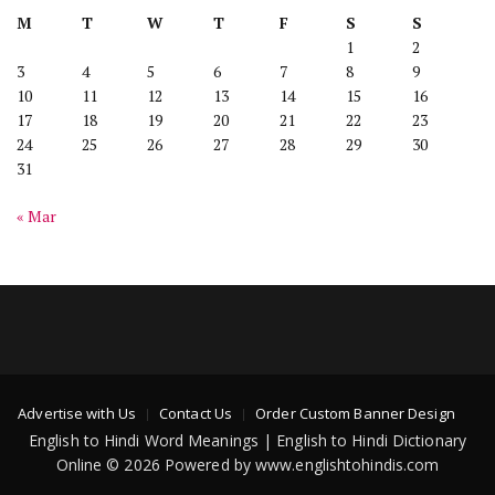
M
T
W
T
F
S
S
1
2
3
4
5
6
7
8
9
10
11
12
13
14
15
16
17
18
19
20
21
22
23
24
25
26
27
28
29
30
31
« Mar
Advertise with Us
Contact Us
Order Custom Banner Design
English to Hindi Word Meanings | English to Hindi Dictionary
Online © 2026 Powered by www.englishtohindis.com