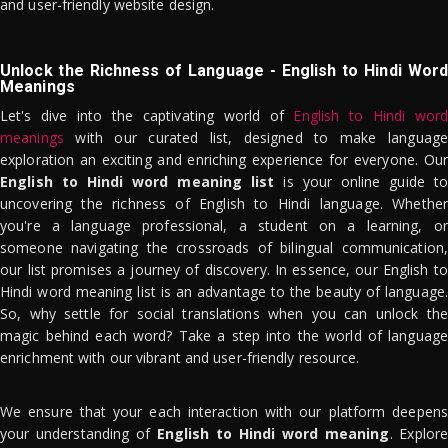
and user-friendly website design.
Unlock the Richness of Language - English to Hindi Word
Meanings
Let's dive into the captivating world of
English to Hindi word
meanings
with our curated list, designed to make language
exploration an exciting and enriching experience for everyone. Our
English to Hindi word meaning list
is your online guide to
uncovering the richness of English to Hindi language. Whether
you're a language professional, a student on a learning, or
someone navigating the crossroads of bilingual communication,
our list promises a journey of discovery. In essence, our English to
Hindi word meaning list is an advantage to the beauty of language.
So, why settle for social translations when you can unlock the
magic behind each word? Take a step into the world of language
enrichment with our vibrant and user-friendly resource.
We ensure that your each interaction with our platform deepens
your understanding of
English to Hindi word meaning
. Explor