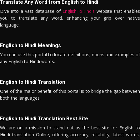
Translate Any Word from English to Hindi
Dive into a vast database of
EnglishToHindis
website that enables
you to translate any word, enhancing your grip over native
language.
English to Hindi Meanings
You can use this portal to locate definitions, nouns and examples of
any English to Hindi words.
English to Hindi Translation
One of the major benefit of this portal is to bridge the gap between
both the languages.
English to Hindi Translation Best Site
We are on a mission to stand out as the best site for English to
Hindi translation Online, offering accuracy, reliability, latest words,