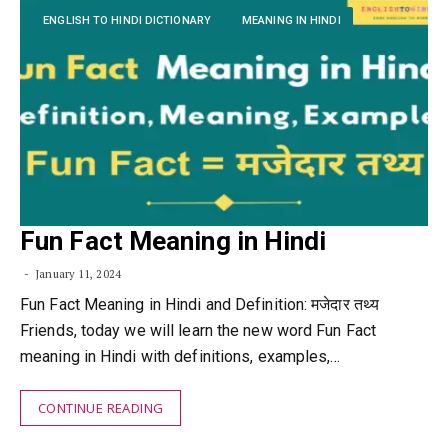
ENGLISH TO HINDI DICTIONARY
MEANING IN HINDI
Fun Fact Meaning in Hindi
January 11, 2024
Fun Fact Meaning in Hindi and Definition: मजेदार तथ्य
Friends, today we will learn the new word Fun Fact
meaning in Hindi with definitions, examples,…
CONTINUE READING