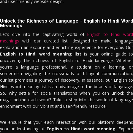
and user-friendly website design.
Unlock the Richness of Language - English to Hindi Word
Meanings
Let's dive into the captivating world of
English to Hindi word
meanings
with our curated list, designed to make language
exploration an exciting and enriching experience for everyone. Our
English to Hindi word meaning list
is your online guide to
uncovering the richness of English to Hindi language. Whether
you're a language professional, a student on a learning, or
someone navigating the crossroads of bilingual communication,
our list promises a journey of discovery. In essence, our English to
Hindi word meaning list is an advantage to the beauty of language.
So, why settle for social translations when you can unlock the
magic behind each word? Take a step into the world of language
enrichment with our vibrant and user-friendly resource.
We ensure that your each interaction with our platform deepens
your understanding of
English to Hindi word meaning
. Explor