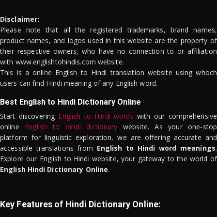
Disclaimer:
Please note that all the registered trademarks, brand names,
product names, and logos used in this website are the property of
their respective owners, who have no connection to or affiliation
with www.englishtohindis.com website.
This is a online English to Hindi translation website using whoch
users can find Hindi meaning of any English word.
Best English to Hindi Dictionary Online
Start discovering
English to Hindi words
with our comprehensive
online
English to Hindi dictionary
website. As your one-stop
platform for linguistic exploration, we are offering accurate and
accessible translations from
English to Hindi word meanings
.
Explore our English to Hindi website, your gateway to the world of
English Hindi Dictionary Online
.
Key Features of Hindi Dictionary Online: