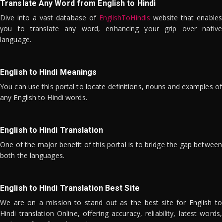
Translate Any Word from English to Hindi
Dive into a vast database of
EnglishToHindis
website that enables
you to translate any word, enhancing your grip over native
language.
English to Hindi Meanings
You can use this portal to locate definitions, nouns and examples of
any English to Hindi words.
English to Hindi Translation
One of the major benefit of this portal is to bridge the gap between
both the languages.
English to Hindi Translation Best Site
We are on a mission to stand out as the best site for English to
Hindi translation Online, offering accuracy, reliability, latest words,