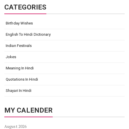
CATEGORIES
Birthday Wishes
English To Hindi Dictionary
Indian Festivals
Jokes
Meaning In Hindi
Quotations In Hindi
Shayari In Hindi
MY CALENDER
August 2026