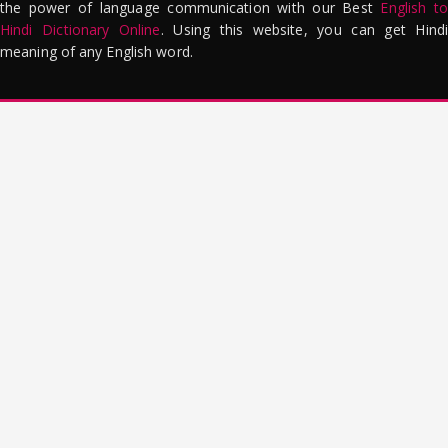
the power of language communication with our Best
English to
Hindi Dictionary Online
. Using this website, you can get Hindi
meaning of any English word.