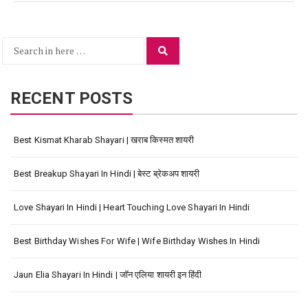
Search
Search
for:
RECENT POSTS
Best Kismat Kharab Shayari | खराब किस्मत शायरी
Best Breakup Shayari In Hindi | बेस्ट ब्रेकअप शायरी
Love Shayari In Hindi | Heart Touching Love Shayari In Hindi
Best Birthday Wishes For Wife | Wife Birthday Wishes In Hindi
Jaun Elia Shayari In Hindi | जॉन एलिया शायरी इन हिंदी