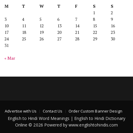
M
T
W
T
F
S
S
1
2
3
4
5
6
7
8
9
10
11
12
13
14
15
16
17
18
19
20
21
22
23
24
25
26
27
28
29
30
31
« Mar
Advertise with Us
Contact Us
Order Custom Banner Design
English to Hindi Word Meanings | English to Hindi Dictionary
Online © 2026 Powered by www.englishtohindis.com