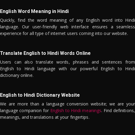
English Word Meaning in Hindi
Quickly, find the word meaning of any English word into Hindi
language. Our user-friendly web interface ensures a seamless
experience for all type of internet users coming into our website.
Translate English to Hindi Words Online
Users can also translate words, phrases and sentences from
English to Hindi language with our powerful English to Hindi
dictionary online.
English to Hindi Dictionary Website
We are more than a language conversion website; we are your
language companion for
English to Hindi meanings
. Find definitions,
meanings, and translations at your fingertips.