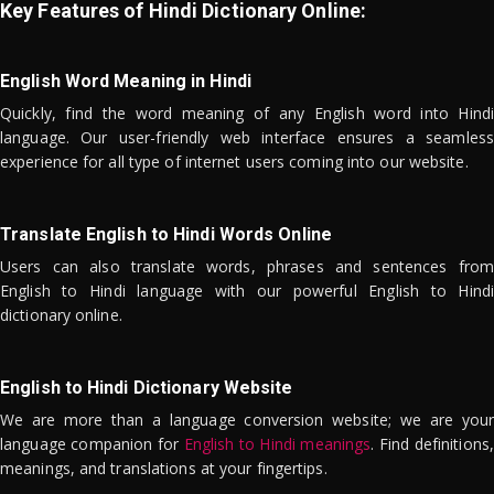
Key Features of Hindi Dictionary Online:
English Word Meaning in Hindi
Quickly, find the word meaning of any English word into Hindi
language. Our user-friendly web interface ensures a seamless
experience for all type of internet users coming into our website.
Translate English to Hindi Words Online
Users can also translate words, phrases and sentences from
English to Hindi language with our powerful English to Hindi
dictionary online.
English to Hindi Dictionary Website
We are more than a language conversion website; we are your
language companion for
English to Hindi meanings
. Find definitions,
meanings, and translations at your fingertips.