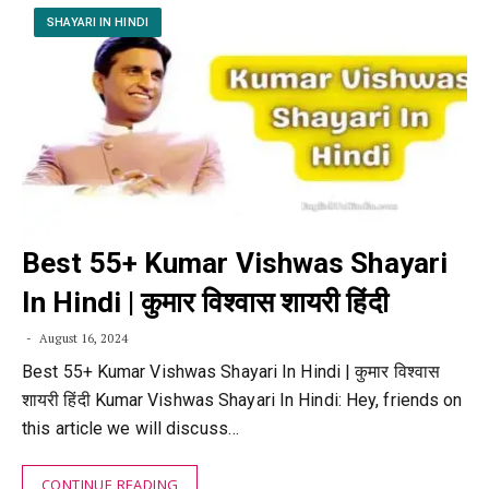
SHAYARI IN HINDI
Best 55+ Kumar Vishwas Shayari
In Hindi | कुमार विश्वास शायरी हिंदी
August 16, 2024
Best 55+ Kumar Vishwas Shayari In Hindi | कुमार विश्वास
शायरी हिंदी Kumar Vishwas Shayari In Hindi: Hey, friends on
this article we will discuss…
CONTINUE READING