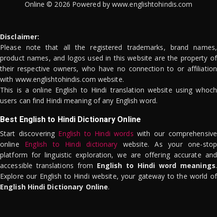
Online © 2026 Powered by www.englishtohindis.com
Disclaimer:
Please note that all the registered trademarks, brand names,
product names, and logos used in this website are the property of
their respective owners, who have no connection to or affiliation
with www.englishtohindis.com website.
This is a online English to Hindi translation website using whoch
users can find Hindi meaning of any English word.
Best English to Hindi Dictionary Online
Start discovering
English to Hindi words
with our comprehensive
online
English to Hindi dictionary
website. As your one-stop
platform for linguistic exploration, we are offering accurate and
accessible translations from
English to Hindi word meanings
.
Explore our English to Hindi website, your gateway to the world of
English Hindi Dictionary Online
.