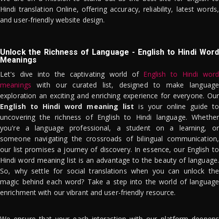
Hindi translation Online, offering accuracy, reliability, latest words,
and user-friendly website design.
Unlock the Richness of Language - English to Hindi Word
Meanings
Let's dive into the captivating world of
English to Hindi word
meanings
with our curated list, designed to make language
exploration an exciting and enriching experience for everyone. Our
English to Hindi word meaning list
is your online guide to
uncovering the richness of English to Hindi language. Whether
you're a language professional, a student on a learning, or
someone navigating the crossroads of bilingual communication,
our list promises a journey of discovery. In essence, our English to
Hindi word meaning list is an advantage to the beauty of language.
So, why settle for social translations when you can unlock the
magic behind each word? Take a step into the world of language
enrichment with our vibrant and user-friendly resource.
We ensure that your each interaction with our platform deepens