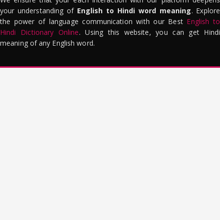
your understanding of
English to Hindi word meaning
. Explor
the power of language communication with our Best
English to
Hindi Dictionary Online
. Using this website, you can get Hindi
meaning of any English word.