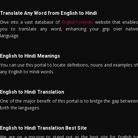
Translate Any Word from English to Hindi
Dive into a vast database of
EnglishToHindis
website that enables
you to translate any word, enhancing your grip over native
language.
English to Hindi Meanings
You can use this portal to locate definitions, nouns and examples of
any English to Hindi words.
English to Hindi Translation
One of the major benefit of this portal is to bridge the gap between
both the languages.
English to Hindi Translation Best Site
We are on a mission to stand out as the best site for English to