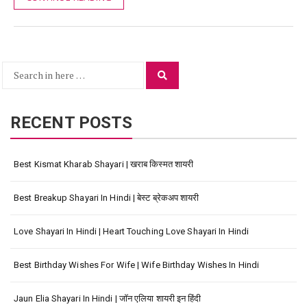
Search
Search
for:
RECENT POSTS
Best Kismat Kharab Shayari | खराब किस्मत शायरी
Best Breakup Shayari In Hindi | बेस्ट ब्रेकअप शायरी
Love Shayari In Hindi | Heart Touching Love Shayari In Hindi
Best Birthday Wishes For Wife | Wife Birthday Wishes In Hindi
Jaun Elia Shayari In Hindi | जॉन एलिया शायरी इन हिंदी