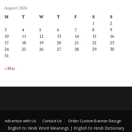
August 2026
M
T
W
T
F
S
S
1
2
3
4
5
6
7
8
9
10
11
12
13
14
15
16
17
18
19
20
21
22
23
24
25
26
27
28
29
30
31
« Mar
Advertise with Us
Contact Us
Order Custom Banner Design
English to Hindi Word Meanings | English to Hindi Dictionary