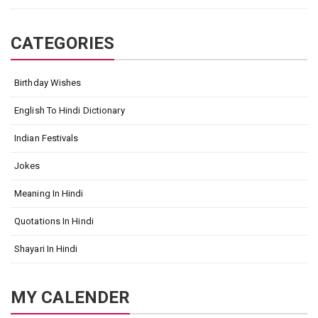
CATEGORIES
Birthday Wishes
English To Hindi Dictionary
Indian Festivals
Jokes
Meaning In Hindi
Quotations In Hindi
Shayari In Hindi
MY CALENDER