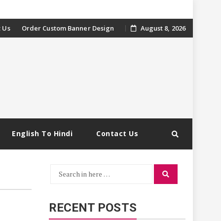
 Us
Order Custom Banner Design
August 8, 2026
English To Hindi
Contact Us
Search
Search
for:
RECENT POSTS