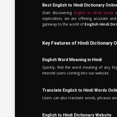
Best English to Hindi Dictionary Onlin
Start discovering
English to Hindi words
w
exploration, we are offering accurate and
gateway to the world of
English Hindi Dic
Key Features of Hindi Dictionary O
English Word Meaning in Hindi
Quickly, find the word meaning of any Eng
internet users coming into our website.
Translate English to Hindi Words Onli
Users can also translate words, phrases and
English to Hindi Dictionary Website