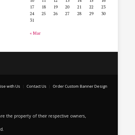
10
11
12
13
14
15
16
17
18
19
20
21
22
23
24
25
26
27
28
29
30
31
« Mar
ise with Us
Contact Us
Order Custom Banner Design
re the property of their respective owners,
d.