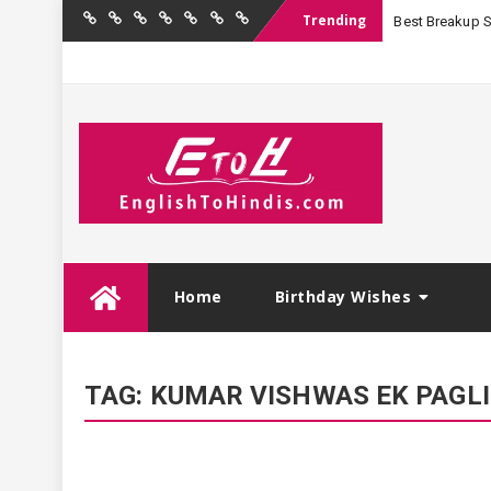
Trending
Best Breakup Sha
Home
Birthday
Quotations
Hindi
Festival
English
Contact
Wishes
Shayari
Wishes
to
Us
Hindi
Skip
Home
Birthday Wishes
to
content
TAG:
KUMAR VISHWAS EK PAGLI