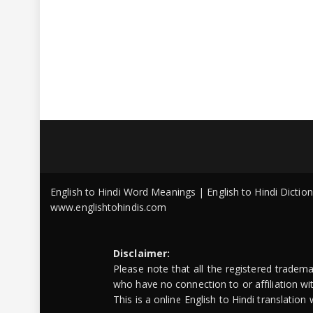
English to Hindi Word Meanings | English to Hindi Dicti
www.englishtohindis.com
Disclaimer:
Please note that all the registered tradem
who have no connection to or affiliation w
This is a online English to Hindi translatio