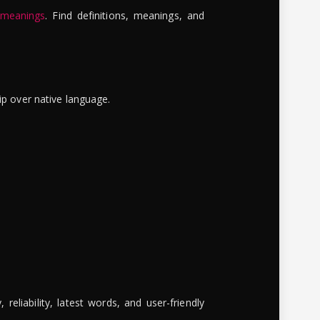
 meanings
. Find definitions, meanings, and
ip over native language.
reliability, latest words, and user-friendly