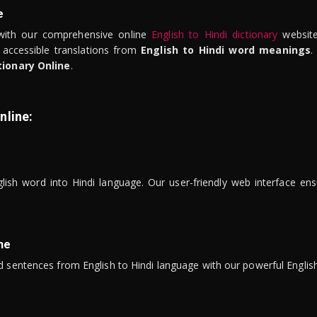
e
ith our comprehensive online
English to Hindi dictionary
website
 accessible translations from
English to Hindi word meanings
.
tionary Online
.
nline:
lish word into Hindi language. Our user-friendly web interface ens
ne
 sentences from English to Hindi language with our powerful English 