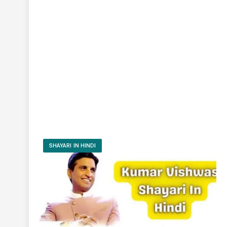
SHAYARI IN HINDI