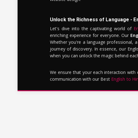
Unlock the Richness of Language - E
Let's dive into the captivating world of
En
enriching experience for everyone. Our
Eng
Whether you're a language professional, a
journey of discovery. In essence, our Engli
when you can unlock the magic behind each 
We ensure that your each interaction with
communication with our Best
English to Hi