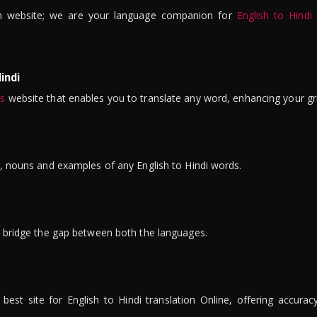
n website; we are your language companion for
English to Hindi
indi
is
website that enables you to translate any word, enhancing your gr
ns, nouns and examples of any English to Hindi words.
to bridge the gap between both the languages.
t site for English to Hindi translation Online, offering accuracy, 