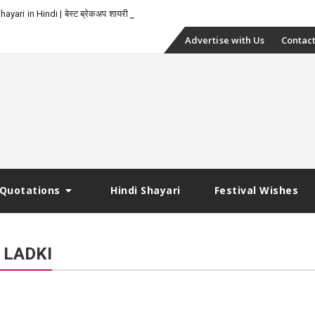
-
yari in Hindi | बेस्ट ब्रेकअप शायरी
Skip
Advertise with Us
Contact
to
content
Quotations
Hindi Shayari
Festival Wishes
 LADKI