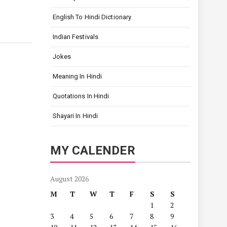
English To Hindi Dictionary
Indian Festivals
Jokes
Meaning In Hindi
Quotations In Hindi
Shayari In Hindi
MY CALENDER
August 2026
M
T
W
T
F
S
S
1
2
3
4
5
6
7
8
9