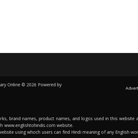
onary Online © 2026 Powered by
Advert
arks, brand names, product names, and logos used in this website a
ith www.englishtohindis.com website.
n website using whoch users can find Hindi meaning of any English wor