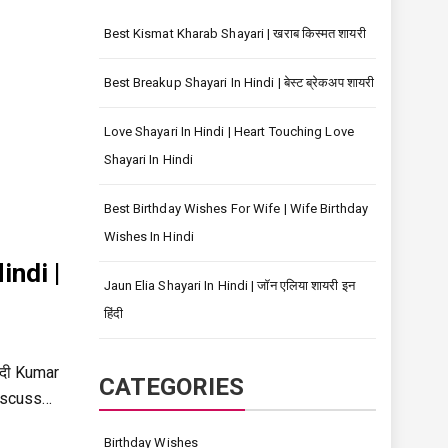
Best Kismat Kharab Shayari | खराब किस्मत शायरी
Best Breakup Shayari In Hindi | बेस्ट ब्रेकअप शायरी
Love Shayari In Hindi | Heart Touching Love
Shayari In Hindi
Best Birthday Wishes For Wife | Wife Birthday
Wishes In Hindi
ndi |
Jaun Elia Shayari In Hindi | जॉन एलिया शायरी इन
हिंदी
ंदी Kumar
CATEGORIES
discuss…
Birthday Wishes