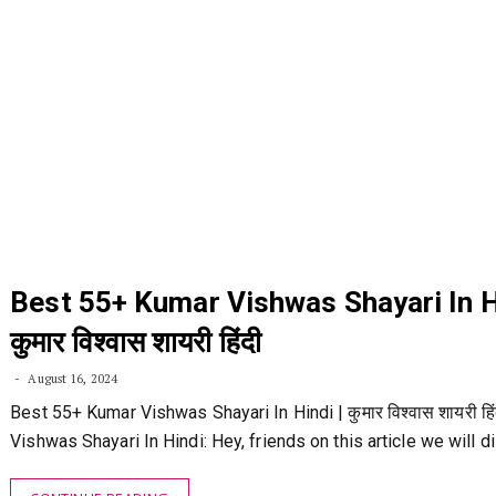
Best 55+ Kumar Vishwas Shayari In Hi
कुमार विश्वास शायरी हिंदी
August 16, 2024
Best 55+ Kumar Vishwas Shayari In Hindi | कुमार विश्वास शायरी हि
Vishwas Shayari In Hindi: Hey, friends on this article we will 