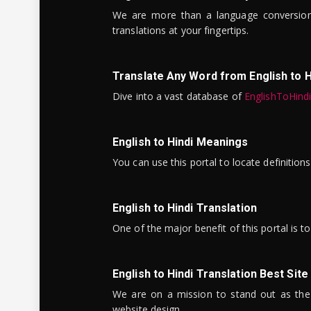
We are more than a language conversio
translations at your fingertips.
Translate Any Word from English to H
Dive into a vast database of
EnglishToHind
English to Hindi Meanings
You can use this portal to locate definitio
English to Hindi Translation
One of the major benefit of this portal is 
English to Hindi Translation Best Site
We are on a mission to stand out as the bes
website design.