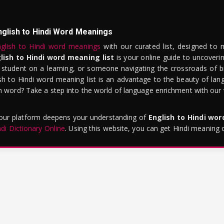
nglish to Hindi Word Meanings
glish to Hindi word meanings
with our curated list, designed to 
lish to Hindi word meaning list
is your online guide to uncoverin
 student on a learning, or someone navigating the crossroads of bi
sh to Hindi word meaning list is an advantage to the beauty of lang
word? Take a step into the world of language enrichment with our vi
 our platform deepens your understanding of
English to Hindi wo
ndi Dictionary Online
. Using this website, you can get Hindi meaning 