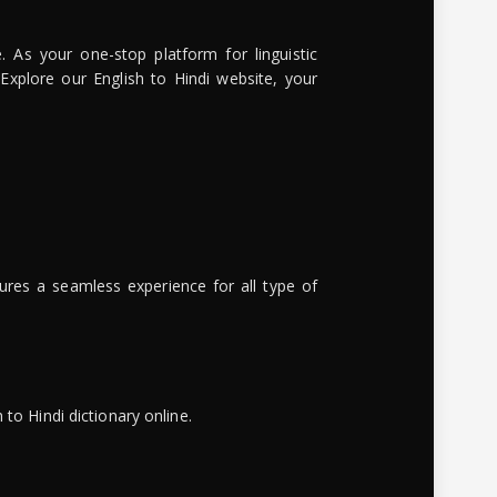
. As your one-stop platform for linguistic
 Explore our English to Hindi website, your
ures a seamless experience for all type of
to Hindi dictionary online.