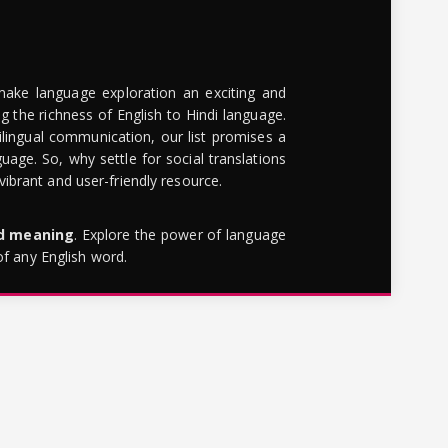
make language exploration an exciting and
g the richness of English to Hindi language.
lingual communication, our list promises a
uage. So, why settle for social translations
brant and user-friendly resource.
rd meaning
. Explore the power of language
of any English word.