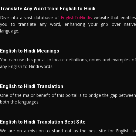
Translate Any Word from English to Hindi
Dive into a vast database of
EnglishToHindis
website that enables
you to translate any word, enhancing your grip over native
language.
English to Hindi Meanings
You can use this portal to locate definitions, nouns and examples of
any English to Hindi words.
English to Hindi Translation
One of the major benefit of this portal is to bridge the gap between
both the languages.
English to Hindi Translation Best Site
We are on a mission to stand out as the best site for English to