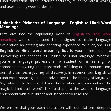
Hindi translation Online, offering accuracy, reliability, latest words,
and user-friendly website design.
Unlock the Richness of Language - English to Hindi Word
Meanings
Let's dive into the captivating world of
English to Hindi word
meanings
with our curated list, designed to make language
exploration an exciting and enriching experience for everyone. Our
English to Hindi word meaning list
is your online guide to
uncovering the richness of English to Hindi language. Whether
you're a language professional, a student on a learning, or
someone navigating the crossroads of bilingual communication,
our list promises a journey of discovery. In essence, our English to
Hindi word meaning list is an advantage to the beauty of language.
So, why settle for social translations when you can unlock the
magic behind each word? Take a step into the world of language
enrichment with our vibrant and user-friendly resource.
We ensure that your each interaction with our platform deepens