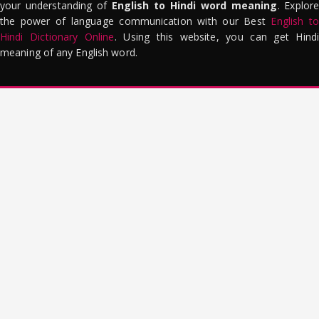
your understanding of
English to Hindi word meaning
. Explor
the power of language communication with our Best
English to
Hindi Dictionary Online
. Using this website, you can get Hindi
meaning of any English word.