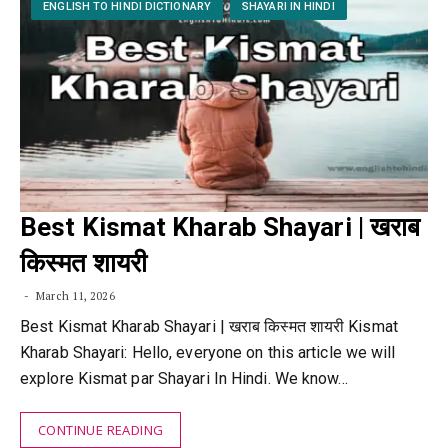
ENGLISH TO HINDI DICTIONARY
SHAYARI IN HINDI
Best Kismat Kharab Shayari | खराब
किस्मत शायरी
March 11, 2026
Best Kismat Kharab Shayari | खराब किस्मत शायरी Kismat
Kharab Shayari: Hello, everyone on this article we will
explore Kismat par Shayari In Hindi. We know…
CONTINUE READING