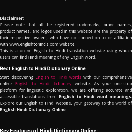
Disclaimer:
Please note that all the registered trademarks, brand names,
product names, and logos used in this website are the property of
their respective owners, who have no connection to or affiliation
with www.englishtohindis.com website.
This is a online English to Hindi translation website using whoch
users can find Hindi meaning of any English word.
Best English to Hindi Dictionary Online
Start discovering
English to Hindi words
with our comprehensive
online
English to Hindi dictionary
website. As your one-stop
platform for linguistic exploration, we are offering accurate and
accessible translations from
English to Hindi word meanings
.
Explore our English to Hindi website, your gateway to the world of
English Hindi Dictionary Online
.
Key Features of Hindi Dictionary Online: