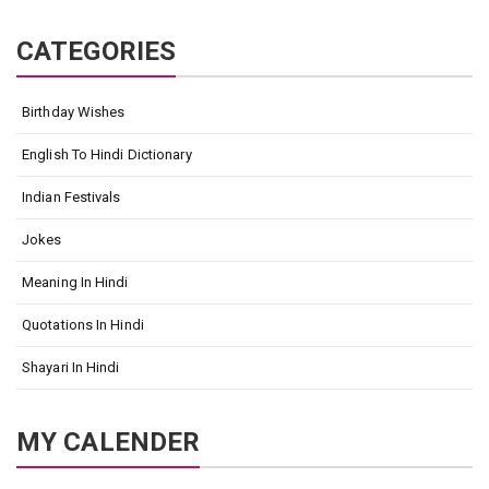
CATEGORIES
Birthday Wishes
English To Hindi Dictionary
Indian Festivals
Jokes
Meaning In Hindi
Quotations In Hindi
Shayari In Hindi
MY CALENDER