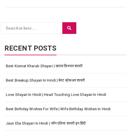
Search
Search
for:
RECENT POSTS
Best Kismat Kharab Shayari | खराब किस्मत शायरी
Best Breakup Shayari In Hindi | बेस्ट ब्रेकअप शायरी
Love Shayari In Hindi | Heart Touching Love Shayari In Hindi
Best Birthday Wishes For Wife | Wife Birthday Wishes In Hindi
Jaun Elia Shayari In Hindi | जॉन एलिया शायरी इन हिंदी