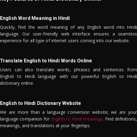
English Word Meaning in Hindi
Quickly, find the word meaning of any English word into Hindi
language. Our user-friendly web interface ensures a seamless
experience for all type of internet users coming into our website.
Translate English to Hindi Words Online
Users can also translate words, phrases and sentences from
English to Hindi language with our powerful English to Hindi
dictionary online.
English to Hindi Dictionary Website
We are more than a language conversion website; we are your
language companion for
English to Hindi meanings
. Find definitions,
meanings, and translations at your fingertips.