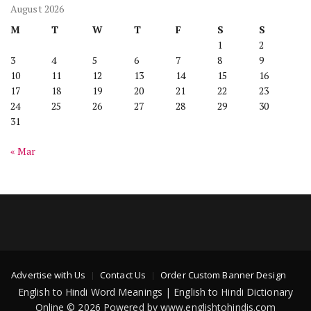
August 2026
M
T
W
T
F
S
S
1
2
3
4
5
6
7
8
9
10
11
12
13
14
15
16
17
18
19
20
21
22
23
24
25
26
27
28
29
30
31
« Mar
Advertise with Us
Contact Us
Order Custom Banner Design
English to Hindi Word Meanings | English to Hindi Dictionary
Online © 2026 Powered by www.englishtohindis.com