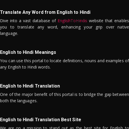
Translate Any Word from English to Hindi
Dive into a vast database of
EnglishToHindis
website that enables
you to translate any word, enhancing your grip over native
language.
English to Hindi Meanings
You can use this portal to locate definitions, nouns and examples of
any English to Hindi words.
English to Hindi Translation
One of the major benefit of this portal is to bridge the gap between
both the languages.
English to Hindi Translation Best Site
We are on a mission to stand out as the best site for English to