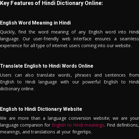
Key Features of Hindi Dictionary Online:
English Word Meaning in Hindi
Quickly, find the word meaning of any English word into Hindi
language. Our user-friendly web interface ensures a seamless
experience for all type of internet users coming into our website.
Translate English to Hindi Words Online
Users can also translate words, phrases and sentences from
English to Hindi language with our powerful English to Hindi
dictionary online.
English to Hindi Dictionary Website
We are more than a language conversion website; we are your
language companion for
English to Hindi meanings
. Find definitions,
meanings, and translations at your fingertips.