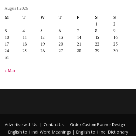
August 2026
M
T
W
T
F
S
S
1
2
3
4
5
6
7
8
9
10
11
12
13
14
15
16
17
18
19
20
21
22
23
24
25
26
27
28
29
30
31
« Mar
Advertise with Us
Contact Us
Order Custom Banner Design
English to Hindi Word Meanings | English to Hindi Dictionary