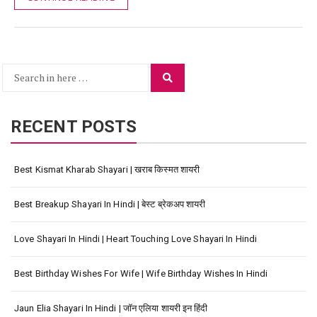
Search
Search
for:
RECENT POSTS
Best Kismat Kharab Shayari | खराब किस्मत शायरी
Best Breakup Shayari In Hindi | बेस्ट ब्रेकअप शायरी
Love Shayari In Hindi | Heart Touching Love Shayari In Hindi
Best Birthday Wishes For Wife | Wife Birthday Wishes In Hindi
Jaun Elia Shayari In Hindi | जॉन एलिया शायरी इन हिंदी