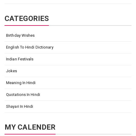
CATEGORIES
Birthday Wishes
English To Hindi Dictionary
Indian Festivals
Jokes
Meaning In Hindi
Quotations In Hindi
Shayari In Hindi
MY CALENDER