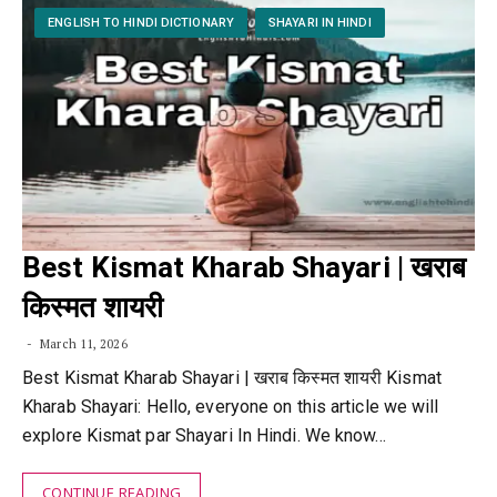
ENGLISH TO HINDI DICTIONARY
SHAYARI IN HINDI
Best Kismat Kharab Shayari | खराब
किस्मत शायरी
March 11, 2026
Best Kismat Kharab Shayari | खराब किस्मत शायरी Kismat
Kharab Shayari: Hello, everyone on this article we will
explore Kismat par Shayari In Hindi. We know…
CONTINUE READING