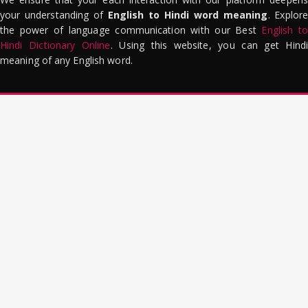
your understanding of
English to Hindi word meaning
. Explor
the power of language communication with our Best
English to
Hindi Dictionary Online
. Using this website, you can get Hindi
meaning of any English word.