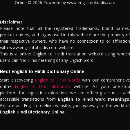
Online © 2026 Powered by www.englishtohindis.com
Disclaimer:
Please note that all the registered trademarks, brand names,
product names, and logos used in this website are the property of
their respective owners, who have no connection to or affiliation
with www.englishtohindis.com website.
This is a online English to Hindi translation website using whoch
users can find Hindi meaning of any English word.
Best English to Hindi Dictionary Online
Start discovering
English to Hindi words
with our comprehensive
online
English to Hindi dictionary
website. As your one-stop
platform for linguistic exploration, we are offering accurate and
accessible translations from
English to Hindi word meanings
.
Explore our English to Hindi website, your gateway to the world of
English Hindi Dictionary Online
.