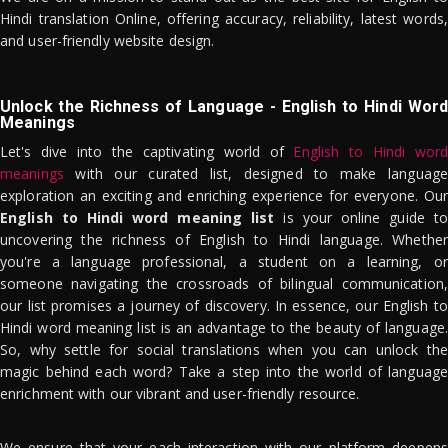
Hindi translation Online, offering accuracy, reliability, latest words,
and user-friendly website design.
Unlock the Richness of Language - English to Hindi Word
Meanings
Let's dive into the captivating world of
English to Hindi word
meanings
with our curated list, designed to make language
exploration an exciting and enriching experience for everyone. Our
English to Hindi word meaning list
is your online guide to
uncovering the richness of English to Hindi language. Whether
you're a language professional, a student on a learning, or
someone navigating the crossroads of bilingual communication,
our list promises a journey of discovery. In essence, our English to
Hindi word meaning list is an advantage to the beauty of language.
So, why settle for social translations when you can unlock the
magic behind each word? Take a step into the world of language
enrichment with our vibrant and user-friendly resource.
We ensure that your each interaction with our platform deepens