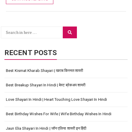
Search
Search
for:
RECENT POSTS
Best Kismat Kharab Shayari | खराब किस्मत शायरी
Best Breakup Shayari In Hindi | बेस्ट ब्रेकअप शायरी
Love Shayari In Hindi | Heart Touching Love Shayari In Hindi
Best Birthday Wishes For Wife | Wife Birthday Wishes In Hindi
Jaun Elia Shayari In Hindi | जॉन एलिया शायरी इन हिंदी