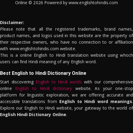
Online © 2026 Powered by www.englishtohindis.com
Disclaimer:
Please note that all the registered trademarks, brand names,
product names, and logos used in this website are the property of
their respective owners, who have no connection to or affiliation
with www.englishtohindis.com website.
This is a online English to Hindi translation website using whoch
users can find Hindi meaning of any English word.
Best English to Hindi Dictionary Online
Start discovering
English to Hindi words
with our comprehensive
online
English to Hindi dictionary
website. As your one-stop
platform for linguistic exploration, we are offering accurate and
accessible translations from
English to Hindi word meanings
.
Explore our English to Hindi website, your gateway to the world of
English Hindi Dictionary Online
.