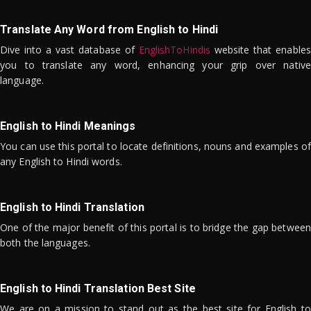
Translate Any Word from English to Hindi
Dive into a vast database of
EnglishToHindis
website that enables
you to translate any word, enhancing your grip over native
language.
English to Hindi Meanings
You can use this portal to locate definitions, nouns and examples of
any English to Hindi words.
English to Hindi Translation
One of the major benefit of this portal is to bridge the gap between
both the languages.
English to Hindi Translation Best Site
We are on a mission to stand out as the best site for English to