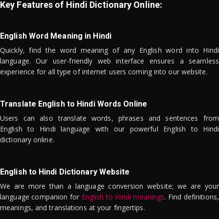
Key Features of Hindi Dictionary Online:
English Word Meaning in Hindi
Quickly, find the word meaning of any English word into Hindi
language. Our user-friendly web interface ensures a seamless
experience for all type of internet users coming into our website.
Translate English to Hindi Words Online
Users can also translate words, phrases and sentences from
English to Hindi language with our powerful English to Hindi
dictionary online.
English to Hindi Dictionary Website
We are more than a language conversion website; we are your
language companion for
English to Hindi meanings
. Find definitions,
meanings, and translations at your fingertips.