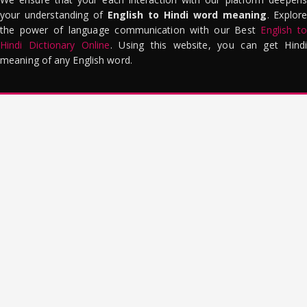
your understanding of
English to Hindi word meaning
. Explor
the power of language communication with our Best
English to
Hindi Dictionary Online
. Using this website, you can get Hindi
meaning of any English word.