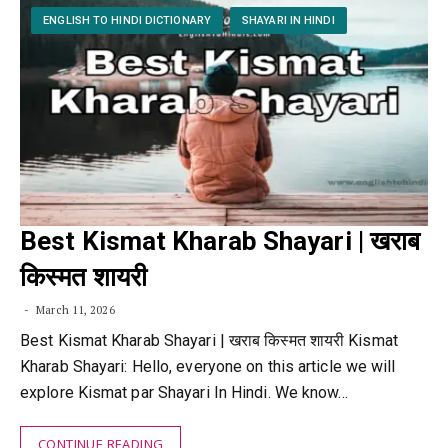
ENGLISH TO HINDI DICTIONARY
SHAYARI IN HINDI
Best Kismat Kharab Shayari | खराब
किस्मत शायरी
March 11, 2026
Best Kismat Kharab Shayari | खराब किस्मत शायरी Kismat
Kharab Shayari: Hello, everyone on this article we will
explore Kismat par Shayari In Hindi. We know…
CONTINUE READING