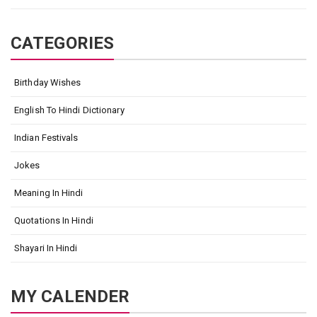
CATEGORIES
Birthday Wishes
English To Hindi Dictionary
Indian Festivals
Jokes
Meaning In Hindi
Quotations In Hindi
Shayari In Hindi
MY CALENDER