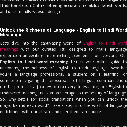
Hindi translation Online, offering accuracy, reliability, latest words,
and user-friendly website design.
Unlock the Richness of Language - English to Hindi Word
Meanings
Let's dive into the captivating world of
English to Hindi word
meanings
with our curated list, designed to make language
exploration an exciting and enriching experience for everyone. Our
English to Hindi word meaning list
is your online guide to
uncovering the richness of English to Hindi language. Whether
you're a language professional, a student on a learning, or
someone navigating the crossroads of bilingual communication,
our list promises a journey of discovery. In essence, our English to
Hindi word meaning list is an advantage to the beauty of language.
So, why settle for social translations when you can unlock the
magic behind each word? Take a step into the world of language
enrichment with our vibrant and user-friendly resource.
We ensure that your each interaction with our platform deepens