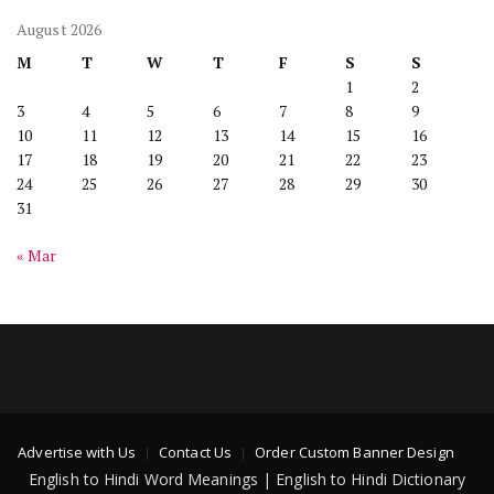
August 2026
M
T
W
T
F
S
S
1
2
3
4
5
6
7
8
9
10
11
12
13
14
15
16
17
18
19
20
21
22
23
24
25
26
27
28
29
30
31
« Mar
Advertise with Us
Contact Us
Order Custom Banner Design
English to Hindi Word Meanings | English to Hindi Dictionary