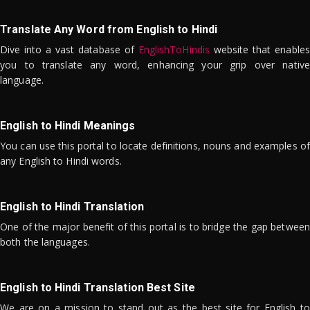
Translate Any Word from English to Hindi
Dive into a vast database of
EnglishToHindis
website that enables
you to translate any word, enhancing your grip over native
language.
English to Hindi Meanings
You can use this portal to locate definitions, nouns and examples of
any English to Hindi words.
English to Hindi Translation
One of the major benefit of this portal is to bridge the gap between
both the languages.
English to Hindi Translation Best Site
We are on a mission to stand out as the best site for English to