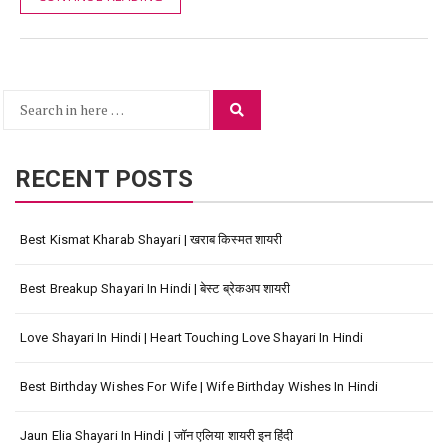
Search
Search
for:
RECENT POSTS
Best Kismat Kharab Shayari | खराब किस्मत शायरी
Best Breakup Shayari In Hindi | बेस्ट ब्रेकअप शायरी
Love Shayari In Hindi | Heart Touching Love Shayari In Hindi
Best Birthday Wishes For Wife | Wife Birthday Wishes In Hindi
Jaun Elia Shayari In Hindi | जॉन एलिया शायरी इन हिंदी