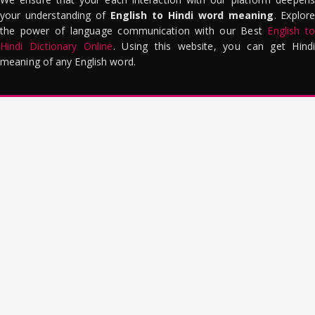
your understanding of
English to Hindi word meaning
. Explor
the power of language communication with our Best
English to
Hindi Dictionary Online
. Using this website, you can get Hindi
meaning of any English word.