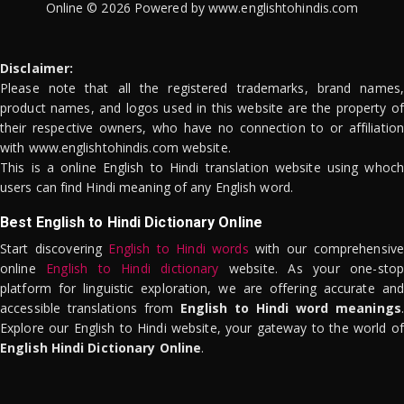
Online © 2026 Powered by www.englishtohindis.com
Disclaimer:
Please note that all the registered trademarks, brand names,
product names, and logos used in this website are the property of
their respective owners, who have no connection to or affiliation
with www.englishtohindis.com website.
This is a online English to Hindi translation website using whoch
users can find Hindi meaning of any English word.
Best English to Hindi Dictionary Online
Start discovering
English to Hindi words
with our comprehensive
online
English to Hindi dictionary
website. As your one-stop
platform for linguistic exploration, we are offering accurate and
accessible translations from
English to Hindi word meanings
.
Explore our English to Hindi website, your gateway to the world of
English Hindi Dictionary Online
.