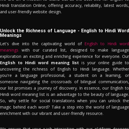
Hindi translation Online, offering accuracy, reliability, latest words,
and user-friendly website design.
Unlock the Richness of Language - English to Hindi Word
Meanings
Let's dive into the captivating world of
English to Hindi word
meanings
with our curated list, designed to make language
exploration an exciting and enriching experience for everyone. Our
English to Hindi word meaning list
is your online guide to
uncovering the richness of English to Hindi language. Whether
you're a language professional, a student on a learning, or
someone navigating the crossroads of bilingual communication,
our list promises a journey of discovery. In essence, our English to
Hindi word meaning list is an advantage to the beauty of language.
So, why settle for social translations when you can unlock the
magic behind each word? Take a step into the world of language
enrichment with our vibrant and user-friendly resource.
We ensure that your each interaction with our platform deepens