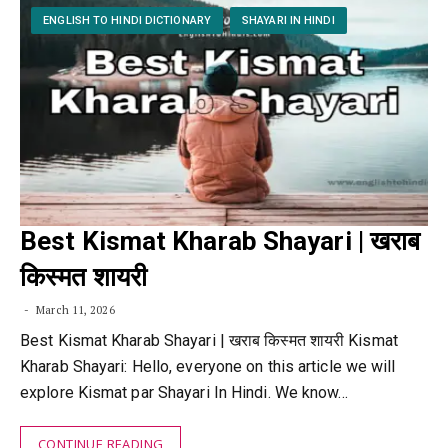
ENGLISH TO HINDI DICTIONARY
SHAYARI IN HINDI
Best Kismat Kharab Shayari | खराब
किस्मत शायरी
March 11, 2026
Best Kismat Kharab Shayari | खराब किस्मत शायरी Kismat
Kharab Shayari: Hello, everyone on this article we will
explore Kismat par Shayari In Hindi. We know…
CONTINUE READING