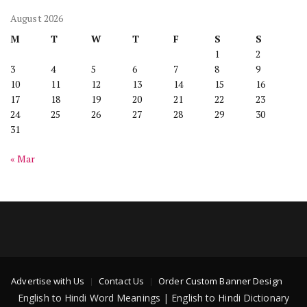
August 2026
M
T
W
T
F
S
S
1
2
3
4
5
6
7
8
9
10
11
12
13
14
15
16
17
18
19
20
21
22
23
24
25
26
27
28
29
30
31
« Mar
Advertise with Us
Contact Us
Order Custom Banner Design
English to Hindi Word Meanings | English to Hindi Dictionary