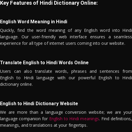
Key Features of Hindi Dictionary Online:
English Word Meaning in Hindi
Quickly, find the word meaning of any English word into Hindi
language. Our user-friendly web interface ensures a seamless
experience for all type of internet users coming into our website.
Translate English to Hindi Words Online
Users can also translate words, phrases and sentences from
English to Hindi language with our powerful English to Hindi
dictionary online.
English to Hindi Dictionary Website
We are more than a language conversion website; we are your
language companion for
English to Hindi meanings
. Find definitions,
meanings, and translations at your fingertips.