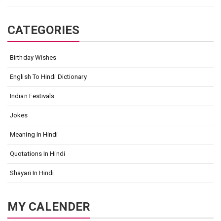
CATEGORIES
Birthday Wishes
English To Hindi Dictionary
Indian Festivals
Jokes
Meaning In Hindi
Quotations In Hindi
Shayari In Hindi
MY CALENDER