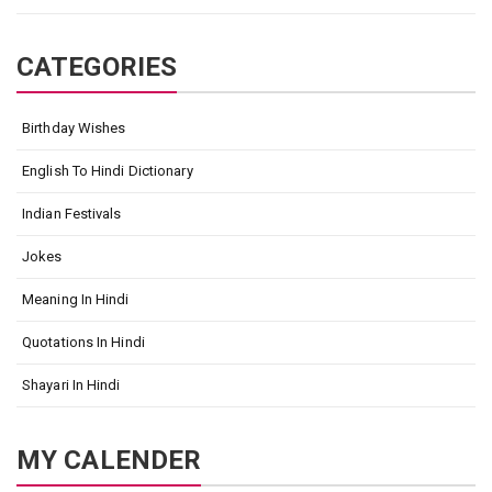
CATEGORIES
Birthday Wishes
English To Hindi Dictionary
Indian Festivals
Jokes
Meaning In Hindi
Quotations In Hindi
Shayari In Hindi
MY CALENDER