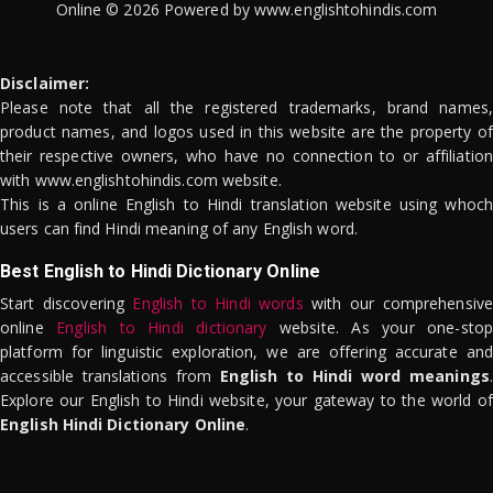
Online © 2026 Powered by www.englishtohindis.com
Disclaimer:
Please note that all the registered trademarks, brand names,
product names, and logos used in this website are the property of
their respective owners, who have no connection to or affiliation
with www.englishtohindis.com website.
This is a online English to Hindi translation website using whoch
users can find Hindi meaning of any English word.
Best English to Hindi Dictionary Online
Start discovering
English to Hindi words
with our comprehensive
online
English to Hindi dictionary
website. As your one-stop
platform for linguistic exploration, we are offering accurate and
accessible translations from
English to Hindi word meanings
.
Explore our English to Hindi website, your gateway to the world of
English Hindi Dictionary Online
.