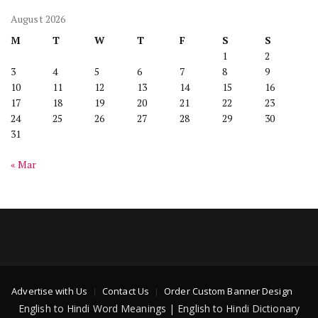
August 2026
M
T
W
T
F
S
S
1
2
3
4
5
6
7
8
9
10
11
12
13
14
15
16
17
18
19
20
21
22
23
24
25
26
27
28
29
30
31
« Mar
Advertise with Us
Contact Us
Order Custom Banner Design
English to Hindi Word Meanings | English to Hindi Dictionary