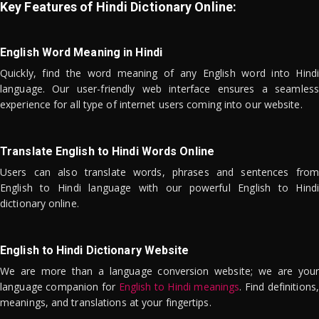
Key Features of Hindi Dictionary Online:
English Word Meaning in Hindi
Quickly, find the word meaning of any English word into Hindi
language. Our user-friendly web interface ensures a seamless
experience for all type of internet users coming into our website.
Translate English to Hindi Words Online
Users can also translate words, phrases and sentences from
English to Hindi language with our powerful English to Hindi
dictionary online.
English to Hindi Dictionary Website
We are more than a language conversion website; we are your
language companion for
English to Hindi meanings
. Find definitions,
meanings, and translations at your fingertips.