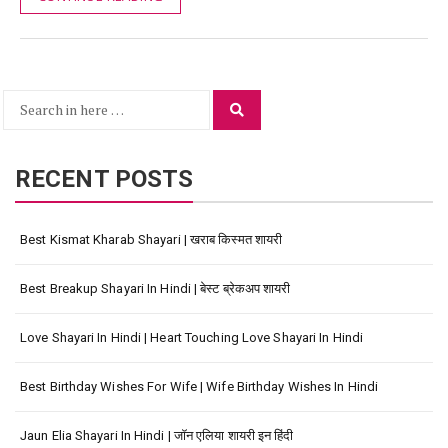
Search
Search
for:
RECENT POSTS
Best Kismat Kharab Shayari | खराब किस्मत शायरी
Best Breakup Shayari In Hindi | बेस्ट ब्रेकअप शायरी
Love Shayari In Hindi | Heart Touching Love Shayari In Hindi
Best Birthday Wishes For Wife | Wife Birthday Wishes In Hindi
Jaun Elia Shayari In Hindi | जॉन एलिया शायरी इन हिंदी