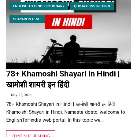
ENGLISH TO HINDI DICTIONARY
QUOTATIONS IN HINDI
SHAYARI IN HINDI
78+ Khamoshi Shayari in Hindi |
खामोशी शायरी इन हिंदी
May 22, 2024
78+ Khamoshi Shayari in Hindi | खामोशी शायरी इन हिंदी
Khamoshi Shayari in Hindi: Namaste dosto, welcome to
EnglishToHindis web portal. In this topic we…
CONTINUE READING