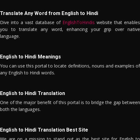
Translate Any Word from English to Hindi
Dive into a vast database of
EnglishToHindis
website that enables
you to translate any word, enhancing your grip over native
language.
English to Hindi Meanings
You can use this portal to locate definitions, nouns and examples of
any English to Hindi words.
English to Hindi Translation
One of the major benefit of this portal is to bridge the gap between
both the languages.
English to Hindi Translation Best Site
We are on a mission to stand out as the best site for English to