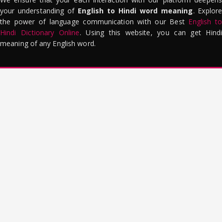
your understanding of
English to Hindi word meaning
. Explor
the power of language communication with our Best
English to
Hindi Dictionary Online
. Using this website, you can get Hindi
meaning of any English word.