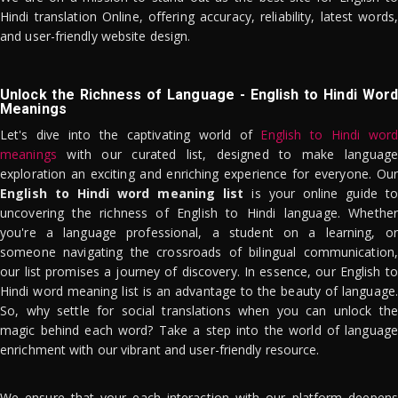
Hindi translation Online, offering accuracy, reliability, latest words,
and user-friendly website design.
Unlock the Richness of Language - English to Hindi Word
Meanings
Let's dive into the captivating world of
English to Hindi word
meanings
with our curated list, designed to make language
exploration an exciting and enriching experience for everyone. Our
English to Hindi word meaning list
is your online guide to
uncovering the richness of English to Hindi language. Whether
you're a language professional, a student on a learning, or
someone navigating the crossroads of bilingual communication,
our list promises a journey of discovery. In essence, our English to
Hindi word meaning list is an advantage to the beauty of language.
So, why settle for social translations when you can unlock the
magic behind each word? Take a step into the world of language
enrichment with our vibrant and user-friendly resource.
We ensure that your each interaction with our platform deepens