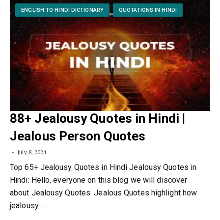
ENGLISH TO HINDI DICTIONARY
QUOTATIONS IN HINDI
88+ Jealousy Quotes in Hindi |
Jealous Person Quotes
July 8, 2024
Top 65+ Jealousy Quotes in Hindi Jealousy Quotes in
Hindi: Hello, everyone on this blog we will discover
about Jealousy Quotes. Jealous Quotes highlight how
jealousy…