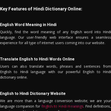
Key Features of Hindi Dictionary Online:
English Word Meaning in Hindi
Quickly, find the word meaning of any English word into Hindi
language. Our user-friendly web interface ensures a seamless
experience for all type of internet users coming into our website.
Translate English to Hindi Words Online
Users can also translate words, phrases and sentences from
English to Hindi language with our powerful English to Hindi
dictionary online.
English to Hindi Dictionary Website
We are more than a language conversion website; we are your
language companion for
English to Hindi meanings
. Find definitions,