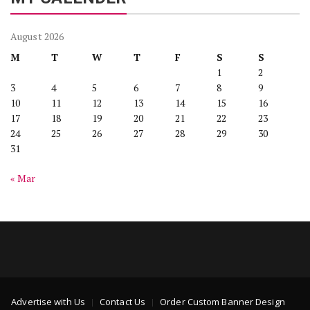
August 2026
M
T
W
T
F
S
S
1
2
3
4
5
6
7
8
9
10
11
12
13
14
15
16
17
18
19
20
21
22
23
24
25
26
27
28
29
30
31
« Mar
Advertise with Us
Contact Us
Order Custom Banner Design