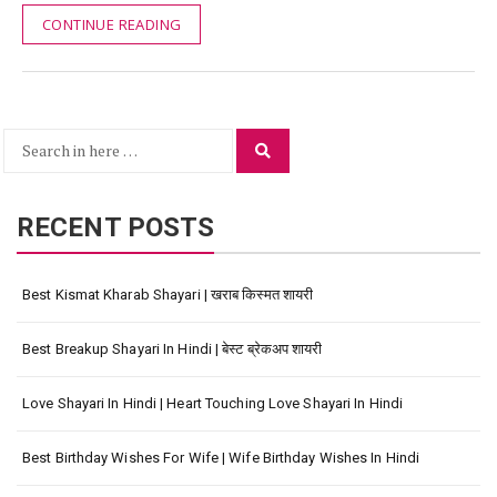
CONTINUE READING
Search
Search
for:
RECENT POSTS
Best Kismat Kharab Shayari | खराब किस्मत शायरी
Best Breakup Shayari In Hindi | बेस्ट ब्रेकअप शायरी
Love Shayari In Hindi | Heart Touching Love Shayari In Hindi
Best Birthday Wishes For Wife | Wife Birthday Wishes In Hindi