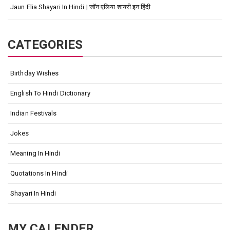
Jaun Elia Shayari In Hindi | जॉन एलिया शायरी इन हिंदी
CATEGORIES
Birthday Wishes
English To Hindi Dictionary
Indian Festivals
Jokes
Meaning In Hindi
Quotations In Hindi
Shayari In Hindi
MY CALENDER