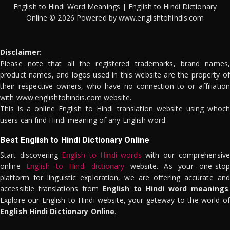
English to Hindi Word Meanings | English to Hindi Dictionary
Online © 2026 Powered by www.englishtohindis.com
Disclaimer:
Please note that all the registered trademarks, brand names,
product names, and logos used in this website are the property of
their respective owners, who have no connection to or affiliation
with www.englishtohindis.com website.
This is a online English to Hindi translation website using whoch
users can find Hindi meaning of any English word.
Best English to Hindi Dictionary Online
Start discovering
English to Hindi words
with our comprehensive
online
English to Hindi dictionary
website. As your one-stop
platform for linguistic exploration, we are offering accurate and
accessible translations from
English to Hindi word meanings
.
Explore our English to Hindi website, your gateway to the world of
English Hindi Dictionary Online
.