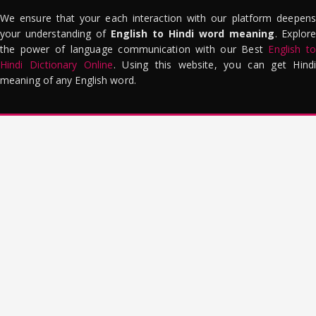
We ensure that your each interaction with our platform deepens
your understanding of
English to Hindi word meaning
. Explor
the power of language communication with our Best
English to
Hindi Dictionary Online
. Using this website, you can get Hindi
meaning of any English word.