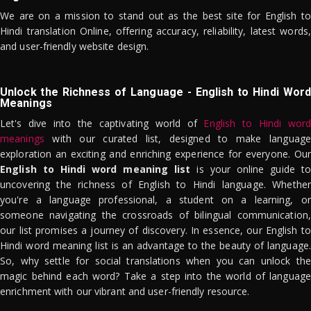
We are on a mission to stand out as the best site for English to
Hindi translation Online, offering accuracy, reliability, latest words,
and user-friendly website design.
Unlock the Richness of Language - English to Hindi Word
Meanings
Let's dive into the captivating world of
English to Hindi word
meanings
with our curated list, designed to make language
exploration an exciting and enriching experience for everyone. Our
English to Hindi word meaning list
is your online guide to
uncovering the richness of English to Hindi language. Whether
you're a language professional, a student on a learning, or
someone navigating the crossroads of bilingual communication,
our list promises a journey of discovery. In essence, our English to
Hindi word meaning list is an advantage to the beauty of language.
So, why settle for social translations when you can unlock the
magic behind each word? Take a step into the world of language
enrichment with our vibrant and user-friendly resource.