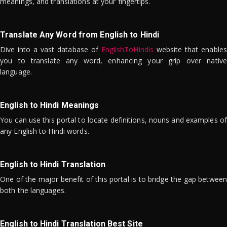
meanings, and translations at your fingertips.
Translate Any Word from English to Hindi
Dive into a vast database of
EnglishToHindis
website that enables
you to translate any word, enhancing your grip over native
language.
English to Hindi Meanings
You can use this portal to locate definitions, nouns and examples of
any English to Hindi words.
English to Hindi Translation
One of the major benefit of this portal is to bridge the gap between
both the languages.
English to Hindi Translation Best Site