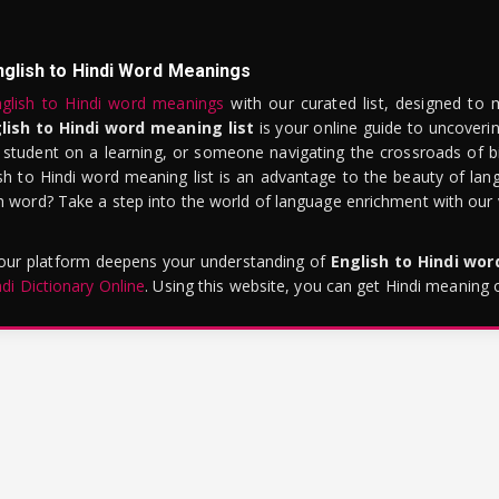
nglish to Hindi Word Meanings
glish to Hindi word meanings
with our curated list, designed to 
lish to Hindi word meaning list
is your online guide to uncoverin
 student on a learning, or someone navigating the crossroads of bi
sh to Hindi word meaning list is an advantage to the beauty of lang
word? Take a step into the world of language enrichment with our vi
 our platform deepens your understanding of
English to Hindi wo
ndi Dictionary Online
. Using this website, you can get Hindi meaning 