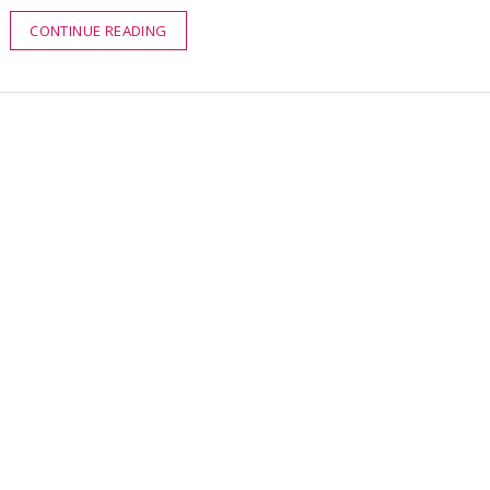
CONTINUE READING