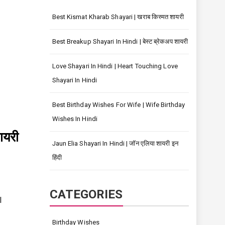
Best Kismat Kharab Shayari | खराब किस्मत शायरी
Best Breakup Shayari In Hindi | बेस्ट ब्रेकअप शायरी
Love Shayari In Hindi | Heart Touching Love
Shayari In Hindi
Best Birthday Wishes For Wife | Wife Birthday
Wishes In Hindi
ायरी
Jaun Elia Shayari In Hindi | जॉन एलिया शायरी इन
हिंदी
s
CATEGORIES
l
Birthday Wishes