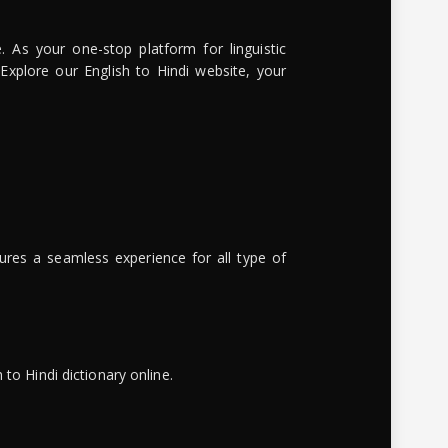
. As your one-stop platform for linguistic
 Explore our English to Hindi website, your
ures a seamless experience for all type of
to Hindi dictionary online.