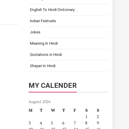
English To Hindi Dictionary
Indian Festivals
Jokes
Meaning In Hindi
Quotations In Hindi
Shayari In Hindi
MY CALENDER
August 2026
M
T
W
T
F
S
S
1
2
3
4
5
6
7
8
9