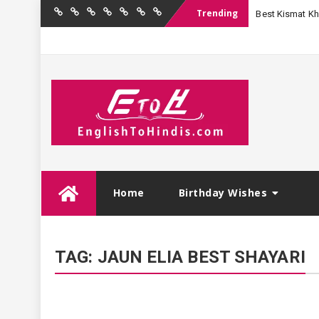
Trending
Best Kismat Kha
Home
Birthday
Quotations
Hindi
Festival
English
Contact
Wishes
Shayari
Wishes
to
Us
Hindi
Skip
Home
Birthday Wishes
to
content
TAG:
JAUN ELIA BEST SHAYARI