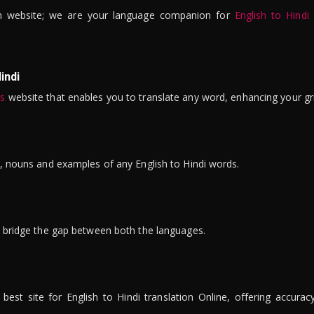
n website; we are your language companion for
English to Hindi
indi
is
website that enables you to translate any word, enhancing your gr
ns, nouns and examples of any English to Hindi words.
to bridge the gap between both the languages.
t site for English to Hindi translation Online, offering accuracy, 