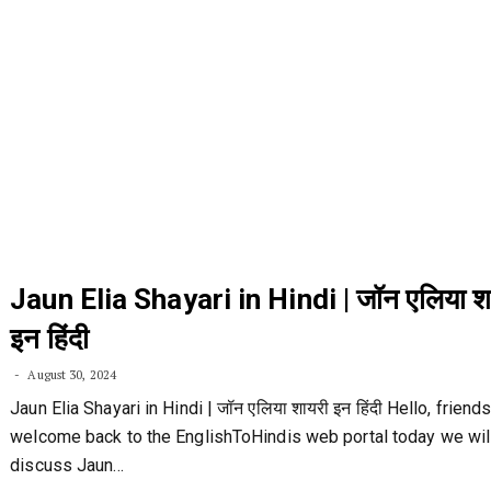
Jaun Elia Shayari in Hindi | जॉन एलिया श
इन हिंदी
August 30, 2024
Jaun Elia Shayari in Hindi | जॉन एलिया शायरी इन हिंदी Hello, friend
welcome back to the EnglishToHindis web portal today we wil
discuss Jaun…