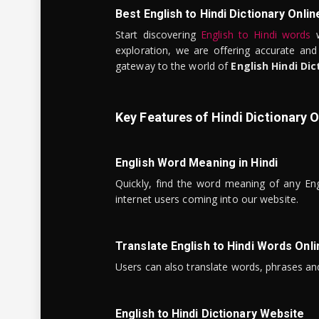
Best English to Hindi Dictionary Onlin
Start discovering
English to Hindi words
w
exploration, we are offering accurate and
gateway to the world of
English Hindi Dic
Key Features of Hindi Dictionary O
English Word Meaning in Hindi
Quickly, find the word meaning of any Eng
internet users coming into our website.
Translate English to Hindi Words Onli
Users can also translate words, phrases and
English to Hindi Dictionary Website