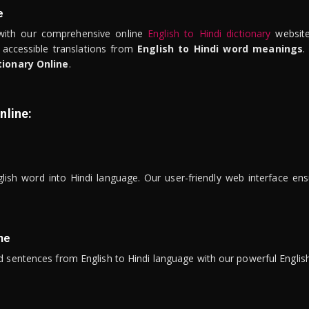
e
ith our comprehensive online
English to Hindi dictionary
website
 accessible translations from
English to Hindi word meanings
.
tionary Online
.
nline:
lish word into Hindi language. Our user-friendly web interface ens
ne
 sentences from English to Hindi language with our powerful English 