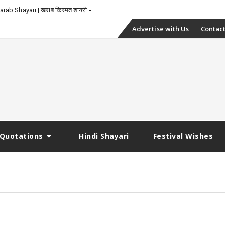
_
rab Shayari | खराब किस्मत शायरी
Skip
Advertise with Us
Contact
to
content
Quotations
Hindi Shayari
Festival Wishes