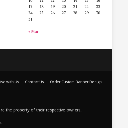
10
11
12
13
14
15
16
17
18
19
20
21
22
23
24
25
26
27
28
29
30
31
« Mar
ise with Us
Contact Us
Order Custom Banner Design
re the property of their respective owners,
d.