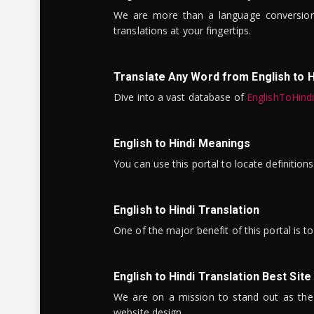
We are more than a language conversio
translations at your fingertips.
Translate Any Word from English to H
Dive into a vast database of
EnglishToHind
English to Hindi Meanings
You can use this portal to locate definitio
English to Hindi Translation
One of the major benefit of this portal is 
English to Hindi Translation Best Site
We are on a mission to stand out as the bes
website design.