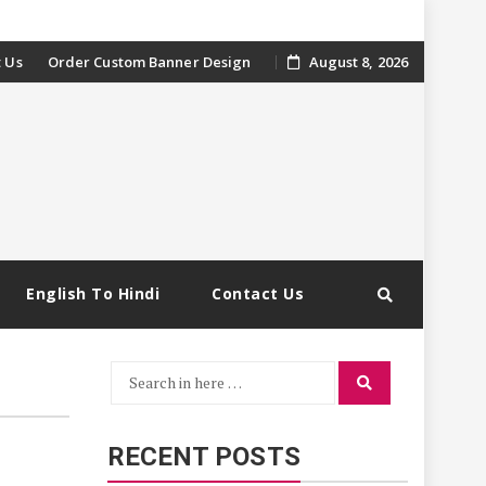
 Us
Order Custom Banner Design
August 8, 2026
English To Hindi
Contact Us
Search
Search
for:
RECENT POSTS