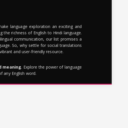
make language exploration an exciting and
g the richness of English to Hindi language.
lingual communication, our list promises a
uage. So, why settle for social translations
brant and user-friendly resource.
rd meaning
. Explore the power of language
of any English word.