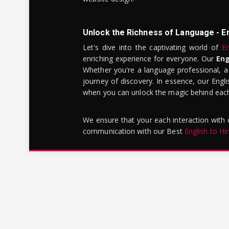
Unlock the Richness of Language - E
Let's dive into the captivating world of
En
enriching experience for everyone. Our
Eng
Whether you're a language professional, a
journey of discovery. In essence, our Engli
when you can unlock the magic behind each 
We ensure that your each interaction with
communication with our Best
English to Hi