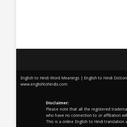
English to Hindi Word Meanings | English to Hindi Dicti
www.englishtohindis.com
Disclaimer:
Please note that all the registered tradem
who have no connection to or affiliation w
This is a online English to Hindi translatio