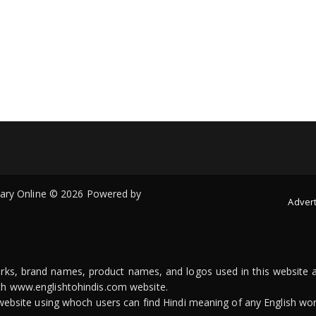
onary Online © 2026 Powered by
Advert
arks, brand names, product names, and logos used in this website a
ith www.englishtohindis.com website.
n website using whoch users can find Hindi meaning of any English wor