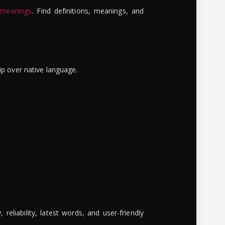
 meanings
. Find definitions, meanings, and
ip over native language.
reliability, latest words, and user-friendly