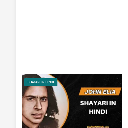
SHAYARI IN HINDI