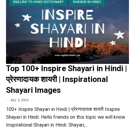
ENGLISH TO HINDI DICTIONARY
SHAYARI IN HINDI
Top 100+ Inspire Shayari in Hindi |
प्रेरणादायक शायरी | Inspirational
Shayari Images
July 3, 2024
100+ Inspire Shayari in Hindi | प्रेरणादायक शायरी Inspire
Shayari in Hindi: Hello friends on this topic we will know
Inspirational Shayari in Hindi. Shayari,…