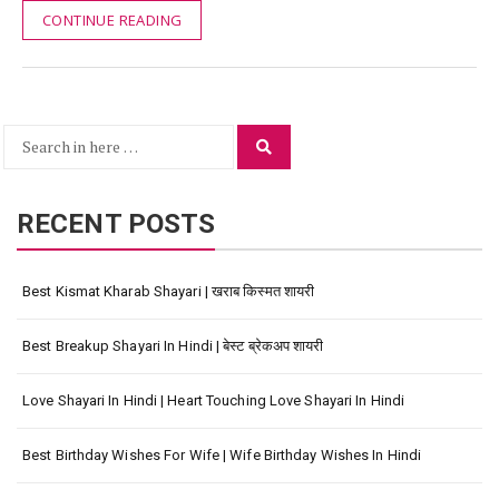
CONTINUE READING
Search
Search
for:
RECENT POSTS
Best Kismat Kharab Shayari | खराब किस्मत शायरी
Best Breakup Shayari In Hindi | बेस्ट ब्रेकअप शायरी
Love Shayari In Hindi | Heart Touching Love Shayari In Hindi
Best Birthday Wishes For Wife | Wife Birthday Wishes In Hindi