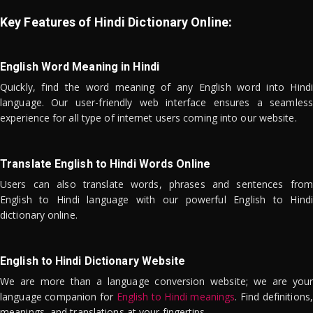
Key Features of Hindi Dictionary Online:
English Word Meaning in Hindi
Quickly, find the word meaning of any English word into Hindi
language. Our user-friendly web interface ensures a seamless
experience for all type of internet users coming into our website.
Translate English to Hindi Words Online
Users can also translate words, phrases and sentences from
English to Hindi language with our powerful English to Hindi
dictionary online.
English to Hindi Dictionary Website
We are more than a language conversion website; we are your
language companion for
English to Hindi meanings
. Find definitions,
meanings, and translations at your fingertips.