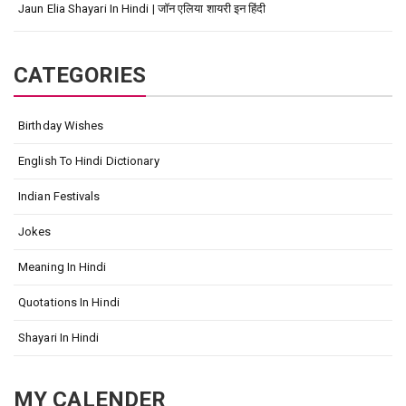
Jaun Elia Shayari In Hindi | जॉन एलिया शायरी इन हिंदी
CATEGORIES
Birthday Wishes
English To Hindi Dictionary
Indian Festivals
Jokes
Meaning In Hindi
Quotations In Hindi
Shayari In Hindi
MY CALENDER