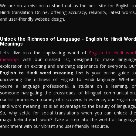
We are on a mission to stand out as the best site for English to
Hindi translation Online, offering accuracy, reliability, latest words,
and user-friendly website design.
Unlock the Richness of Language - English to Hindi Word
Meanings
Let's dive into the captivating world of
English to Hindi word
meanings
with our curated list, designed to make language
exploration an exciting and enriching experience for everyone. Our
English to Hindi word meaning list
is your online guide to
uncovering the richness of English to Hindi language. Whether
you're a language professional, a student on a learning, or
someone navigating the crossroads of bilingual communication,
our list promises a journey of discovery. In essence, our English to
Hindi word meaning list is an advantage to the beauty of language.
So, why settle for social translations when you can unlock the
magic behind each word? Take a step into the world of language
enrichment with our vibrant and user-friendly resource.