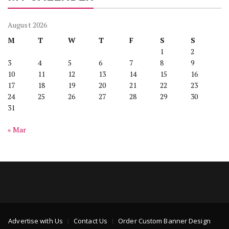
August 2026
M
T
W
T
F
S
S
1
2
3
4
5
6
7
8
9
10
11
12
13
14
15
16
17
18
19
20
21
22
23
24
25
26
27
28
29
30
31
« Mar
Advertise with Us
Contact Us
Order Custom Banner Design