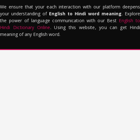
We ensure that your each interaction with our platform deepens
your understanding of
English to Hindi word meaning
. Explor
the power of language communication with our Best
English to
Hindi Dictionary Online
. Using this website, you can get Hindi
meaning of any English word.