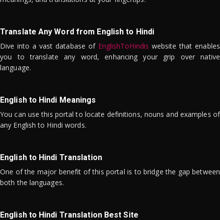
Translate Any Word from English to Hindi
Dive into a vast database of
EnglishToHindis
website that enables
you to translate any word, enhancing your grip over native
language.
English to Hindi Meanings
You can use this portal to locate definitions, nouns and examples of
any English to Hindi words.
English to Hindi Translation
One of the major benefit of this portal is to bridge the gap between
both the languages.
English to Hindi Translation Best Site