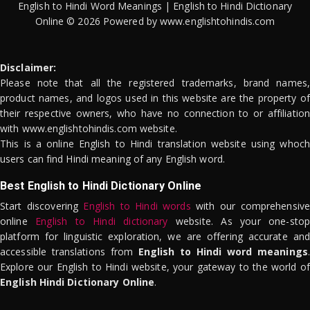
English to Hindi Word Meanings | English to Hindi Dictionary
Online © 2026 Powered by www.englishtohindis.com
Disclaimer:
Please note that all the registered trademarks, brand names,
product names, and logos used in this website are the property of
their respective owners, who have no connection to or affiliation
with www.englishtohindis.com website.
This is a online English to Hindi translation website using whoch
users can find Hindi meaning of any English word.
Best English to Hindi Dictionary Online
Start discovering
English to Hindi words
with our comprehensive
online
English to Hindi dictionary
website. As your one-stop
platform for linguistic exploration, we are offering accurate and
accessible translations from
English to Hindi word meanings
.
Explore our English to Hindi website, your gateway to the world of
English Hindi Dictionary Online
.