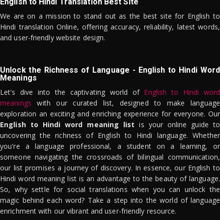
English to Hindi Translation Best Site
We are on a mission to stand out as the best site for English to
Hindi translation Online, offering accuracy, reliability, latest words,
and user-friendly website design.
Unlock the Richness of Language - English to Hindi Word
Meanings
Let's dive into the captivating world of
English to Hindi word
meanings
with our curated list, designed to make language
exploration an exciting and enriching experience for everyone. Our
English to Hindi word meaning list
is your online guide to
uncovering the richness of English to Hindi language. Whether
you're a language professional, a student on a learning, or
someone navigating the crossroads of bilingual communication,
our list promises a journey of discovery. In essence, our English to
Hindi word meaning list is an advantage to the beauty of language.
So, why settle for social translations when you can unlock the
magic behind each word? Take a step into the world of language
enrichment with our vibrant and user-friendly resource.