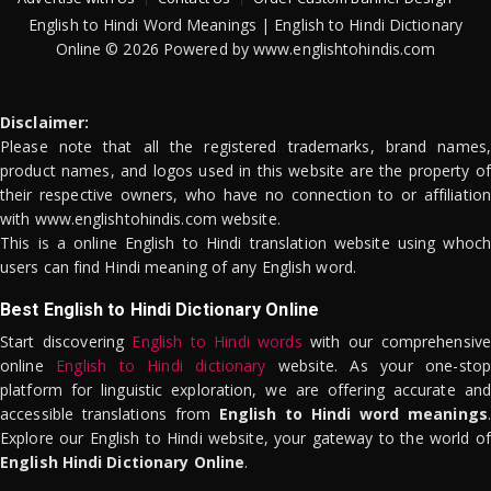
English to Hindi Word Meanings | English to Hindi Dictionary
Online © 2026 Powered by www.englishtohindis.com
Disclaimer:
Please note that all the registered trademarks, brand names,
product names, and logos used in this website are the property of
their respective owners, who have no connection to or affiliation
with www.englishtohindis.com website.
This is a online English to Hindi translation website using whoch
users can find Hindi meaning of any English word.
Best English to Hindi Dictionary Online
Start discovering
English to Hindi words
with our comprehensive
online
English to Hindi dictionary
website. As your one-stop
platform for linguistic exploration, we are offering accurate and
accessible translations from
English to Hindi word meanings
.
Explore our English to Hindi website, your gateway to the world of
English Hindi Dictionary Online
.