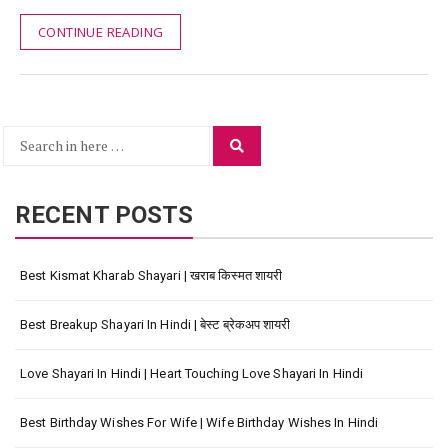
CONTINUE READING
Search
Search
for:
RECENT POSTS
Best Kismat Kharab Shayari | खराब किस्मत शायरी
Best Breakup Shayari In Hindi | बेस्ट ब्रेकअप शायरी
Love Shayari In Hindi | Heart Touching Love Shayari In Hindi
Best Birthday Wishes For Wife | Wife Birthday Wishes In Hindi