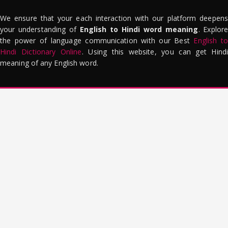
We ensure that your each interaction with our platform deepens
your understanding of
English to Hindi word meaning
. Explor
the power of language communication with our Best
English to
Hindi Dictionary Online
. Using this website, you can get Hindi
meaning of any English word.