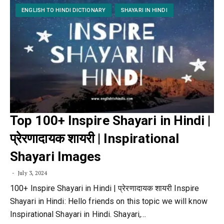
ENGLISH TO HINDI DICTIONARY
SHAYARI IN HINDI
Top 100+ Inspire Shayari in Hindi |
प्रेरणादायक शायरी | Inspirational
Shayari Images
July 3, 2024
100+ Inspire Shayari in Hindi | प्रेरणादायक शायरी Inspire
Shayari in Hindi: Hello friends on this topic we will know
Inspirational Shayari in Hindi. Shayari,…