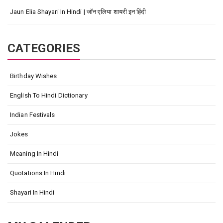
Jaun Elia Shayari In Hindi | जॉन एलिया शायरी इन हिंदी
CATEGORIES
Birthday Wishes
English To Hindi Dictionary
Indian Festivals
Jokes
Meaning In Hindi
Quotations In Hindi
Shayari In Hindi