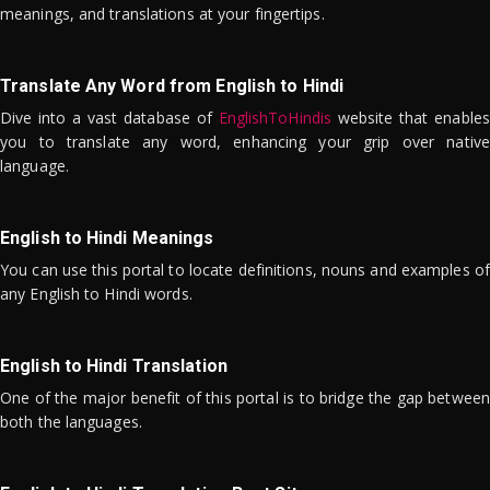
meanings, and translations at your fingertips.
Translate Any Word from English to Hindi
Dive into a vast database of
EnglishToHindis
website that enables
you to translate any word, enhancing your grip over native
language.
English to Hindi Meanings
You can use this portal to locate definitions, nouns and examples of
any English to Hindi words.
English to Hindi Translation
One of the major benefit of this portal is to bridge the gap between
both the languages.