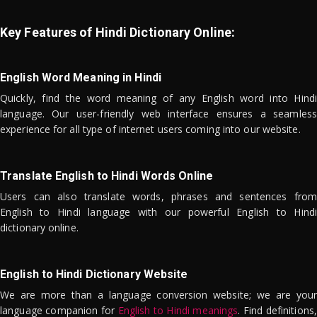
Key Features of Hindi Dictionary Online:
English Word Meaning in Hindi
Quickly, find the word meaning of any English word into Hindi
language. Our user-friendly web interface ensures a seamless
experience for all type of internet users coming into our website.
Translate English to Hindi Words Online
Users can also translate words, phrases and sentences from
English to Hindi language with our powerful English to Hindi
dictionary online.
English to Hindi Dictionary Website
We are more than a language conversion website; we are your
language companion for
English to Hindi meanings
. Find definitions,