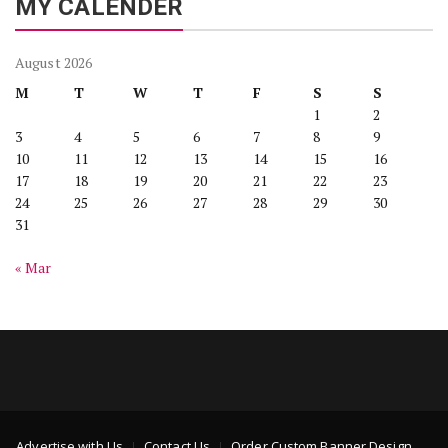
MY CALENDER
August 2026
M
T
W
T
F
S
S
1
2
3
4
5
6
7
8
9
10
11
12
13
14
15
16
17
18
19
20
21
22
23
24
25
26
27
28
29
30
31
« Mar
Advertise with Us
Contact Us
Order Custom Banner Design