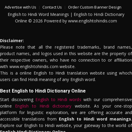
Advertise with Us
Contact Us
Order Custom Banner Design
English to Hindi Word Meanings | English to Hindi Dictionary
Online © 2026 Powered by www.englishtohindis.com
Disclaimer:
Please note that all the registered trademarks, brand names,
product names, and logos used in this website are the property of
their respective owners, who have no connection to or affiliation
with www.englishtohindis.com website.
This is a online English to Hindi translation website using whoch
users can find Hindi meaning of any English word.
Best English to Hindi Dictionary Online
Start discovering
English to Hindi words
with our comprehensive
online
English to Hindi dictionary
website. As your one-stop
platform for linguistic exploration, we are offering accurate and
accessible translations from
English to Hindi word meanings
.
Explore our English to Hindi website, your gateway to the world of
English Hindi Dictionary Online
.