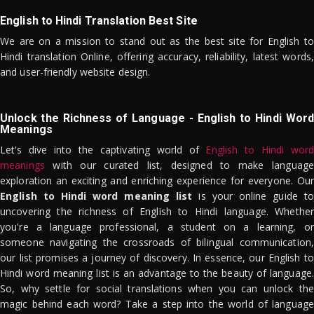
English to Hindi Translation Best Site
We are on a mission to stand out as the best site for English to
Hindi translation Online, offering accuracy, reliability, latest words,
and user-friendly website design.
Unlock the Richness of Language - English to Hindi Word
Meanings
Let's dive into the captivating world of
English to Hindi word
meanings
with our curated list, designed to make language
exploration an exciting and enriching experience for everyone. Our
English to Hindi word meaning list
is your online guide to
uncovering the richness of English to Hindi language. Whether
you're a language professional, a student on a learning, or
someone navigating the crossroads of bilingual communication,
our list promises a journey of discovery. In essence, our English to
Hindi word meaning list is an advantage to the beauty of language.
So, why settle for social translations when you can unlock the
magic behind each word? Take a step into the world of language