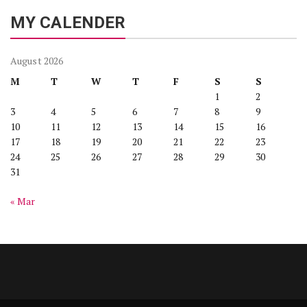
MY CALENDER
August 2026
M
T
W
T
F
S
S
1
2
3
4
5
6
7
8
9
10
11
12
13
14
15
16
17
18
19
20
21
22
23
24
25
26
27
28
29
30
31
« Mar