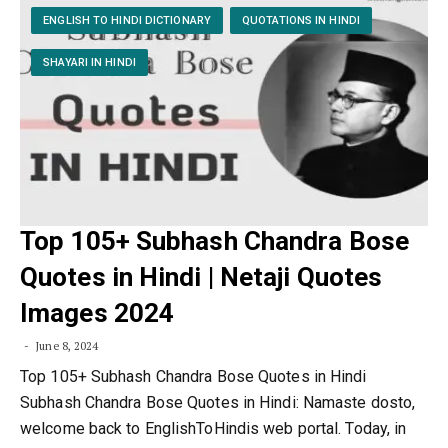
ENGLISH TO HINDI DICTIONARY
QUOTATIONS IN HINDI
SHAYARI IN HINDI
Top 105+ Subhash Chandra Bose
Quotes in Hindi | Netaji Quotes
Images 2024
June 8, 2024
Top 105+ Subhash Chandra Bose Quotes in Hindi
Subhash Chandra Bose Quotes in Hindi: Namaste dosto,
welcome back to EnglishToHindis web portal. Today, in