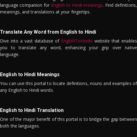
language companion for
English to Hindi meanings
. Find definitions,
meanings, and translations at your fingertips.
Translate Any Word from English to Hindi
Dive into a vast database of
EnglishToHindis
website that enables
you to translate any word, enhancing your grip over native
language.
English to Hindi Meanings
You can use this portal to locate definitions, nouns and examples of
any English to Hindi words.
English to Hindi Translation
One of the major benefit of this portal is to bridge the gap between
both the languages.