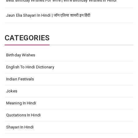
Best Birthday Wishes For Wife | Wife Birthday Wishes In Hindi
Jaun Elia Shayari In Hindi | जॉन एलिया शायरी इन हिंदी
CATEGORIES
Birthday Wishes
English To Hindi Dictionary
Indian Festivals
Jokes
Meaning In Hindi
Quotations In Hindi
Shayari In Hindi