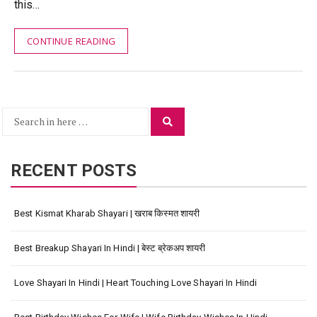
this…
CONTINUE READING
Search
Search
for:
RECENT POSTS
Best Kismat Kharab Shayari | खराब किस्मत शायरी
Best Breakup Shayari In Hindi | बेस्ट ब्रेकअप शायरी
Love Shayari In Hindi | Heart Touching Love Shayari In Hindi