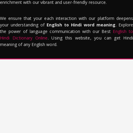
enrichment with our vibrant and user-friendly resource.
We ensure that your each interaction with our platform deepens
your understanding of
English to Hindi word meaning
. Explor
the power of language communication with our Best
English to
Hindi Dictionary Online
. Using this website, you can get Hindi
meaning of any English word.