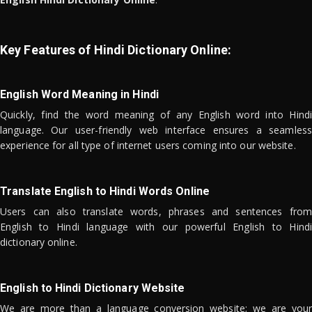
Key Features of Hindi Dictionary Online:
English Word Meaning in Hindi
Quickly, find the word meaning of any English word into Hindi
language. Our user-friendly web interface ensures a seamless
experience for all type of internet users coming into our website.
Translate English to Hindi Words Online
Users can also translate words, phrases and sentences from
English to Hindi language with our powerful English to Hindi
dictionary online.
English to Hindi Dictionary Website
We are more than a language conversion website; we are your