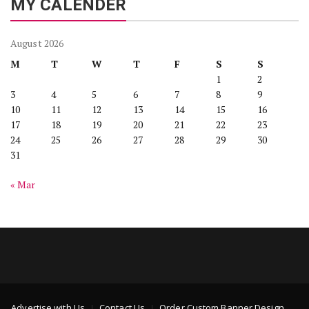
MY CALENDER
August 2026
M
T
W
T
F
S
S
1
2
3
4
5
6
7
8
9
10
11
12
13
14
15
16
17
18
19
20
21
22
23
24
25
26
27
28
29
30
31
« Mar
Advertise with Us
Contact Us
Order Custom Banner Design