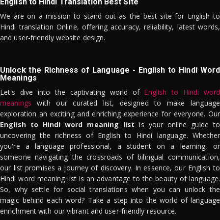
English to Hindi Translation Best Site
We are on a mission to stand out as the best site for English to
Hindi translation Online, offering accuracy, reliability, latest words,
and user-friendly website design.
Unlock the Richness of Language - English to Hindi Word
Meanings
Let's dive into the captivating world of
English to Hindi word
meanings
with our curated list, designed to make language
exploration an exciting and enriching experience for everyone. Our
English to Hindi word meaning list
is your online guide to
uncovering the richness of English to Hindi language. Whether
you're a language professional, a student on a learning, or
someone navigating the crossroads of bilingual communication,
our list promises a journey of discovery. In essence, our English to
Hindi word meaning list is an advantage to the beauty of language.
So, why settle for social translations when you can unlock the
magic behind each word? Take a step into the world of language
enrichment with our vibrant and user-friendly resource.