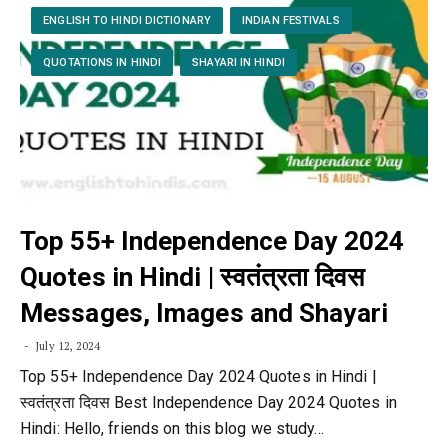
ENGLISH TO HINDI DICTIONARY
INDIAN FESTIVALS
QUOTATIONS IN HINDI
SHAYARI IN HINDI
Top 55+ Independence Day 2024
Quotes in Hindi | स्वतंत्रता दिवस
Messages, Images and Shayari
July 12, 2024
Top 55+ Independence Day 2024 Quotes in Hindi |
स्वतंत्रता दिवस Best Independence Day 2024 Quotes in
Hindi: Hello, friends on this blog we study…