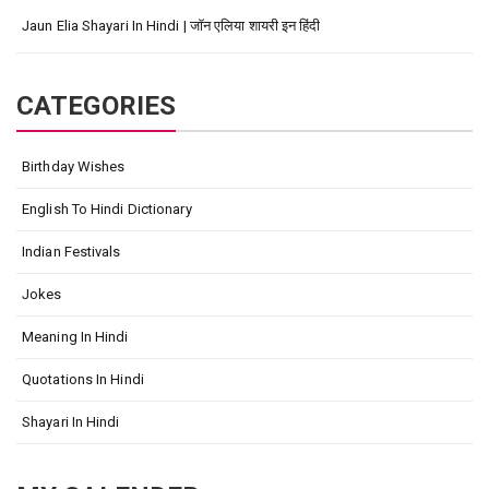
Jaun Elia Shayari In Hindi | जॉन एलिया शायरी इन हिंदी
CATEGORIES
Birthday Wishes
English To Hindi Dictionary
Indian Festivals
Jokes
Meaning In Hindi
Quotations In Hindi
Shayari In Hindi