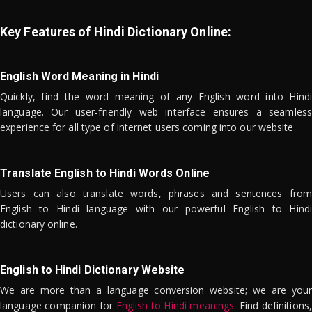
Key Features of Hindi Dictionary Online:
English Word Meaning in Hindi
Quickly, find the word meaning of any English word into Hindi
language. Our user-friendly web interface ensures a seamless
experience for all type of internet users coming into our website.
Translate English to Hindi Words Online
Users can also translate words, phrases and sentences from
English to Hindi language with our powerful English to Hindi
dictionary online.
English to Hindi Dictionary Website
We are more than a language conversion website; we are your
language companion for
English to Hindi meanings
. Find definitions,