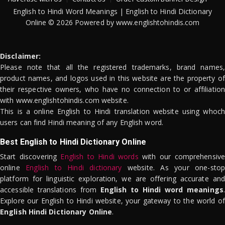
English to Hindi Word Meanings | English to Hindi Dictionary
Online © 2026 Powered by www.englishtohindis.com
Disclaimer:
Please note that all the registered trademarks, brand names,
product names, and logos used in this website are the property of
their respective owners, who have no connection to or affiliation
with www.englishtohindis.com website.
This is a online English to Hindi translation website using whoch
users can find Hindi meaning of any English word.
Best English to Hindi Dictionary Online
Start discovering
English to Hindi words
with our comprehensive
online
English to Hindi dictionary
website. As your one-stop
platform for linguistic exploration, we are offering accurate and
accessible translations from
English to Hindi word meanings
.
Explore our English to Hindi website, your gateway to the world of
English Hindi Dictionary Online
.