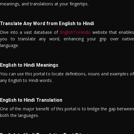
meanings, and translations at your fingertips.
Translate Any Word from English to Hindi
Dive into a vast database of
EnglishToHindis
website that enables
you to translate any word, enhancing your grip over native
language.
English to Hindi Meanings
You can use this portal to locate definitions, nouns and examples of
any English to Hindi words.
English to Hindi Translation
One of the major benefit of this portal is to bridge the gap between
both the languages.