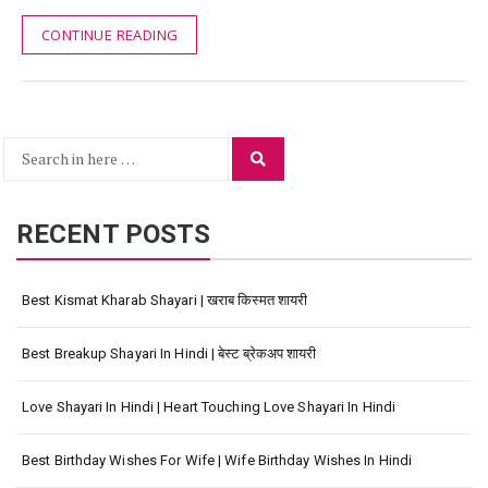
CONTINUE READING
Search
Search
for:
RECENT POSTS
Best Kismat Kharab Shayari | खराब किस्मत शायरी
Best Breakup Shayari In Hindi | बेस्ट ब्रेकअप शायरी
Love Shayari In Hindi | Heart Touching Love Shayari In Hindi
Best Birthday Wishes For Wife | Wife Birthday Wishes In Hindi