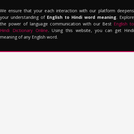
We ensure that your each interaction with our platform deepens
your understanding of
English to Hindi word meaning
. Explor
the power of language communication with our Best
English to
Hindi Dictionary Online
. Using this website, you can get Hindi
meaning of any English word.