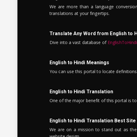
We are more than a language conversio
translations at your fingertips.
Translate Any Word from English to H
Dive into a vast database of
EnglishToHind
English to Hindi Meanings
You can use this portal to locate definitio
English to Hindi Translation
One of the major benefit of this portal is 
English to Hindi Translation Best Site
We are on a mission to stand out as the bes
website design.