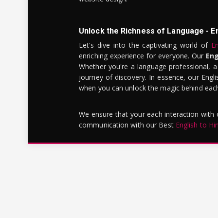
Unlock the Richness of Language - E
Let's dive into the captivating world of
En
enriching experience for everyone. Our
Eng
Whether you're a language professional, a
journey of discovery. In essence, our Engli
when you can unlock the magic behind each 
We ensure that your each interaction with
communication with our Best
English to Hi