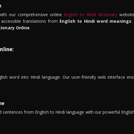
e
ith our comprehensive online
English to Hindi dictionary
website
 accessible translations from
English to Hindi word meanings
.
tionary Online
.
nline:
lish word into Hindi language. Our user-friendly web interface ens
ne
 sentences from English to Hindi language with our powerful English 