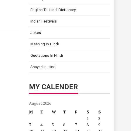
English To Hindi Dictionary
Indian Festivals
Jokes
Meaning In Hindi
Quotations In Hindi
Shayari In Hindi
MY CALENDER
August 2026
M
T
W
T
F
S
S
1
2
3
4
5
6
7
8
9