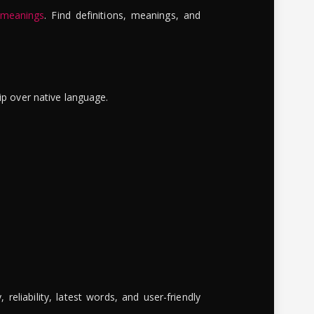
 meanings
. Find definitions, meanings, and
ip over native language.
reliability, latest words, and user-friendly