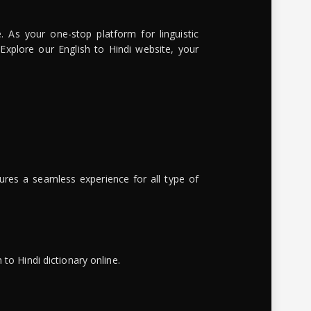
. As your one-stop platform for linguistic
 Explore our English to Hindi website, your
ures a seamless experience for all type of
to Hindi dictionary online.