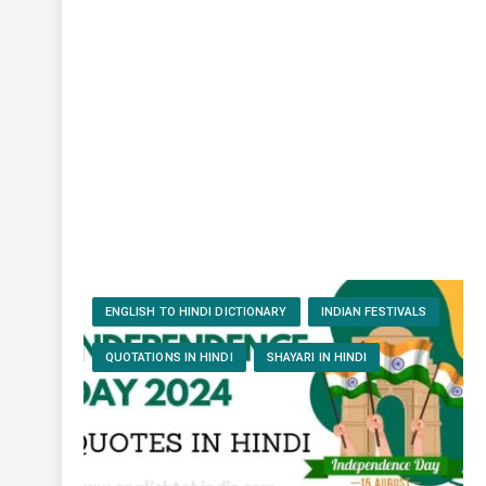
ENGLISH TO HINDI DICTIONARY
INDIAN FESTIVALS
QUOTATIONS IN HINDI
SHAYARI IN HINDI