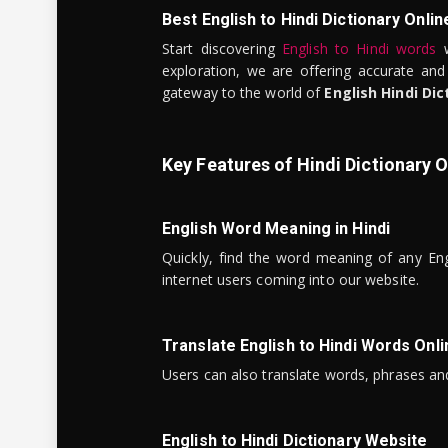
Best English to Hindi Dictionary Onlin
Start discovering
English to Hindi words
w
exploration, we are offering accurate and
gateway to the world of
English Hindi Dic
Key Features of Hindi Dictionary O
English Word Meaning in Hindi
Quickly, find the word meaning of any Eng
internet users coming into our website.
Translate English to Hindi Words Onli
Users can also translate words, phrases and
English to Hindi Dictionary Website