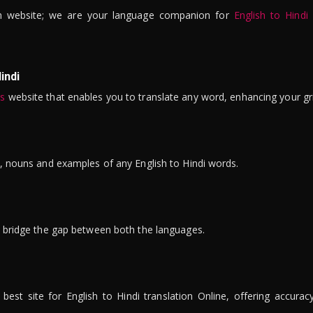
n website; we are your language companion for
English to Hindi
indi
is
website that enables you to translate any word, enhancing your gr
ns, nouns and examples of any English to Hindi words.
to bridge the gap between both the languages.
t site for English to Hindi translation Online, offering accuracy, 