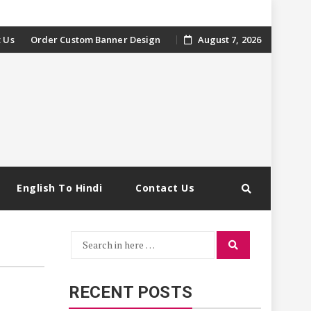
 Us
Order Custom Banner Design
August 7, 2026
English To Hindi
Contact Us
Search
Search
for:
RECENT POSTS