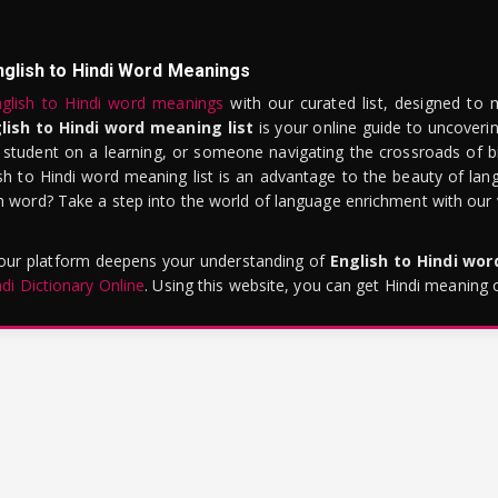
nglish to Hindi Word Meanings
glish to Hindi word meanings
with our curated list, designed to 
lish to Hindi word meaning list
is your online guide to uncoverin
 student on a learning, or someone navigating the crossroads of bi
sh to Hindi word meaning list is an advantage to the beauty of lang
word? Take a step into the world of language enrichment with our vi
 our platform deepens your understanding of
English to Hindi wo
ndi Dictionary Online
. Using this website, you can get Hindi meaning 