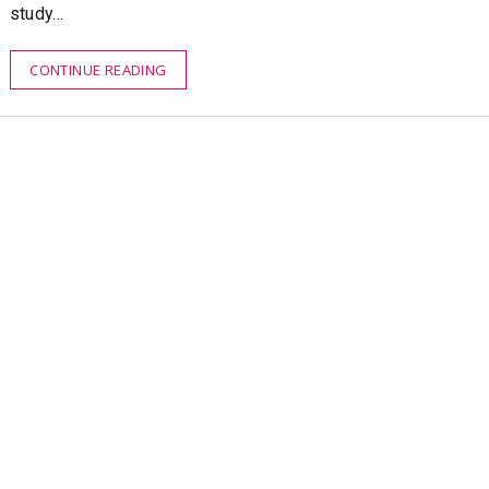
study…
CONTINUE READING