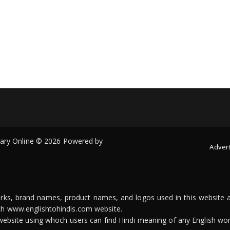
onary Online © 2026 Powered by
Advert
arks, brand names, product names, and logos used in this website a
ith www.englishtohindis.com website.
n website using whoch users can find Hindi meaning of any English wor