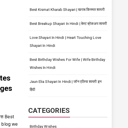
Best Kismat Kharab Shayari | खराब किस्मत शायरी
Best Breakup Shayari In Hindi | बेस्ट ब्रेकअप शायरी
Love Shayari In Hindi | Heart Touching Love
Shayari In Hindi
Best Birthday Wishes For Wife | Wife Birthday
Wishes In Hindi
tes
Jaun Elia Shayari In Hindi | जॉन एलिया शायरी इन
ages
हिंदी
CATEGORIES
वस Best
s blog we
Birthday Wishes