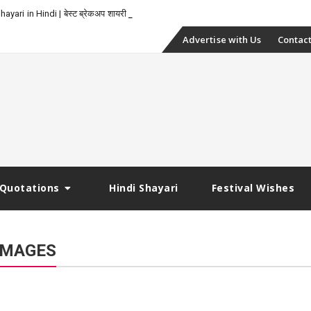
-
yari in Hindi | बेस्ट ब्रेकअप शायरी
Skip
Advertise with Us
Contact
to
content
Quotations
Hindi Shayari
Festival Wishes
IMAGES