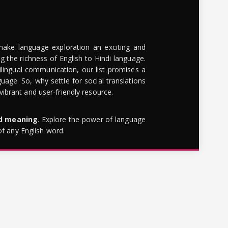
make language exploration an exciting and
g the richness of English to Hindi language.
lingual communication, our list promises a
uage. So, why settle for social translations
brant and user-friendly resource.
rd meaning
. Explore the power of language
of any English word.