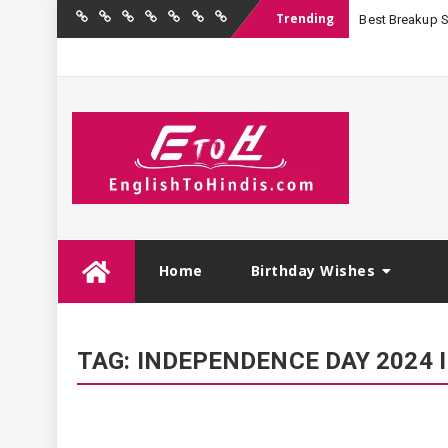
Trending
Best Breakup Sha
Home
Birthday
Quotations
Hindi
Festival
English
Contact
Wishes
Shayari
Wishes
to
Us
Hindi
Skip
Home
Birthday Wishes
to
content
TAG:
INDEPENDENCE DAY 2024 