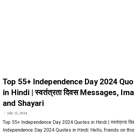
Top 55+ Independence Day 2024 Quo
in Hindi | स्वतंत्रता दिवस Messages, Im
and Shayari
July 12, 2024
Top 55+ Independence Day 2024 Quotes in Hindi | स्वतंत्रता दि
Independence Day 2024 Quotes in Hindi: Hello, friends on thi