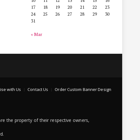
10
11
12
13
14
15
16
17
18
19
20
21
22
23
24
25
26
27
28
29
30
31
« Mar
ise with Us
Contact Us
Order Custom Banner Design
re the property of their respective owners,
d.