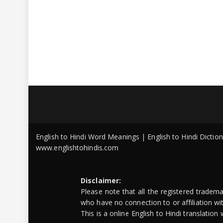
English to Hindi Word Meanings | English to Hindi Dicti
www.englishtohindis.com
Disclaimer:
Please note that all the registered tradem
who have no connection to or affiliation w
This is a online English to Hindi translatio