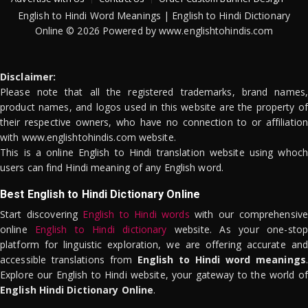
English to Hindi Word Meanings | English to Hindi Dictionary
Online © 2026 Powered by www.englishtohindis.com
Disclaimer:
Please note that all the registered trademarks, brand names,
product names, and logos used in this website are the property of
their respective owners, who have no connection to or affiliation
with www.englishtohindis.com website.
This is a online English to Hindi translation website using whoch
users can find Hindi meaning of any English word.
Best English to Hindi Dictionary Online
Start discovering
English to Hindi words
with our comprehensive
online
English to Hindi dictionary
website. As your one-stop
platform for linguistic exploration, we are offering accurate and
accessible translations from
English to Hindi word meanings
.
Explore our English to Hindi website, your gateway to the world of
English Hindi Dictionary Online
.