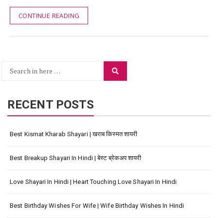
CONTINUE READING
Search
Search
for:
RECENT POSTS
Best Kismat Kharab Shayari | खराब किस्मत शायरी
Best Breakup Shayari In Hindi | बेस्ट ब्रेकअप शायरी
Love Shayari In Hindi | Heart Touching Love Shayari In Hindi
Best Birthday Wishes For Wife | Wife Birthday Wishes In Hindi