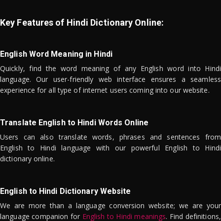
Key Features of Hindi Dictionary Online:
English Word Meaning in Hindi
Quickly, find the word meaning of any English word into Hindi
language. Our user-friendly web interface ensures a seamless
experience for all type of internet users coming into our website.
Translate English to Hindi Words Online
Users can also translate words, phrases and sentences from
English to Hindi language with our powerful English to Hindi
dictionary online.
English to Hindi Dictionary Website
We are more than a language conversion website; we are your
language companion for
English to Hindi meanings
. Find definitions,