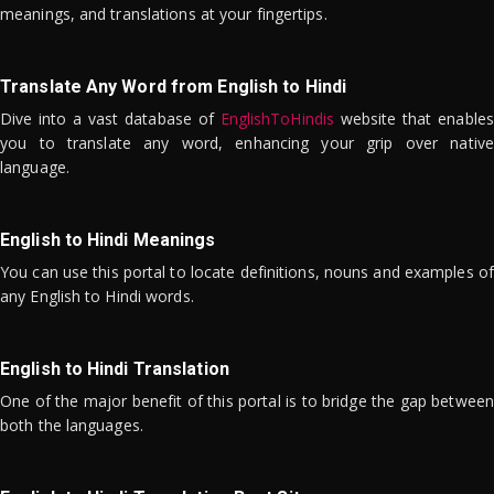
meanings, and translations at your fingertips.
Translate Any Word from English to Hindi
Dive into a vast database of
EnglishToHindis
website that enables
you to translate any word, enhancing your grip over native
language.
English to Hindi Meanings
You can use this portal to locate definitions, nouns and examples of
any English to Hindi words.
English to Hindi Translation
One of the major benefit of this portal is to bridge the gap between
both the languages.