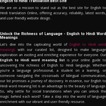
English to Hindi Translation Best Site
We are on a mission to stand out as the best site for English to
Hindi translation Online, offering accuracy, reliability, latest words,
and user-friendly website design.
Unlock the Richness of Language - English to Hindi Word
Meanings
Let's dive into the captivating world of
English to Hindi word
meanings
with our curated list, designed to make language
exploration an exciting and enriching experience for everyone. Our
English to Hindi word meaning list
is your online guide to
uncovering the richness of English to Hindi language. Whether
you're a language professional, a student on a learning, or
someone navigating the crossroads of bilingual communication,
our list promises a journey of discovery. In essence, our English to
Hindi word meaning list is an advantage to the beauty of language.
So, why settle for social translations when you can unlock the
magic behind each word? Take a step into the world of language
enrichment with our vibrant and user-friendly resource.