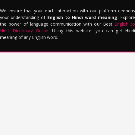
We ensure that your each interaction with our platform deepens
your understanding of
English to Hindi word meaning
. Explor
the power of language communication with our Best
English to
Hindi Dictionary Online
. Using this website, you can get Hindi
meaning of any English word.