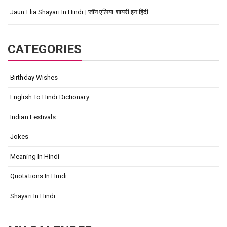
Jaun Elia Shayari In Hindi | जॉन एलिया शायरी इन हिंदी
CATEGORIES
Birthday Wishes
English To Hindi Dictionary
Indian Festivals
Jokes
Meaning In Hindi
Quotations In Hindi
Shayari In Hindi