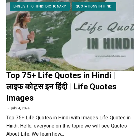
ENGLISH TO HINDI DICTIONARY
QUOTATIONS IN HINDI
Top 75+ Life Quotes in Hindi |
लाइफ कोट्स इन हिंदी | Life Quotes
Images
July 4, 2024
Top 75+ Life Quotes in Hindi with Images Life Quotes in
Hindi: Hello, everyone on this topic we will see Quotes
About Life. We learn how…