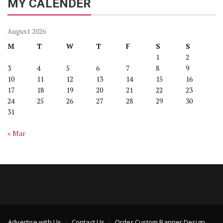
MY CALENDER
August 2026
M
T
W
T
F
S
S
1
2
3
4
5
6
7
8
9
10
11
12
13
14
15
16
17
18
19
20
21
22
23
24
25
26
27
28
29
30
31
« Mar
Advertise with Us
Contact Us
Order Custom Banner Design