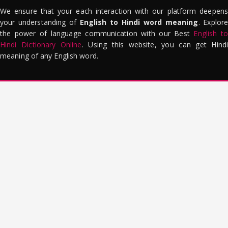
We ensure that your each interaction with our platform deepens
your understanding of
English to Hindi word meaning
. Explor
the power of language communication with our Best
English to
Hindi Dictionary Online
. Using this website, you can get Hindi
meaning of any English word.