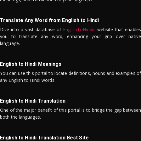
Translate Any Word from English to Hindi
Dive into a vast database of
EnglishToHindis
website that enables
you to translate any word, enhancing your grip over native
language.
English to Hindi Meanings
You can use this portal to locate definitions, nouns and examples of
any English to Hindi words.
English to Hindi Translation
One of the major benefit of this portal is to bridge the gap between
both the languages.
English to Hindi Translation Best Site