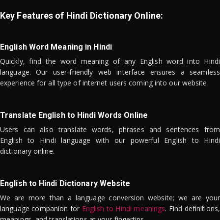
Key Features of Hindi Dictionary Online:
English Word Meaning in Hindi
Quickly, find the word meaning of any English word into Hindi
language. Our user-friendly web interface ensures a seamless
experience for all type of internet users coming into our website.
Translate English to Hindi Words Online
Users can also translate words, phrases and sentences from
English to Hindi language with our powerful English to Hindi
dictionary online.
English to Hindi Dictionary Website
We are more than a language conversion website; we are your
language companion for
English to Hindi meanings
. Find definitions,
meanings, and translations at your fingertips.