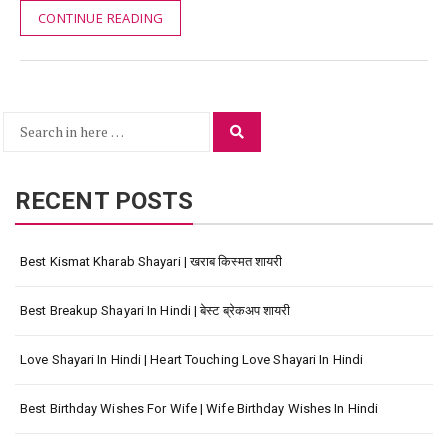
CONTINUE READING
Search
Search
for:
RECENT POSTS
Best Kismat Kharab Shayari | खराब किस्मत शायरी
Best Breakup Shayari In Hindi | बेस्ट ब्रेकअप शायरी
Love Shayari In Hindi | Heart Touching Love Shayari In Hindi
Best Birthday Wishes For Wife | Wife Birthday Wishes In Hindi