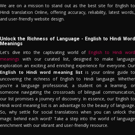
We are on a mission to stand out as the best site for English to
Hindi translation Online, offering accuracy, reliability, latest words,
and user-friendly website design.
Unlock the Richness of Language - English to Hindi Word
Meanings
Let's dive into the captivating world of
English to Hindi word
meanings
with our curated list, designed to make language
exploration an exciting and enriching experience for everyone. Our
English to Hindi word meaning list
is your online guide to
uncovering the richness of English to Hindi language. Whether
you're a language professional, a student on a learning, or
someone navigating the crossroads of bilingual communication,
our list promises a journey of discovery. In essence, our English to
Hindi word meaning list is an advantage to the beauty of language.
So, why settle for social translations when you can unlock the
magic behind each word? Take a step into the world of language
enrichment with our vibrant and user-friendly resource.