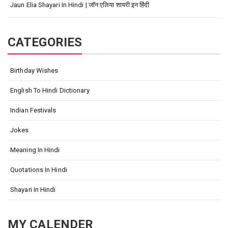
Jaun Elia Shayari In Hindi | जॉन एलिया शायरी इन हिंदी
CATEGORIES
Birthday Wishes
English To Hindi Dictionary
Indian Festivals
Jokes
Meaning In Hindi
Quotations In Hindi
Shayari In Hindi
MY CALENDER