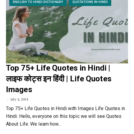
ENGLISH TO HINDI DICTIONARY
QUOTATIONS IN HINDI
Top 75+ Life Quotes in Hindi |
लाइफ कोट्स इन हिंदी | Life Quotes
Images
July 4, 2024
Top 75+ Life Quotes in Hindi with Images Life Quotes in
Hindi: Hello, everyone on this topic we will see Quotes
About Life. We learn how…