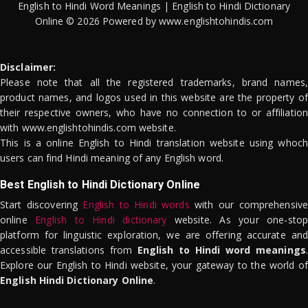
English to Hindi Word Meanings | English to Hindi Dictionary
Online © 2026 Powered by www.englishtohindis.com
Disclaimer:
Please note that all the registered trademarks, brand names,
product names, and logos used in this website are the property of
their respective owners, who have no connection to or affiliation
with www.englishtohindis.com website.
This is a online English to Hindi translation website using whoch
users can find Hindi meaning of any English word.
Best English to Hindi Dictionary Online
Start discovering
English to Hindi words
with our comprehensive
online
English to Hindi dictionary
website. As your one-stop
platform for linguistic exploration, we are offering accurate and
accessible translations from
English to Hindi word meanings
.
Explore our English to Hindi website, your gateway to the world of
English Hindi Dictionary Online
.