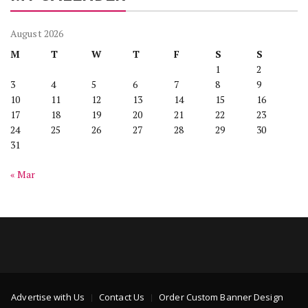
August 2026
M
T
W
T
F
S
S
1
2
3
4
5
6
7
8
9
10
11
12
13
14
15
16
17
18
19
20
21
22
23
24
25
26
27
28
29
30
31
« Mar
Advertise with Us
Contact Us
Order Custom Banner Design