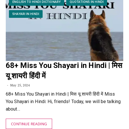
ENGLISH TO HINDI DICTIONARY
QUOTATIONS IN HINDI
SHAYARI IN HINDI
68+ Miss You Shayari in Hindi | मिस
यू शायरी हिंदी में
May 25, 2024
68+ Miss You Shayari in Hindi | मिस यू शायरी हिंदी में Miss
You Shayari in Hindi: Hi, friends! Today, we will be talking
about…
CONTINUE READING