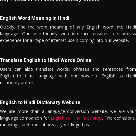
English Word Meaning in Hindi
Quickly, find the word meaning of any English word into Hindi
language. Our user-friendly web interface ensures a seamless
experience for all type of internet users coming into our website.
Translate English to Hindi Words Online
Users can also translate words, phrases and sentences from
English to Hindi language with our powerful English to Hindi
dictionary online.
English to Hindi Dictionary Website
We are more than a language conversion website; we are your
language companion for
English to Hindi meanings
. Find definitions,
meanings, and translations at your fingertips.