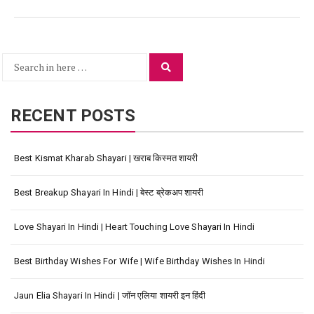
Search
Search
for:
RECENT POSTS
Best Kismat Kharab Shayari | खराब किस्मत शायरी
Best Breakup Shayari In Hindi | बेस्ट ब्रेकअप शायरी
Love Shayari In Hindi | Heart Touching Love Shayari In Hindi
Best Birthday Wishes For Wife | Wife Birthday Wishes In Hindi
Jaun Elia Shayari In Hindi | जॉन एलिया शायरी इन हिंदी