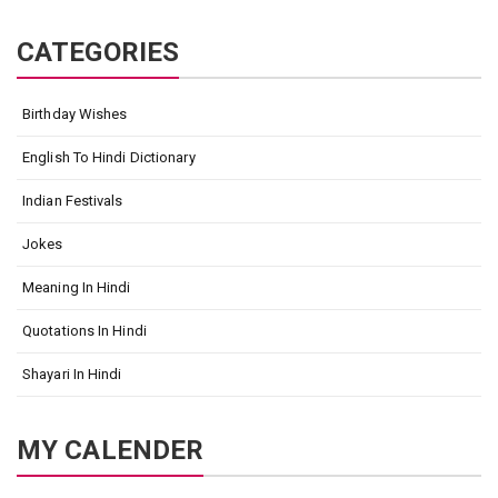
CATEGORIES
Birthday Wishes
English To Hindi Dictionary
Indian Festivals
Jokes
Meaning In Hindi
Quotations In Hindi
Shayari In Hindi
MY CALENDER