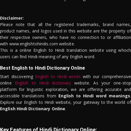
Disclaimer:
Please note that all the registered trademarks, brand names,
product names, and logos used in this website are the property of
their respective owners, who have no connection to or affiliation
with www.englishtohindis.com website.
This is a online English to Hindi translation website using whoch
users can find Hindi meaning of any English word.
Best English to Hindi Dictionary Online
Start discovering
English to Hindi words
with our comprehensive
online
English to Hindi dictionary
website. As your one-stop
platform for linguistic exploration, we are offering accurate and
accessible translations from
English to Hindi word meanings
.
Explore our English to Hindi website, your gateway to the world of
English Hindi Dictionary Online
.
Key Features of Hindi Dictionary Online: