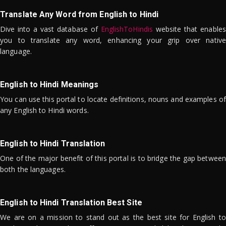
Translate Any Word from English to Hindi
Dive into a vast database of
EnglishToHindis
website that enables
you to translate any word, enhancing your grip over native
language.
English to Hindi Meanings
You can use this portal to locate definitions, nouns and examples of
any English to Hindi words.
English to Hindi Translation
One of the major benefit of this portal is to bridge the gap between
both the languages.
English to Hindi Translation Best Site
We are on a mission to stand out as the best site for English to