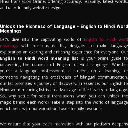
Hindi translation Online, offering accuracy, reliability, latest words,
and user-friendly website design.
Unlock the Richness of Language - English to Hindi Word
Meanings
Let's dive into the captivating world of
English to Hindi word
meanings
with our curated list, designed to make language
exploration an exciting and enriching experience for everyone. Our
English to Hindi word meaning list
is your online guide to
uncovering the richness of English to Hindi language. Whether
you're a language professional, a student on a learning, or
someone navigating the crossroads of bilingual communication,
our list promises a journey of discovery. In essence, our English to
Hindi word meaning list is an advantage to the beauty of language.
So, why settle for social translations when you can unlock the
magic behind each word? Take a step into the world of language
enrichment with our vibrant and user-friendly resource.
We ensure that your each interaction with our platform deepens