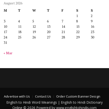
August 2026
M
T
W
T
F
S
S
1
2
3
4
5
6
7
8
9
10
11
12
13
14
15
16
17
18
19
20
21
22
23
24
25
26
27
28
29
30
31
« Mar
Advertise with Us
Contact Us
Order Custom Banner Design
English to Hindi Word Meanings | English to Hindi Dictionary
Online © 2026 Powered by www.englishtohindis.com