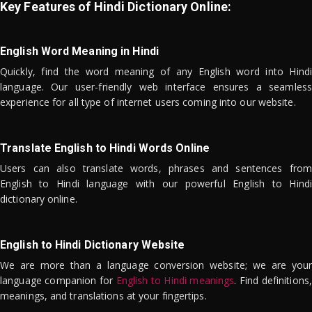
Key Features of Hindi Dictionary Online:
English Word Meaning in Hindi
Quickly, find the word meaning of any English word into Hindi
language. Our user-friendly web interface ensures a seamless
experience for all type of internet users coming into our website.
Translate English to Hindi Words Online
Users can also translate words, phrases and sentences from
English to Hindi language with our powerful English to Hindi
dictionary online.
English to Hindi Dictionary Website
We are more than a language conversion website; we are your
language companion for
English to Hindi meanings
. Find definitions,
meanings, and translations at your fingertips.