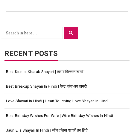
Search
Search
for:
RECENT POSTS
Best Kismat Kharab Shayari | खराब किस्मत शायरी
Best Breakup Shayari In Hindi | बेस्ट ब्रेकअप शायरी
Love Shayari In Hindi | Heart Touching Love Shayari In Hindi
Best Birthday Wishes For Wife | Wife Birthday Wishes In Hindi
Jaun Elia Shayari In Hindi | जॉन एलिया शायरी इन हिंदी