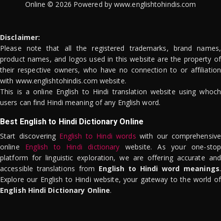
Online © 2026 Powered by www.englishtohindis.com
Disclaimer:
Please note that all the registered trademarks, brand names,
product names, and logos used in this website are the property of
their respective owners, who have no connection to or affiliation
with www.englishtohindis.com website.
This is a online English to Hindi translation website using whoch
users can find Hindi meaning of any English word.
Best English to Hindi Dictionary Online
Start discovering
English to Hindi words
with our comprehensive
online
English to Hindi dictionary
website. As your one-stop
platform for linguistic exploration, we are offering accurate and
accessible translations from
English to Hindi word meanings
.
Explore our English to Hindi website, your gateway to the world of
English Hindi Dictionary Online
.