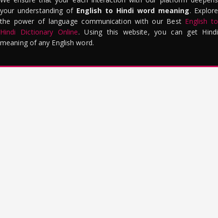
your understanding of
English to Hindi word meaning
. Explor
the power of language communication with our Best
English to
Hindi Dictionary Online
. Using this website, you can get Hindi
meaning of any English word.