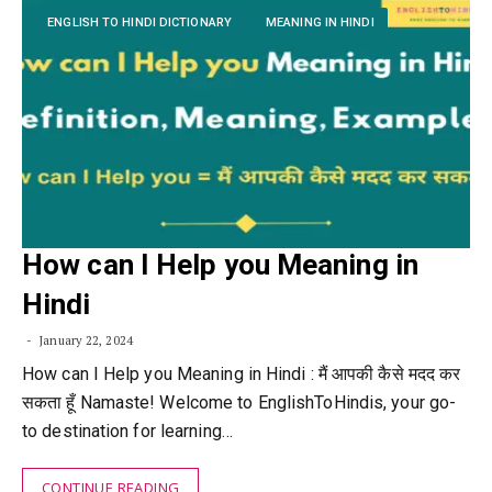
ENGLISH TO HINDI DICTIONARY
MEANING IN HINDI
How can I Help you Meaning in
Hindi
January 22, 2024
How can I Help you Meaning in Hindi : मैं आपकी कैसे मदद कर
सकता हूँ Namaste! Welcome to EnglishToHindis, your go-
to destination for learning…
CONTINUE READING