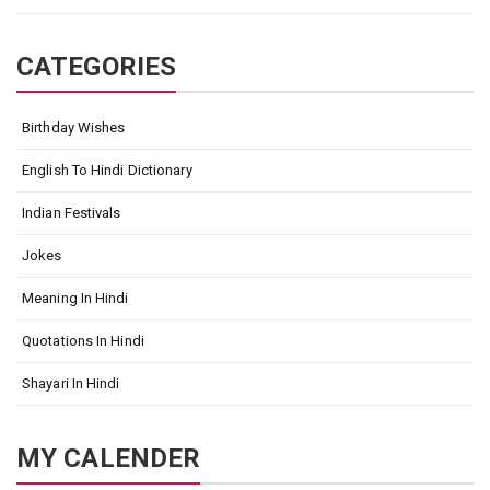
CATEGORIES
Birthday Wishes
English To Hindi Dictionary
Indian Festivals
Jokes
Meaning In Hindi
Quotations In Hindi
Shayari In Hindi
MY CALENDER