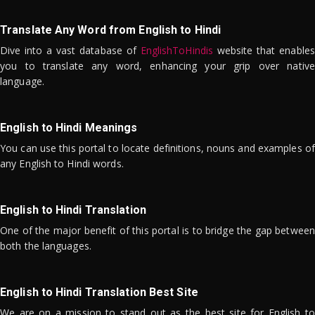
Translate Any Word from English to Hindi
Dive into a vast database of
EnglishToHindis
website that enables
you to translate any word, enhancing your grip over native
language.
English to Hindi Meanings
You can use this portal to locate definitions, nouns and examples of
any English to Hindi words.
English to Hindi Translation
One of the major benefit of this portal is to bridge the gap between
both the languages.
English to Hindi Translation Best Site
We are on a mission to stand out as the best site for English to