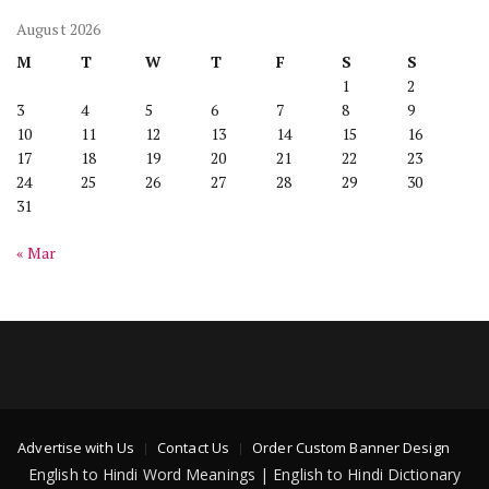
August 2026
M
T
W
T
F
S
S
1
2
3
4
5
6
7
8
9
10
11
12
13
14
15
16
17
18
19
20
21
22
23
24
25
26
27
28
29
30
31
« Mar
Advertise with Us
Contact Us
Order Custom Banner Design
English to Hindi Word Meanings | English to Hindi Dictionary