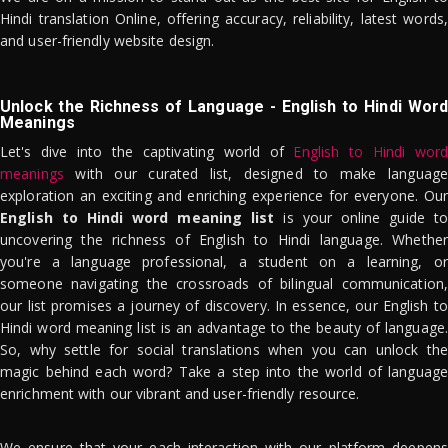
Hindi translation Online, offering accuracy, reliability, latest words,
and user-friendly website design.
Unlock the Richness of Language - English to Hindi Word
Meanings
Let's dive into the captivating world of
English to Hindi word
meanings
with our curated list, designed to make language
exploration an exciting and enriching experience for everyone. Our
English to Hindi word meaning list
is your online guide to
uncovering the richness of English to Hindi language. Whether
you're a language professional, a student on a learning, or
someone navigating the crossroads of bilingual communication,
our list promises a journey of discovery. In essence, our English to
Hindi word meaning list is an advantage to the beauty of language.
So, why settle for social translations when you can unlock the
magic behind each word? Take a step into the world of language
enrichment with our vibrant and user-friendly resource.
We ensure that your each interaction with our platform deepens