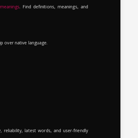
 meanings
. Find definitions, meanings, and
ip over native language.
reliability, latest words, and user-friendly