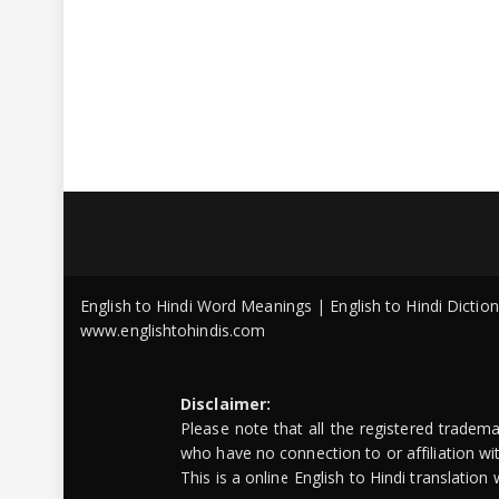
English to Hindi Word Meanings | English to Hindi Dicti
www.englishtohindis.com
Disclaimer:
Please note that all the registered tradem
who have no connection to or affiliation w
This is a online English to Hindi translatio