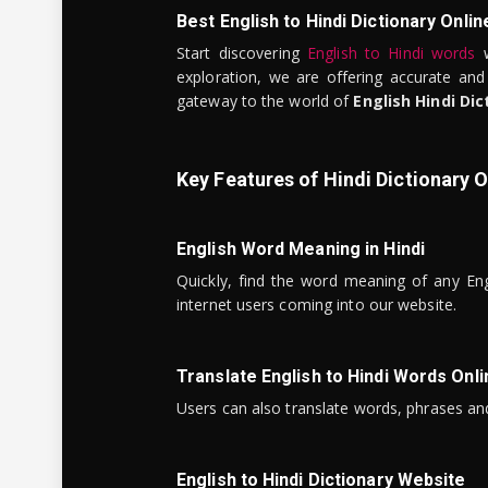
Best English to Hindi Dictionary Onlin
Start discovering
English to Hindi words
w
exploration, we are offering accurate and
gateway to the world of
English Hindi Dic
Key Features of Hindi Dictionary O
English Word Meaning in Hindi
Quickly, find the word meaning of any Eng
internet users coming into our website.
Translate English to Hindi Words Onli
Users can also translate words, phrases and
English to Hindi Dictionary Website