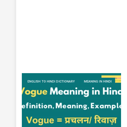
ENGLISH TO HINDI DICTIONARY
MEANING IN HINDI