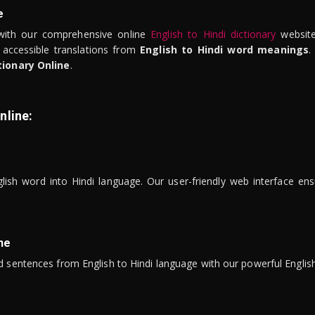
e
ith our comprehensive online
English to Hindi dictionary
website
 accessible translations from
English to Hindi word meanings
.
tionary Online
.
nline:
lish word into Hindi language. Our user-friendly web interface ens
ne
 sentences from English to Hindi language with our powerful English 