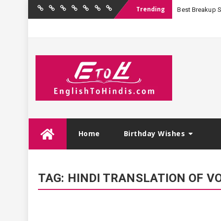
Trending
Best Breakup Sha
Home
Birthday
Quotations
Hindi
Festival
English
Contact
Wishes
Shayari
Wishes
to
Us
Hindi
Skip
Home
Birthday Wishes
to
content
TAG:
HINDI TRANSLATION OF V