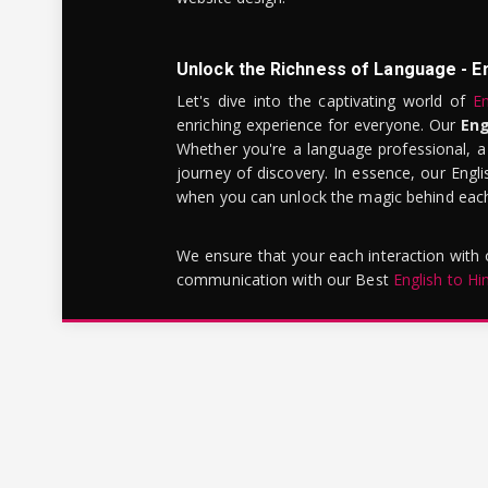
Unlock the Richness of Language - E
Let's dive into the captivating world of
En
enriching experience for everyone. Our
Eng
Whether you're a language professional, a
journey of discovery. In essence, our Engli
when you can unlock the magic behind each 
We ensure that your each interaction with
communication with our Best
English to Hi