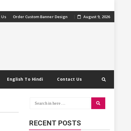
 Us
Order Custom Banner Design
August 9, 2026
English To Hindi
Contact Us
Search
Search
for:
RECENT POSTS