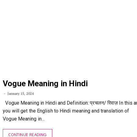
Vogue Meaning in Hindi
January 15, 2024
Vogue Meaning in Hindi and Definition: प्रचलन/ रिवाज़ In this ar
you will get the English to Hindi meaning and translation of
Vogue Meaning in…
CONTINUE READING