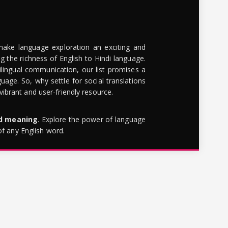
make language exploration an exciting and
g the richness of English to Hindi language.
lingual communication, our list promises a
uage. So, why settle for social translations
brant and user-friendly resource.
rd meaning
. Explore the power of language
of any English word.