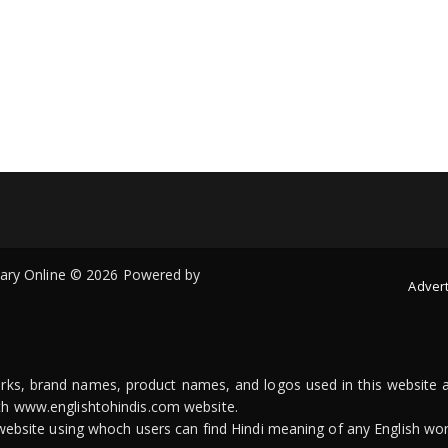
onary Online © 2026 Powered by
Advert
arks, brand names, product names, and logos used in this website a
ith www.englishtohindis.com website.
n website using whoch users can find Hindi meaning of any English wor