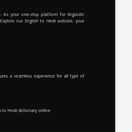
. As your one-stop platform for linguistic
 Explore our English to Hindi website, your
ures a seamless experience for all type of
to Hindi dictionary online.