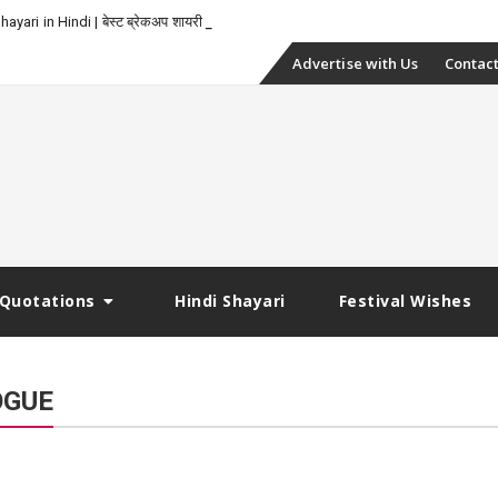
yari in Hindi | बेस्ट ब्रेकअप शायरी
Skip
Advertise with Us
Contact
to
content
Quotations
Hindi Shayari
Festival Wishes
OGUE