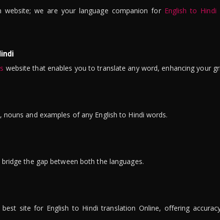
n website; we are your language companion for
English to Hindi
indi
is
website that enables you to translate any word, enhancing your gr
ns, nouns and examples of any English to Hindi words.
to bridge the gap between both the languages.
t site for English to Hindi translation Online, offering accuracy, 