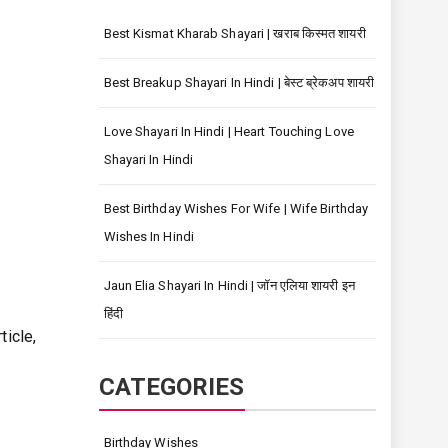
Best Kismat Kharab Shayari | खराब किस्मत शायरी
Best Breakup Shayari In Hindi | बेस्ट ब्रेकअप शायरी
Love Shayari In Hindi | Heart Touching Love
Shayari In Hindi
Best Birthday Wishes For Wife | Wife Birthday
Wishes In Hindi
Jaun Elia Shayari In Hindi | जॉन एलिया शायरी इन
हिंदी
ticle,
CATEGORIES
Birthday Wishes