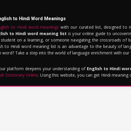
nglish to Hindi Word Meanings
glish to Hindi word meanings
with our curated list, designed to 
lish to Hindi word meaning list
is your online guide to uncoverin
 student on a learning, or someone navigating the crossroads of bi
sh to Hindi word meaning list is an advantage to the beauty of lang
word? Take a step into the world of language enrichment with our vi
 our platform deepens your understanding of
English to Hindi wo
ndi Dictionary Online
. Using this website, you can get Hindi meaning 