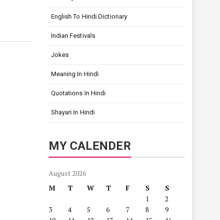
English To Hindi Dictionary
Indian Festivals
Jokes
Meaning In Hindi
Quotations In Hindi
Shayari In Hindi
MY CALENDER
August 2026
M
T
W
T
F
S
S
1
2
3
4
5
6
7
8
9