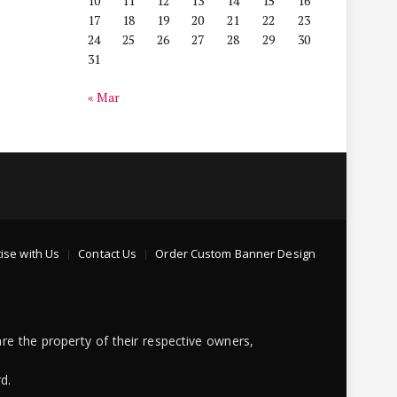
10
11
12
13
14
15
16
17
18
19
20
21
22
23
24
25
26
27
28
29
30
31
« Mar
ise with Us
Contact Us
Order Custom Banner Design
re the property of their respective owners,
d.