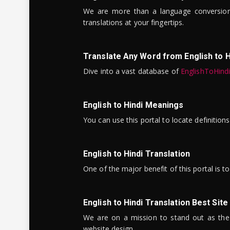
We are more than a language conversio
translations at your fingertips.
Translate Any Word from English to H
Dive into a vast database of
EnglishToHind
English to Hindi Meanings
You can use this portal to locate definitio
English to Hindi Translation
One of the major benefit of this portal is 
English to Hindi Translation Best Site
We are on a mission to stand out as the bes
website design.