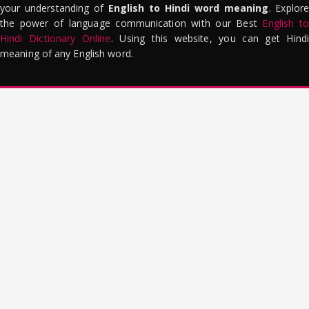
your understanding of
English to Hindi word meaning
. Explor
the power of language communication with our Best
English to
Hindi Dictionary Online
. Using this website, you can get Hindi
meaning of any English word.