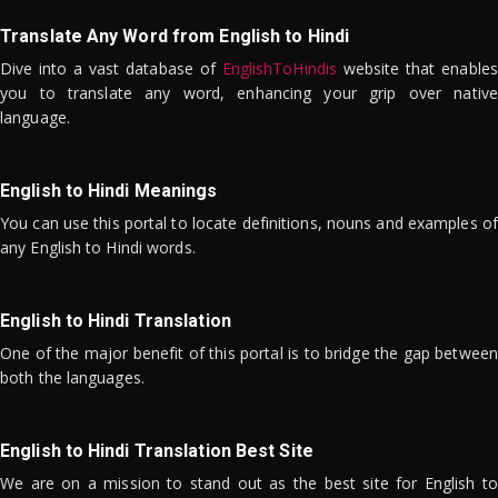
Translate Any Word from English to Hindi
Dive into a vast database of
EnglishToHindis
website that enables
you to translate any word, enhancing your grip over native
language.
English to Hindi Meanings
You can use this portal to locate definitions, nouns and examples of
any English to Hindi words.
English to Hindi Translation
One of the major benefit of this portal is to bridge the gap between
both the languages.
English to Hindi Translation Best Site
We are on a mission to stand out as the best site for English to