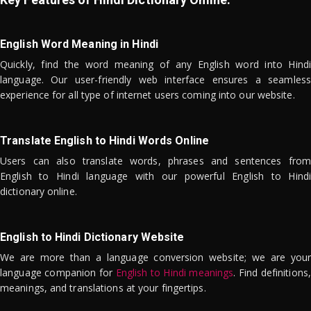
English Word Meaning in Hindi
Quickly, find the word meaning of any English word into Hindi
language. Our user-friendly web interface ensures a seamless
experience for all type of internet users coming into our website.
Translate English to Hindi Words Online
Users can also translate words, phrases and sentences from
English to Hindi language with our powerful English to Hindi
dictionary online.
English to Hindi Dictionary Website
We are more than a language conversion website; we are your
language companion for
English to Hindi meanings
. Find definitions,
meanings, and translations at your fingertips.