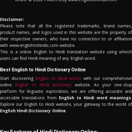
Disclaimer:
Please note that all the registered trademarks, brand names,
product names, and logos used in this website are the property of
their respective owners, who have no connection to or affiliation
with www.englishtohindis.com website.
This is a online English to Hindi translation website using whoch
users can find Hindi meaning of any English word.
Best English to Hindi Dictionary Online
Start discovering
English to Hindi words
with our comprehensive
online
English to Hindi dictionary
website. As your one-stop
platform for linguistic exploration, we are offering accurate and
accessible translations from
English to Hindi word meanings
.
Explore our English to Hindi website, your gateway to the world of
English Hindi Dictionary Online
.
Key Features of Hindi Dictionary Online: