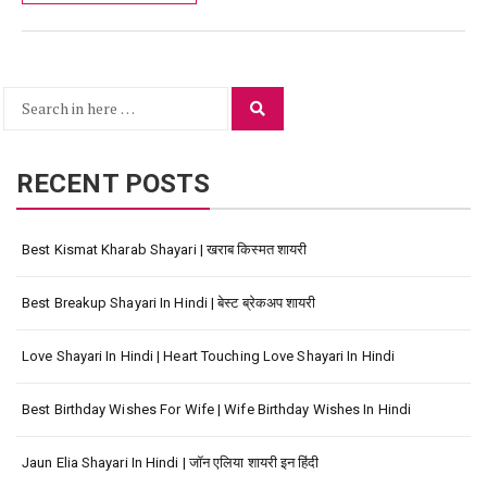
Search
Search
for:
RECENT POSTS
Best Kismat Kharab Shayari | खराब किस्मत शायरी
Best Breakup Shayari In Hindi | बेस्ट ब्रेकअप शायरी
Love Shayari In Hindi | Heart Touching Love Shayari In Hindi
Best Birthday Wishes For Wife | Wife Birthday Wishes In Hindi
Jaun Elia Shayari In Hindi | जॉन एलिया शायरी इन हिंदी