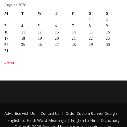
August 2026
M
T
W
T
F
S
S
1
2
3
4
5
6
7
8
9
10
11
12
13
14
15
16
17
18
19
20
21
22
23
24
25
26
27
28
29
30
31
« Mar
Advertise with Us
Contact Us
Order Custom Banner Design
English to Hindi Word Meanings | English to Hindi Dictionary
Online © 2026 Powered by www.englishtohindis.com