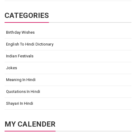
CATEGORIES
Birthday Wishes
English To Hindi Dictionary
Indian Festivals
Jokes
Meaning In Hindi
Quotations In Hindi
Shayari In Hindi
MY CALENDER