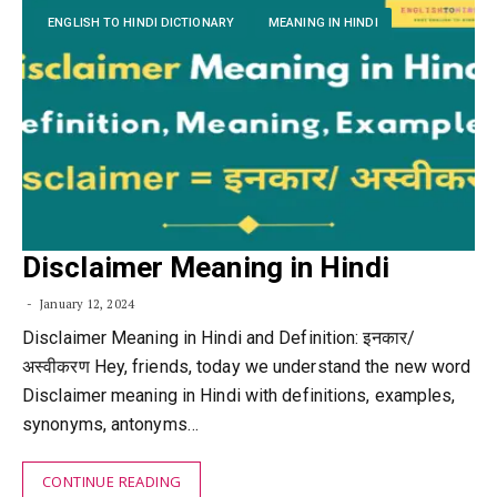
ENGLISH TO HINDI DICTIONARY
MEANING IN HINDI
Disclaimer Meaning in Hindi
January 12, 2024
Disclaimer Meaning in Hindi and Definition: इनकार/
अस्वीकरण Hey, friends, today we understand the new word
Disclaimer meaning in Hindi with definitions, examples,
synonyms, antonyms…
CONTINUE READING