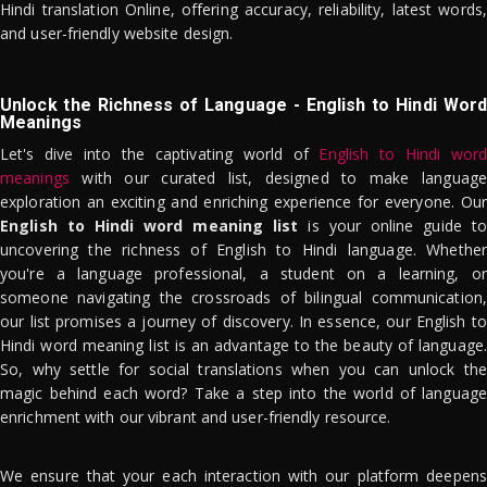
Hindi translation Online, offering accuracy, reliability, latest words,
and user-friendly website design.
Unlock the Richness of Language - English to Hindi Word
Meanings
Let's dive into the captivating world of
English to Hindi word
meanings
with our curated list, designed to make language
exploration an exciting and enriching experience for everyone. Our
English to Hindi word meaning list
is your online guide to
uncovering the richness of English to Hindi language. Whether
you're a language professional, a student on a learning, or
someone navigating the crossroads of bilingual communication,
our list promises a journey of discovery. In essence, our English to
Hindi word meaning list is an advantage to the beauty of language.
So, why settle for social translations when you can unlock the
magic behind each word? Take a step into the world of language
enrichment with our vibrant and user-friendly resource.
We ensure that your each interaction with our platform deepens