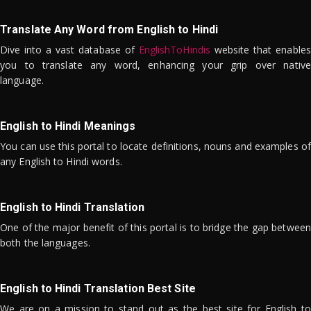
Translate Any Word from English to Hindi
Dive into a vast database of
EnglishToHindis
website that enables
you to translate any word, enhancing your grip over native
language.
English to Hindi Meanings
You can use this portal to locate definitions, nouns and examples of
any English to Hindi words.
English to Hindi Translation
One of the major benefit of this portal is to bridge the gap between
both the languages.
English to Hindi Translation Best Site
We are on a mission to stand out as the best site for English to