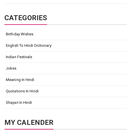
CATEGORIES
Birthday Wishes
English To Hindi Dictionary
Indian Festivals
Jokes
Meaning In Hindi
Quotations In Hindi
Shayari In Hindi
MY CALENDER