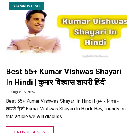
SHAYARI IN HINDI
Best 55+ Kumar Vishwas Shayari
In Hindi | कुमार विश्वास शायरी हिंदी
August 16, 2024
Best 55+ Kumar Vishwas Shayari In Hindi | कुमार विश्वास
शायरी हिंदी Kumar Vishwas Shayari In Hindi: Hey, friends on
this article we will discuss…
CONTINUE READING