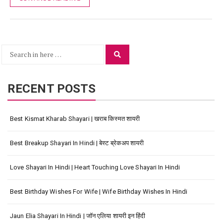
Search
Search
for:
RECENT POSTS
Best Kismat Kharab Shayari | खराब किस्मत शायरी
Best Breakup Shayari In Hindi | बेस्ट ब्रेकअप शायरी
Love Shayari In Hindi | Heart Touching Love Shayari In Hindi
Best Birthday Wishes For Wife | Wife Birthday Wishes In Hindi
Jaun Elia Shayari In Hindi | जॉन एलिया शायरी इन हिंदी