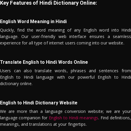
Key Features of Hindi Dictionary Online:
English Word Meaning in Hindi
Quickly, find the word meaning of any English word into Hindi
language. Our user-friendly web interface ensures a seamless
experience for all type of internet users coming into our website.
Translate English to Hindi Words Online
Users can also translate words, phrases and sentences from
English to Hindi language with our powerful English to Hindi
dictionary online.
English to Hindi Dictionary Website
We are more than a language conversion website; we are your
language companion for
English to Hindi meanings
. Find definitions,
meanings, and translations at your fingertips.