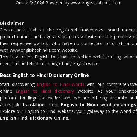
Online © 2026 Powered by www.englishtohindis.com
Disclaimer:
Please note that all the registered trademarks, brand names,
product names, and logos used in this website are the property of
their respective owners, who have no connection to or affiliation
with www.englishtohindis.com website.
This is a online English to Hindi translation website using whoch
users can find Hindi meaning of any English word.
Best English to Hindi Dictionary Online
Start discovering
English to Hindi words
with our comprehensive
online
English to Hindi dictionary
website. As your one-stop
platform for linguistic exploration, we are offering accurate and
accessible translations from
English to Hindi word meanings
.
Explore our English to Hindi website, your gateway to the world of
English Hindi Dictionary Online
.