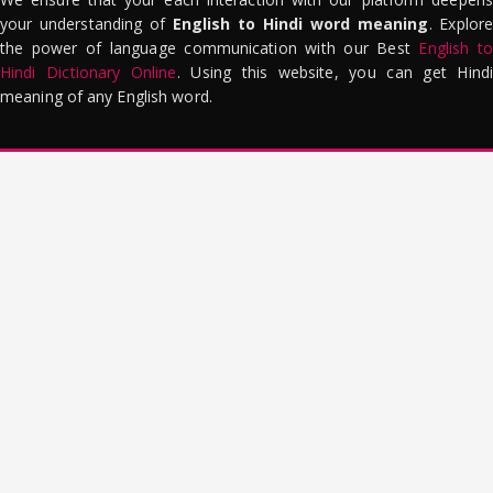
your understanding of
English to Hindi word meaning
. Explor
the power of language communication with our Best
English to
Hindi Dictionary Online
. Using this website, you can get Hindi
meaning of any English word.