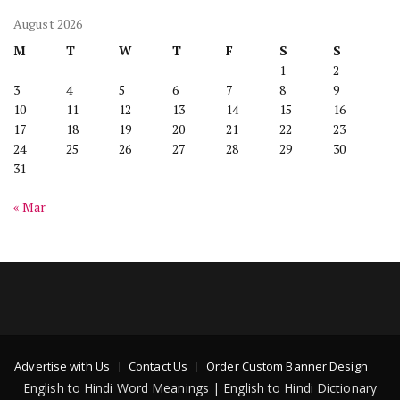
August 2026
M
T
W
T
F
S
S
1
2
3
4
5
6
7
8
9
10
11
12
13
14
15
16
17
18
19
20
21
22
23
24
25
26
27
28
29
30
31
« Mar
Advertise with Us
Contact Us
Order Custom Banner Design
English to Hindi Word Meanings | English to Hindi Dictionary