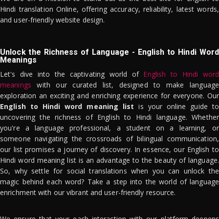
Hindi translation Online, offering accuracy, reliability, latest words,
and user-friendly website design.
Unlock the Richness of Language - English to Hindi Word
Meanings
Let's dive into the captivating world of
English to Hindi word
meanings
with our curated list, designed to make language
exploration an exciting and enriching experience for everyone. Our
English to Hindi word meaning list
is your online guide to
uncovering the richness of English to Hindi language. Whether
you're a language professional, a student on a learning, or
someone navigating the crossroads of bilingual communication,
our list promises a journey of discovery. In essence, our English to
Hindi word meaning list is an advantage to the beauty of language.
So, why settle for social translations when you can unlock the
magic behind each word? Take a step into the world of language
enrichment with our vibrant and user-friendly resource.
We ensure that your each interaction with our platform deepens