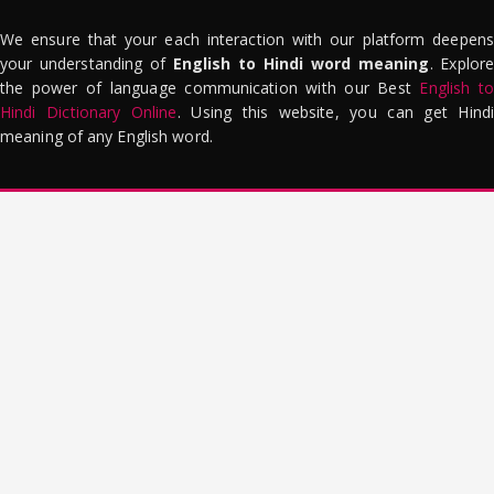
We ensure that your each interaction with our platform deepens
your understanding of
English to Hindi word meaning
. Explor
the power of language communication with our Best
English to
Hindi Dictionary Online
. Using this website, you can get Hindi
meaning of any English word.