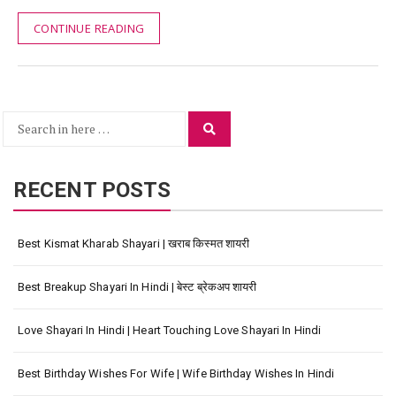
CONTINUE READING
Search
Search
for:
RECENT POSTS
Best Kismat Kharab Shayari | खराब किस्मत शायरी
Best Breakup Shayari In Hindi | बेस्ट ब्रेकअप शायरी
Love Shayari In Hindi | Heart Touching Love Shayari In Hindi
Best Birthday Wishes For Wife | Wife Birthday Wishes In Hindi