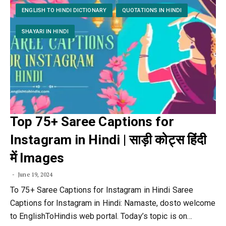
ENGLISH TO HINDI DICTIONARY
QUOTATIONS IN HINDI
SHAYARI IN HINDI
Top 75+ Saree Captions for
Instagram in Hindi | साड़ी कोट्स हिंदी
में Images
June 19, 2024
To 75+ Saree Captions for Instagram in Hindi Saree
Captions for Instagram in Hindi: Namaste, dosto welcome
to EnglishToHindis web portal. Today’s topic is on…