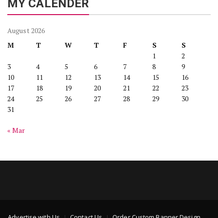
MY CALENDER
August 2026
M
T
W
T
F
S
S
1
2
3
4
5
6
7
8
9
10
11
12
13
14
15
16
17
18
19
20
21
22
23
24
25
26
27
28
29
30
31
« Mar
Advertise with Us
Contact Us
Order Custom Banner Design