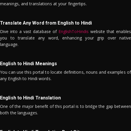
meanings, and translations at your fingertips.
Translate Any Word from English to Hindi
Dive into a vast database of
EnglishToHindis
website that enables
you to translate any word, enhancing your grip over native
language.
English to Hindi Meanings
You can use this portal to locate definitions, nouns and examples of
any English to Hindi words.
English to Hindi Translation
One of the major benefit of this portal is to bridge the gap between
both the languages.