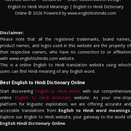
English to Hindi Word Meanings | English to Hindi Dictionary
Online © 2026 Powered by www.englishtohindis.com
Disclaimer:
Please note that all the registered trademarks, brand names,
product names, and logos used in this website are the property of
their respective owners, who have no connection to or affiliation
with www.englishtohindis.com website.
This is a online English to Hindi translation website using whoch
users can find Hindi meaning of any English word.
Best English to Hindi Dictionary Online
Start discovering
English to Hindi words
with our comprehensive
online
English to Hindi dictionary
website. As your one-stop
platform for linguistic exploration, we are offering accurate and
accessible translations from
English to Hindi word meanings
.
Explore our English to Hindi website, your gateway to the world of
English Hindi Dictionary Online
.