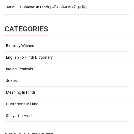
Jaun Elia Shayari In Hindi | जॉन एलिया शायरी इन हिंदी
CATEGORIES
Birthday Wishes
English To Hindi Dictionary
Indian Festivals
Jokes
Meaning In Hindi
Quotations In Hindi
Shayari In Hindi