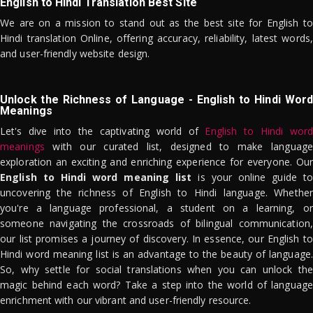
English to Hindi Translation Best Site
We are on a mission to stand out as the best site for English to
Hindi translation Online, offering accuracy, reliability, latest words,
and user-friendly website design.
Unlock the Richness of Language - English to Hindi Word
Meanings
Let's dive into the captivating world of
English to Hindi word
meanings
with our curated list, designed to make language
exploration an exciting and enriching experience for everyone. Our
English to Hindi word meaning list
is your online guide to
uncovering the richness of English to Hindi language. Whether
you're a language professional, a student on a learning, or
someone navigating the crossroads of bilingual communication,
our list promises a journey of discovery. In essence, our English to
Hindi word meaning list is an advantage to the beauty of language.
So, why settle for social translations when you can unlock the
magic behind each word? Take a step into the world of language
enrichment with our vibrant and user-friendly resource.