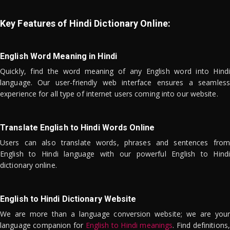
Key Features of Hindi Dictionary Online:
English Word Meaning in Hindi
Quickly, find the word meaning of any English word into Hindi
language. Our user-friendly web interface ensures a seamless
experience for all type of internet users coming into our website.
Translate English to Hindi Words Online
Users can also translate words, phrases and sentences from
English to Hindi language with our powerful English to Hindi
dictionary online.
English to Hindi Dictionary Website
We are more than a language conversion website; we are your
language companion for
English to Hindi meanings
. Find definitions,