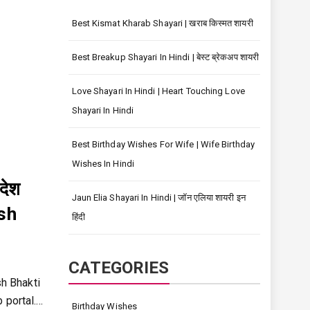
Best Kismat Kharab Shayari | खराब किस्मत शायरी
Best Breakup Shayari In Hindi | बेस्ट ब्रेकअप शायरी
Love Shayari In Hindi | Heart Touching Love
Shayari In Hindi
Best Birthday Wishes For Wife | Wife Birthday
Wishes In Hindi
देश
Jaun Elia Shayari In Hindi | जॉन एलिया शायरी इन
esh
हिंदी
CATEGORIES
sh Bhakti
 portal.…
Birthday Wishes