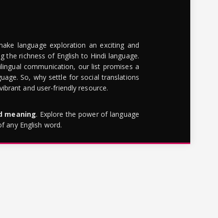
make language exploration an exciting and
g the richness of English to Hindi language.
lingual communication, our list promises a
uage. So, why settle for social translations
brant and user-friendly resource.
rd meaning
. Explore the power of language
of any English word.