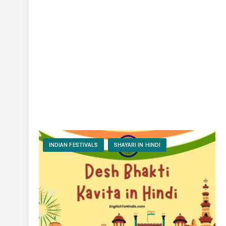
INDIAN FESTIVALS
SHAYARI IN HINDI