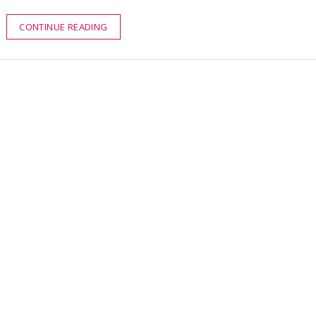
CONTINUE READING