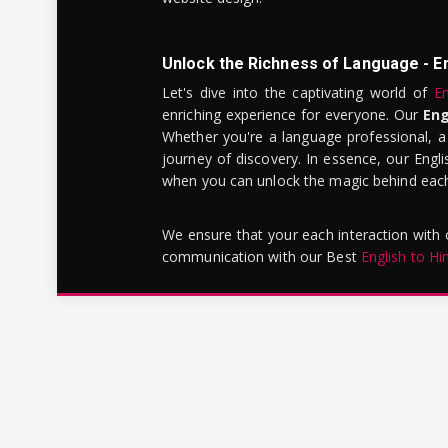
Unlock the Richness of Language - E
Let's dive into the captivating world of
En
enriching experience for everyone. Our
Eng
Whether you're a language professional, a
journey of discovery. In essence, our Engli
when you can unlock the magic behind each 
We ensure that your each interaction with
communication with our Best
English to Hi