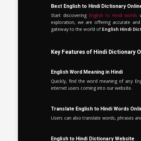
Best English to Hindi Dictionary Onlin
Start discovering
English to Hindi words
w
exploration, we are offering accurate and
gateway to the world of
English Hindi Dic
Key Features of Hindi Dictionary O
English Word Meaning in Hindi
Quickly, find the word meaning of any Eng
internet users coming into our website.
Translate English to Hindi Words Onli
Users can also translate words, phrases and
English to Hindi Dictionary Website