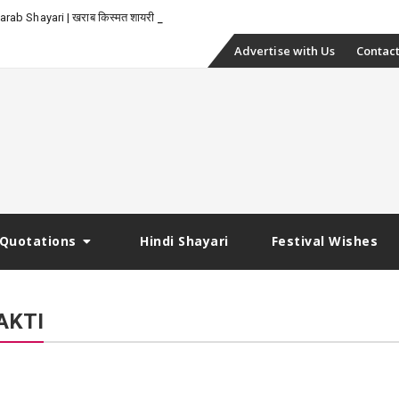
-
rab Shayari | खराब किस्मत शायरी
Skip
Advertise with Us
Contact
to
content
Quotations
Hindi Shayari
Festival Wishes
AKTI