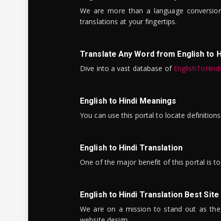
We are more than a language conversio
translations at your fingertips.
Translate Any Word from English to H
Dive into a vast database of
EnglishToHind
English to Hindi Meanings
You can use this portal to locate definitio
English to Hindi Translation
One of the major benefit of this portal is 
English to Hindi Translation Best Site
We are on a mission to stand out as the bes
website design.