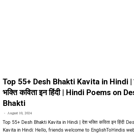
Top 55+ Desh Bhakti Kavita in Hindi | 
भक्ति कविता इन हिंदी | Hindi Poems on D
Bhakti
August 10, 2024
Top 55+ Desh Bhakti Kavita in Hindi | देश भक्ति कविता इन हिंदी De
Kavita in Hindi: Hello, friends welcome to EnglishToHindis web