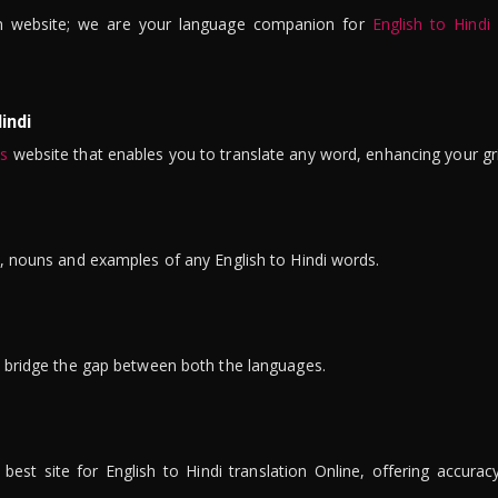
n website; we are your language companion for
English to Hindi
indi
is
website that enables you to translate any word, enhancing your gr
ns, nouns and examples of any English to Hindi words.
to bridge the gap between both the languages.
t site for English to Hindi translation Online, offering accuracy, 