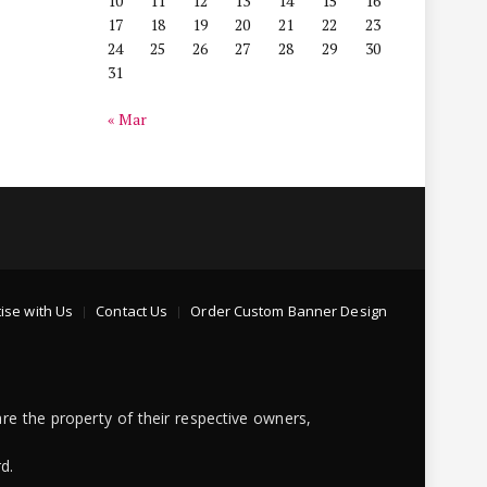
10
11
12
13
14
15
16
17
18
19
20
21
22
23
24
25
26
27
28
29
30
31
« Mar
ise with Us
Contact Us
Order Custom Banner Design
re the property of their respective owners,
d.