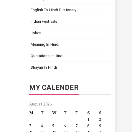
English To Hindi Dictionary
Indian Festivals
Jokes
Meaning In Hindi
Quotations In Hindi
Shayari In Hindi
MY CALENDER
August 2026
M
T
W
T
F
S
S
1
2
3
4
5
6
7
8
9