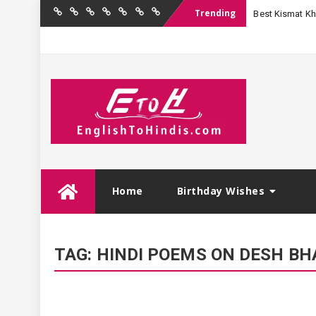
Trending
Best Kismat Kha
Home
Birthday
Quotations
Hindi
Festival
English
Contact
Wishes
Shayari
Wishes
to
Us
Hindi
Skip
Home
Birthday Wishes
to
content
TAG:
HINDI POEMS ON DESH BH