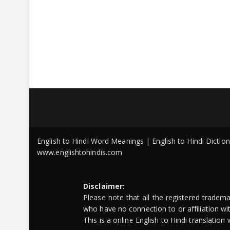
English to Hindi Word Meanings | English to Hindi Dicti
www.englishtohindis.com
Disclaimer:
Please note that all the registered tradem
who have no connection to or affiliation w
This is a online English to Hindi translatio