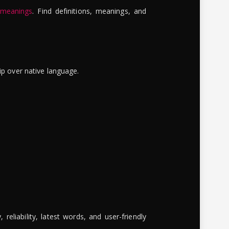
 meanings
. Find definitions, meanings, and
ip over native language.
reliability, latest words, and user-friendly