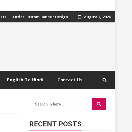
 Us
Order Custom Banner Design
August 7, 2026
English To Hindi
Contact Us
Search
Search
for:
RECENT POSTS