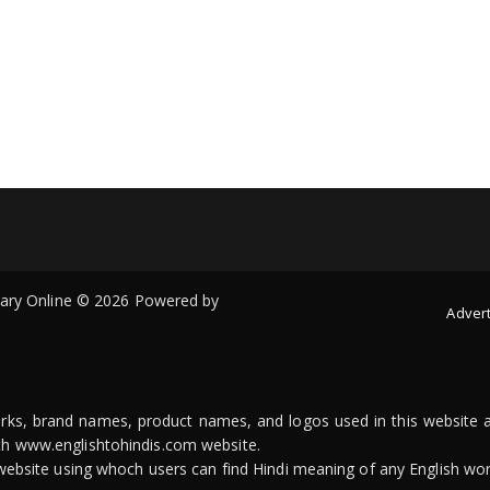
onary Online © 2026 Powered by
Advert
arks, brand names, product names, and logos used in this website a
ith www.englishtohindis.com website.
n website using whoch users can find Hindi meaning of any English wor