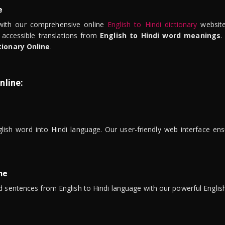
e
ith our comprehensive online
English to Hindi dictionary
website
 accessible translations from
English to Hindi word meanings
.
tionary Online
.
nline:
lish word into Hindi language. Our user-friendly web interface ens
ne
 sentences from English to Hindi language with our powerful English 