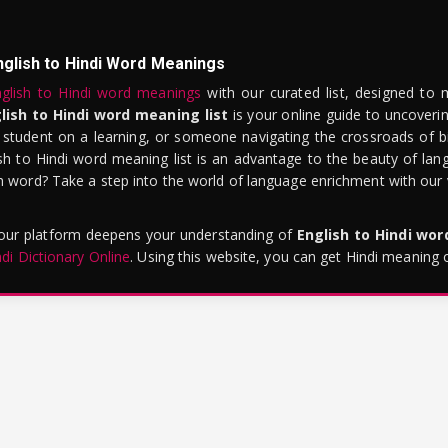
nglish to Hindi Word Meanings
glish to Hindi word meanings
with our curated list, designed to 
lish to Hindi word meaning list
is your online guide to uncoverin
 student on a learning, or someone navigating the crossroads of bi
sh to Hindi word meaning list is an advantage to the beauty of lang
word? Take a step into the world of language enrichment with our vi
 our platform deepens your understanding of
English to Hindi wo
ndi Dictionary Online
. Using this website, you can get Hindi meaning 