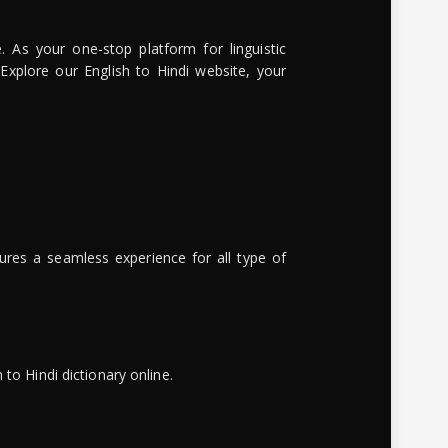
. As your one-stop platform for linguistic
 Explore our English to Hindi website, your
ures a seamless experience for all type of
to Hindi dictionary online.